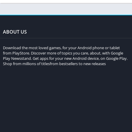
ABOUT US
Download the most loved games, for your Android phone or tablet
from PlayStore. Discover more of topics you care, about, with Google
Play Newsstand. Get apps for your new Android device, on Google Play.
Shop from millions of titlesfrom bestsellers to new releases