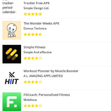
Tracker Free APK
Simple Design Ltd.
The Wonder Weeks APK
Domus Technica
Simple Fitness
Simple And effective
Workout Planner by Muscle Booster
A.L. AMAZING APPS LIMITED
FitCoach: Personalized Fitness
Mobilious