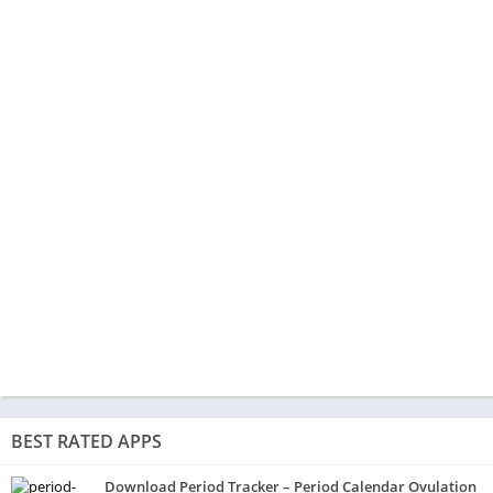
BEST RATED APPS
Download Period Tracker – Period Calendar Ovulation