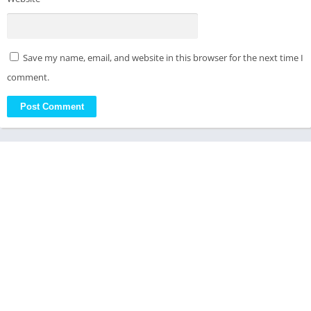
Save my name, email, and website in this browser for the next time I
comment.