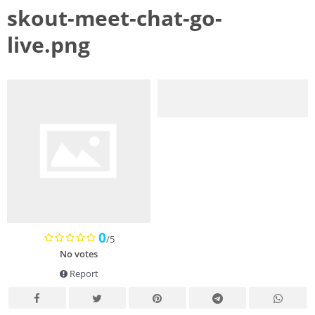
skout-meet-chat-go-
live.png
0
/5
No votes
Report