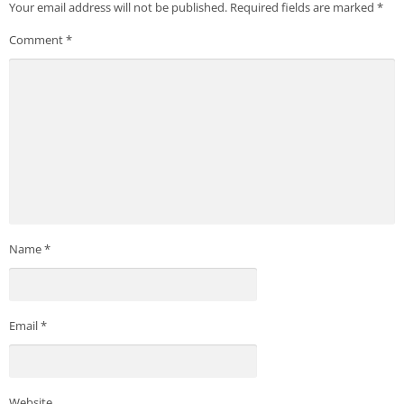
Your email address will not be published.
Required fields are marked
*
Comment
*
Name
*
Email
*
Website