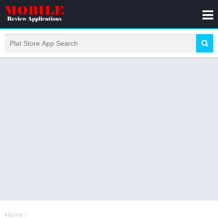
Home
/