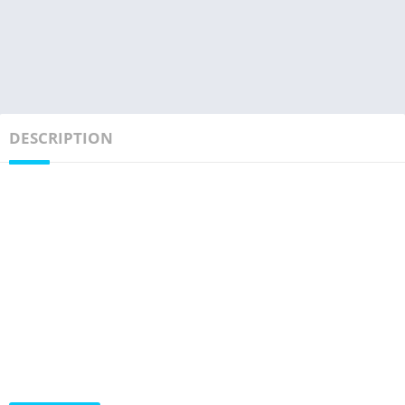
DESCRIPTION