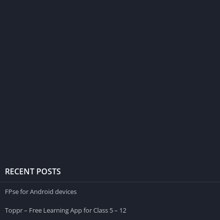
RECENT POSTS
FPse for Android devices
Toppr – Free Learning App for Class 5 – 12