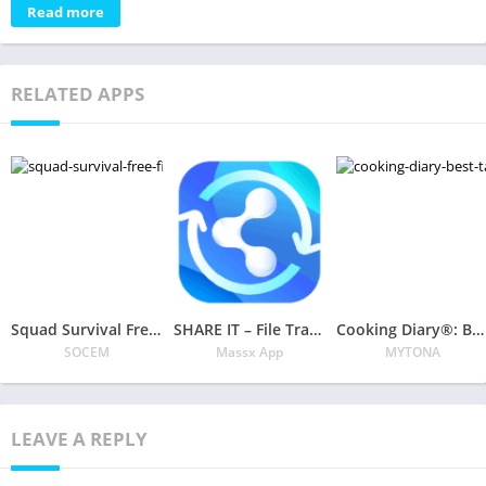
Read more
RELATED APPS
Squad Survival Free Fire Battlegrounds 3D
SHARE IT – File Transfer & SHAREIT App, ShareKaro
Cooking Diary®: Best Tasty Restaurant & Cafe Game
SOCEM
Massx App
MYTONA
LEAVE A REPLY