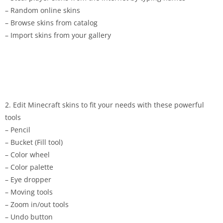
– Random online skins
– Browse skins from catalog
– Import skins from your gallery
2. Edit Minecraft skins to fit your needs with these powerful
tools
– Pencil
– Bucket (Fill tool)
– Color wheel
– Color palette
– Eye dropper
– Moving tools
– Zoom in/out tools
– Undo button