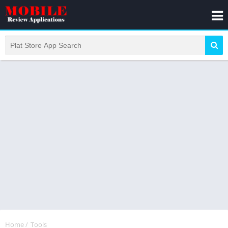
Home
/
Tools