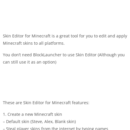
Skin Editor for Minecraft is a great tool for you to edit and apply
Minecraft skins to all platforms.
You don’t need BlockLauncher to use Skin Editor (Although you
can still use it as an option)
These are Skin Editor for Minecraft features:
1. Create a new Minecraft skin
– Default skin (Steve, Alex, Blank skin)
– Steal player skins from the internet by typing names