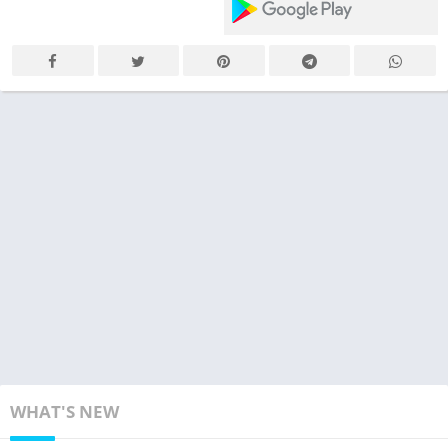
WHAT'S NEW