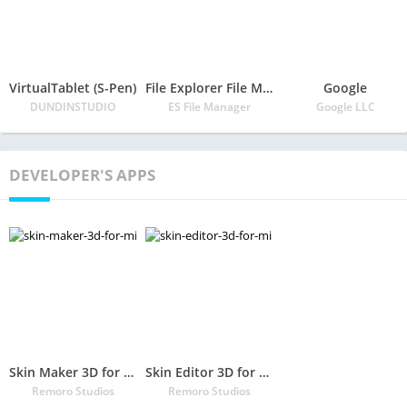
VirtualTablet (S-Pen)
File Explorer File Manager
Google
DUNDINSTUDIO
ES File Manager
Google LLC
DEVELOPER'S APPS
Skin Maker 3D for Minecraft
Skin Editor 3D for Minecraft
Remoro Studios
Remoro Studios