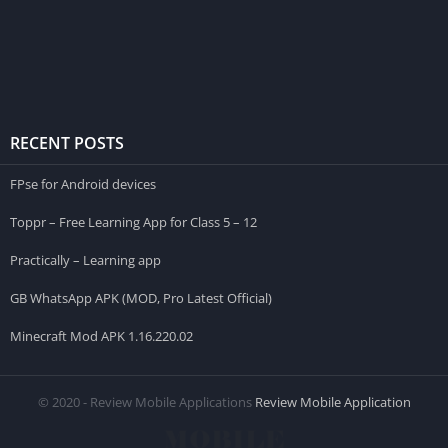
RECENT POSTS
FPse for Android devices
Toppr – Free Learning App for Class 5 – 12
Practically – Learning app
GB WhatsApp APK (MOD, Pro Latest Official)
Minecraft Mod APK 1.16.220.02
© 2020 - Review Mobile Applications
Review Mobile Application