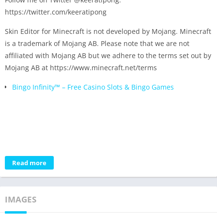
https://twitter.com/keeratipong
Skin Editor for Minecraft is not developed by Mojang. Minecraft
is a trademark of Mojang AB. Please note that we are not
affiliated with Mojang AB but we adhere to the terms set out by
Mojang AB at https://www.minecraft.net/terms
Bingo Infinity™️ – Free Casino Slots & Bingo Games
Read more
IMAGES