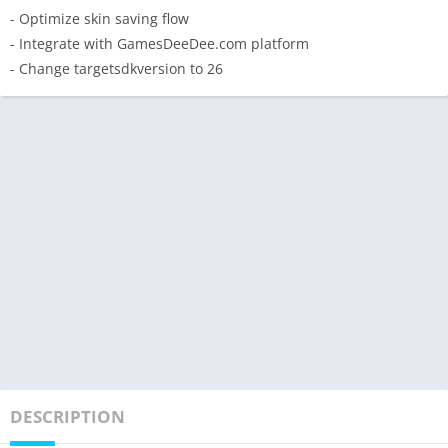
- Optimize skin saving flow
- Integrate with GamesDeeDee.com platform
- Change targetsdkversion to 26
DESCRIPTION