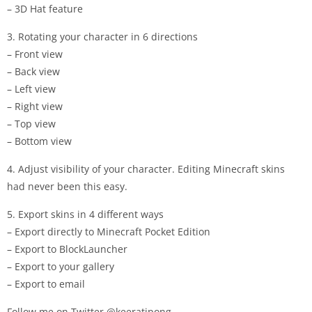
– 3D Hat feature
3. Rotating your character in 6 directions
– Front view
– Back view
– Left view
– Right view
– Top view
– Bottom view
4. Adjust visibility of your character. Editing Minecraft skins
had never been this easy.
5. Export skins in 4 different ways
– Export directly to Minecraft Pocket Edition
– Export to BlockLauncher
– Export to your gallery
– Export to email
Follow me on Twitter @keeratipong.