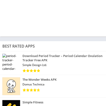
BEST RATED APPS
Download Period Tracker – Period Calendar Ovulation
Tracker Free APK
Simple Design Ltd.
The Wonder Weeks APK
Domus Technica
Simple Fitness