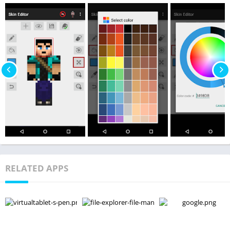
RELATED APPS