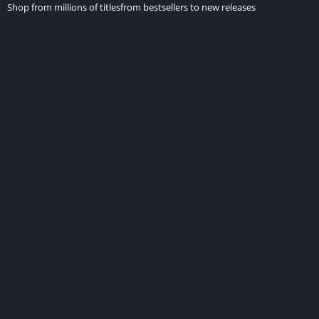
Shop from millions of titlesfrom bestsellers to new releases