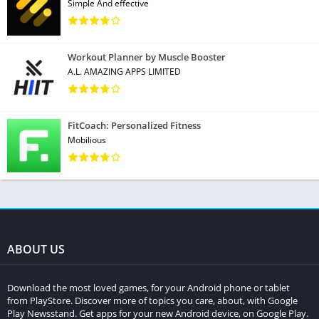
Simple And effective
Workout Planner by Muscle Booster
A.L. AMAZING APPS LIMITED
FitCoach: Personalized Fitness
Mobilious
ABOUT US
Download the most loved games, for your Android phone or tablet
from PlayStore. Discover more of topics you care, about, with Google
Play Newsstand. Get apps for your new Android device, on Google Play.