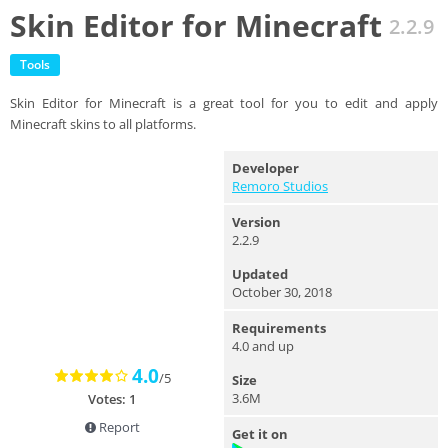
Skin Editor for Minecraft
2.2.9
Tools
Skin Editor for Minecraft is a great tool for you to edit and apply
Minecraft skins to all platforms.
Developer
Remoro Studios
Version
2.2.9
Updated
October 30, 2018
Requirements
4.0 and up
4.0
/5
Size
3.6M
Votes: 1
Report
Get it on