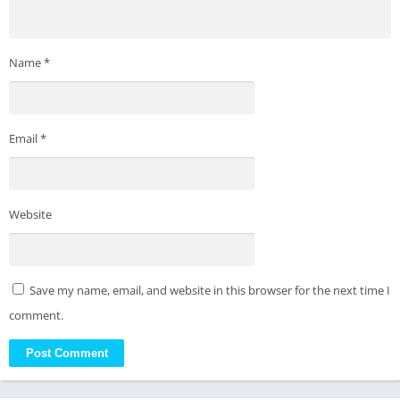
Name
*
Email
*
Website
Save my name, email, and website in this browser for the next time I
comment.