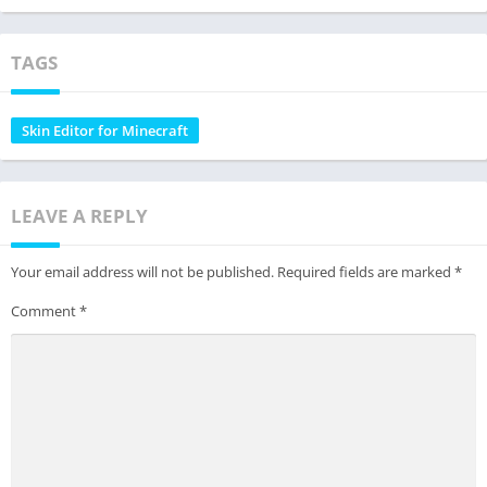
TAGS
Skin Editor for Minecraft
LEAVE A REPLY
Your email address will not be published.
Required fields are marked
*
Comment
*