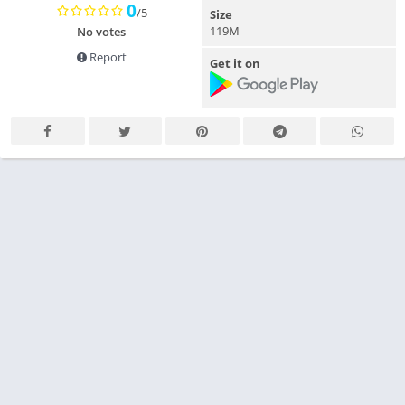
0
/5
Size
119M
No votes
Report
Get it on