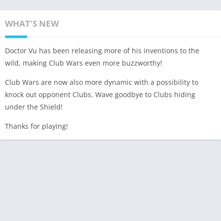
WHAT'S NEW
Doctor Vu has been releasing more of his inventions to the
wild, making Club Wars even more buzzworthy!
Club Wars are now also more dynamic with a possibility to
knock out opponent Clubs. Wave goodbye to Clubs hiding
under the Shield!
Thanks for playing!