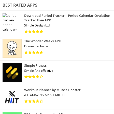
BEST RATED APPS
Download Period Tracker – Period Calendar Ovulation
Tracker Free APK
Simple Design Ltd.
The Wonder Weeks APK
Domus Technica
Simple Fitness
Simple And effective
Workout Planner by Muscle Booster
A.L. AMAZING APPS LIMITED