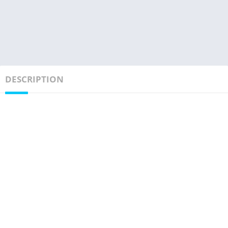
DESCRIPTION