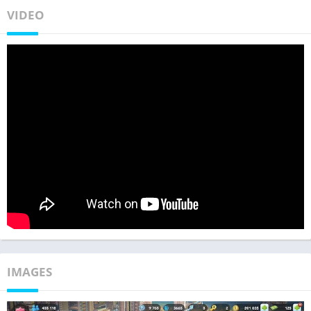
VIDEO
IMAGES