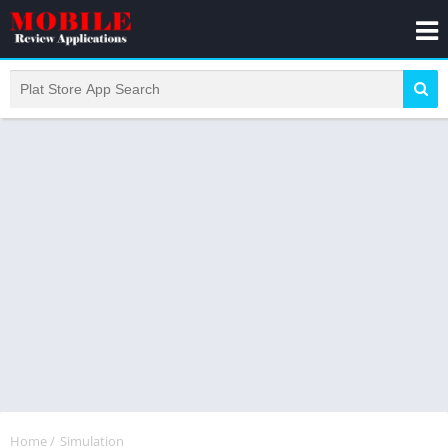
Home
/
Simulation