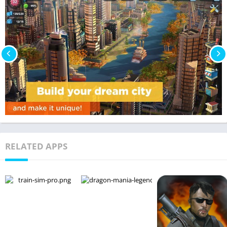
RELATED APPS