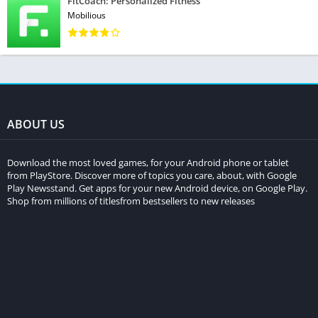
FitCoach: Personalized Fitness
Mobilious
ABOUT US
Download the most loved games, for your Android phone or tablet
from PlayStore. Discover more of topics you care, about, with Google
Play Newsstand. Get apps for your new Android device, on Google Play.
Shop from millions of titlesfrom bestsellers to new releases