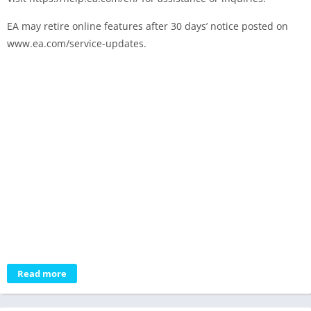
EA may retire online features after 30 days’ notice posted on
www.ea.com/service-updates.
Read more