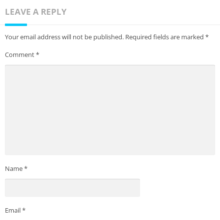
LEAVE A REPLY
Your email address will not be published.
Required fields are marked
*
Comment
*
Name
*
Email
*