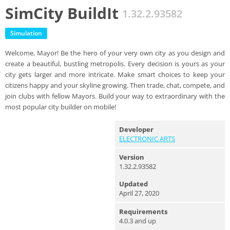
SimCity BuildIt
1.32.2.93582
Simulation
Welcome, Mayor! Be the hero of your very own city as you design and
create a beautiful, bustling metropolis. Every decision is yours as your
city gets larger and more intricate. Make smart choices to keep your
citizens happy and your skyline growing. Then trade, chat, compete, and
join clubs with fellow Mayors. Build your way to extraordinary with the
most popular city builder on mobile!
Developer
ELECTRONIC ARTS
Version
1.32.2.93582
Updated
April 27, 2020
Requirements
4.0.3 and up