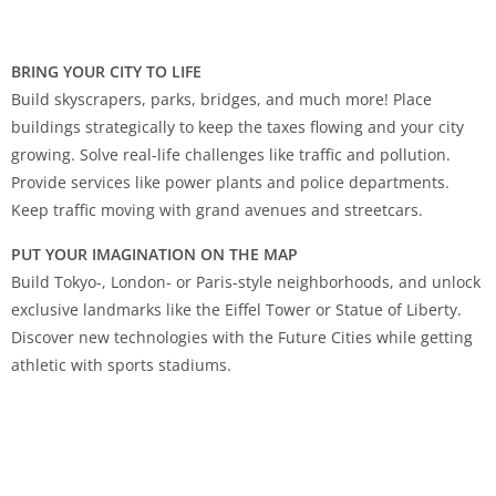
BRING YOUR CITY TO LIFE
Build skyscrapers, parks, bridges, and much more! Place
buildings strategically to keep the taxes flowing and your city
growing. Solve real-life challenges like traffic and pollution.
Provide services like power plants and police departments.
Keep traffic moving with grand avenues and streetcars.
PUT YOUR IMAGINATION ON THE MAP
Build Tokyo-, London- or Paris-style neighborhoods, and unlock
exclusive landmarks like the Eiffel Tower or Statue of Liberty.
Discover new technologies with the Future Cities while getting
athletic with sports stadiums.