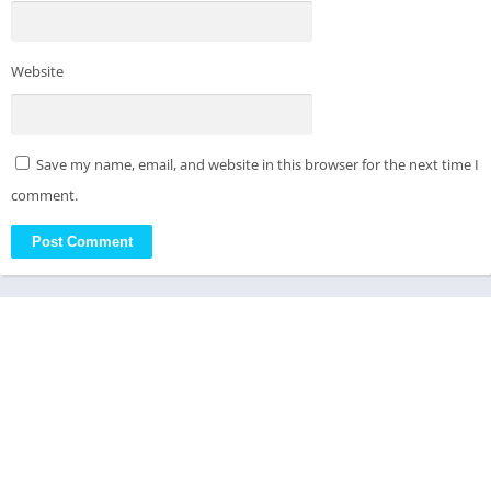
Website
Save my name, email, and website in this browser for the next time I
comment.