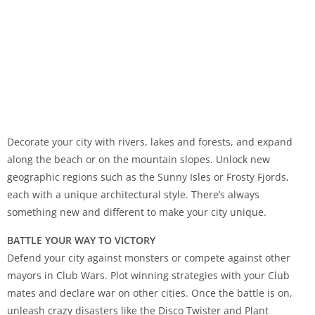
Decorate your city with rivers, lakes and forests, and expand
along the beach or on the mountain slopes. Unlock new
geographic regions such as the Sunny Isles or Frosty Fjords,
each with a unique architectural style. There’s always
something new and different to make your city unique.
BATTLE YOUR WAY TO VICTORY
Defend your city against monsters or compete against other
mayors in Club Wars. Plot winning strategies with your Club
mates and declare war on other cities. Once the battle is on,
unleash crazy disasters like the Disco Twister and Plant