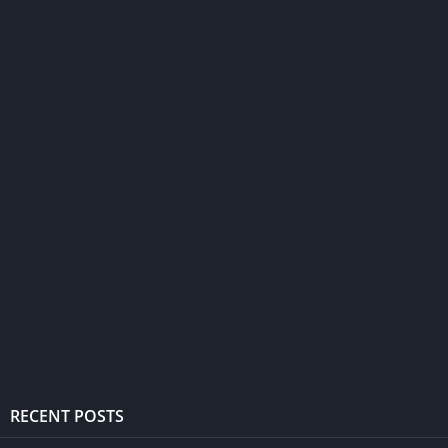
RECENT POSTS