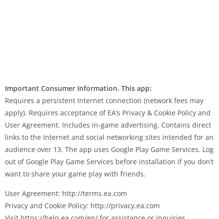
Important Consumer Information. This app:
Requires a persistent Internet connection (network fees may
apply). Requires acceptance of EA’s Privacy & Cookie Policy and
User Agreement. Includes in-game advertising. Contains direct
links to the Internet and social networking sites intended for an
audience over 13. The app uses Google Play Game Services. Log
out of Google Play Game Services before installation if you don’t
want to share your game play with friends.
User Agreement: http://terms.ea.com
Privacy and Cookie Policy: http://privacy.ea.com
Visit https://help.ea.com/en/ for assistance or inquiries.