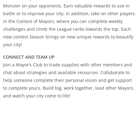
Monster on your opponents. Earn valuable rewards to use in
battle or to improve your city. In addition, take on other players
in the Contest of Mayors, where you can complete weekly
challenges and climb the League ranks towards the top. Each
new contest Season brings on new unique rewards to beautify
your city!
CONNECT AND TEAM UP
Join a Mayor’s Club to trade supplies with other members and
chat about strategies and available resources. Collaborate to
help someone complete their personal vision and get support
to complete yours. Build big, work together, lead other Mayors,
and watch your city come to life!