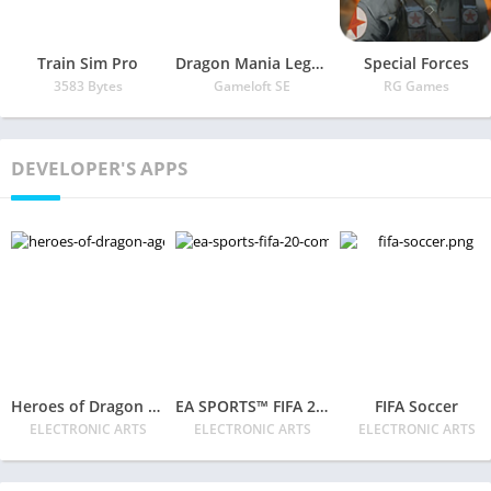
Train Sim Pro
Dragon Mania Legends
Special Forces
3583 Bytes
Gameloft SE
RG Games
DEVELOPER'S APPS
Heroes of Dragon Age
EA SPORTS™ FIFA 20 Companion
FIFA Soccer
ELECTRONIC ARTS
ELECTRONIC ARTS
ELECTRONIC ARTS