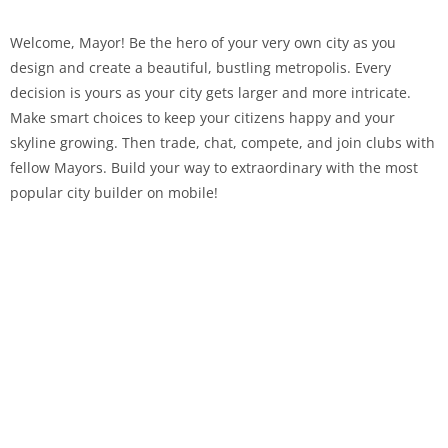
Welcome, Mayor! Be the hero of your very own city as you
design and create a beautiful, bustling metropolis. Every
decision is yours as your city gets larger and more intricate.
Make smart choices to keep your citizens happy and your
skyline growing. Then trade, chat, compete, and join clubs with
fellow Mayors. Build your way to extraordinary with the most
popular city builder on mobile!