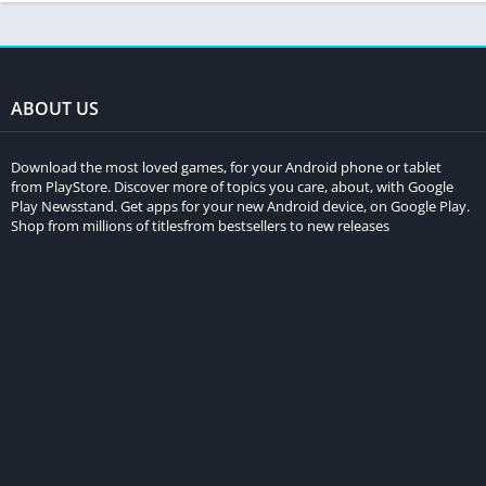
ABOUT US
Download the most loved games, for your Android phone or tablet
from PlayStore. Discover more of topics you care, about, with Google
Play Newsstand. Get apps for your new Android device, on Google Play.
Shop from millions of titlesfrom bestsellers to new releases