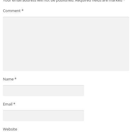
Comment
*
Name
*
Email
*
Website