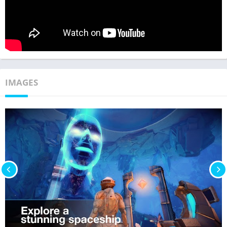
IMAGES