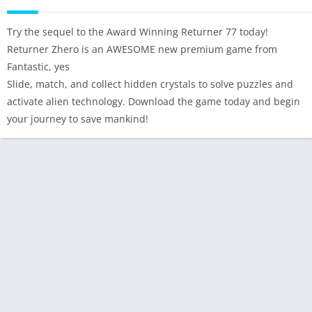
Try the sequel to the Award Winning Returner 77 today!
Returner Zhero is an AWESOME new premium game from
Fantastic, yes
Slide, match, and collect hidden crystals to solve puzzles and
activate alien technology. Download the game today and begin
your journey to save mankind!