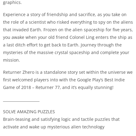
graphics.
Experience a story of friendship and sacrifice, as you take on
the role of a scientist who risked everything to spy on the aliens
that invaded Earth. Frozen on the alien spaceship for five years,
you awake when your old friend Colonel Ling enters the ship as
a last ditch effort to get back to Earth. Journey through the
mysteries of the massive crystal spaceship and complete your
mission.
Returner Zhero is a standalone story set within the universe we
first welcomed players into with the Google Play’s Best Indie
Game of 2018 – Returner 77, and it’s equally stunning!
____________________
SOLVE AMAZING PUZZLES
Brain-teasing and satisfying logic and tactile puzzles that
activate and wake up mysterious alien technology