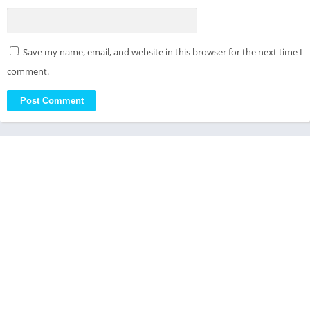
Save my name, email, and website in this browser for the next time I
comment.