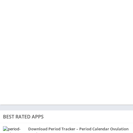
BEST RATED APPS
Download Period Tracker – Period Calendar Ovulation