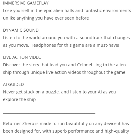
IMMERSIVE GAMEPLAY
Lose yourself in the epic alien halls and fantastic environments
unlike anything you have ever seen before
DYNAMIC SOUND
Listen to the world around you with a soundtrack that changes
as you move. Headphones for this game are a must-have!
LIVE ACTION VIDEO
Discover the story that lead you and Colonel Ling to the alien
ship through unique live-action videos throughout the game
AI GUIDED
Never get stuck on a puzzle, and listen to your AI as you
explore the ship
___________________________________________________
Returner Zhero is made to run beautifully on any device it has
been designed for, with superb performance and high-quality