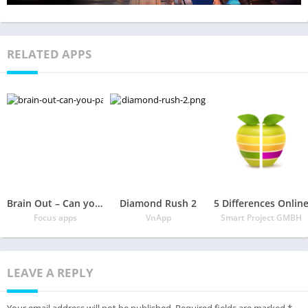
RELATED APPS
Brain Out – Can you pass it?
Diamond Rush 2
5 Differences Onlin
Focus apps
VnApp
Smart Project GMBH
LEAVE A REPLY
Your email address will not be published.
Required fields are marked
*