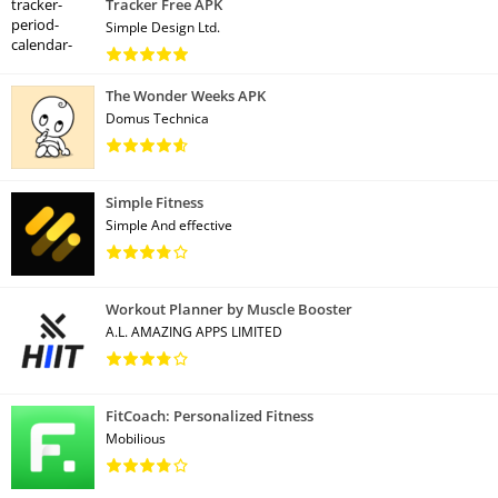
Tracker Free APK
Simple Design Ltd.
The Wonder Weeks APK
Domus Technica
Simple Fitness
Simple And effective
Workout Planner by Muscle Booster
A.L. AMAZING APPS LIMITED
FitCoach: Personalized Fitness
Mobilious