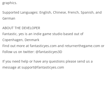
graphics.
Supported Languages: English, Chinese, French, Spanish, and
German
ABOUT THE DEVELOPER
Fantastic, yes is an indie game studio based out of
Copenhagen, Denmark
Find out more at fantasticyes.com and returnerthegame.com or
Follow us on twitter: @fantasticyes3D
If you need help or have any questions please send us a
message at support@fantasticyes.com