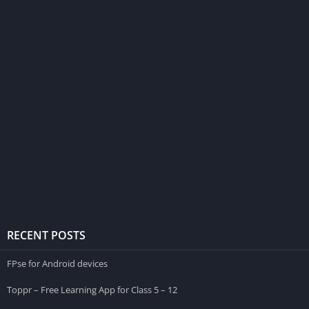
RECENT POSTS
FPse for Android devices
Toppr – Free Learning App for Class 5 – 12