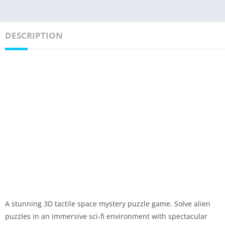
DESCRIPTION
A stunning 3D tactile space mystery puzzle game. Solve alien
puzzles in an immersive sci-fi environment with spectacular