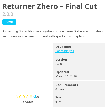
Returner Zhero – Final Cut
2.0.0
Puzzle
A stunning 3D tactile space mystery puzzle game. Solve alien puzzles in
an immersive sci-fi environment with spectacular graphics.
Developer
Fantastic yes
Version
2.0.0
Updated
March 11, 2019
Requirements
4.4 and up
0
/5
Size
61M
No votes