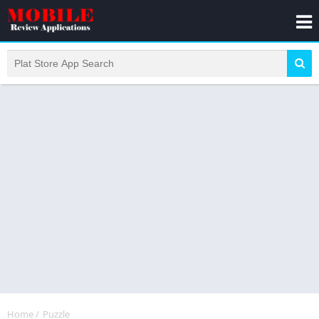
Home
/
Puzzle