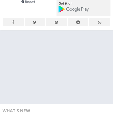
Report
Get it on
WHAT'S NEW