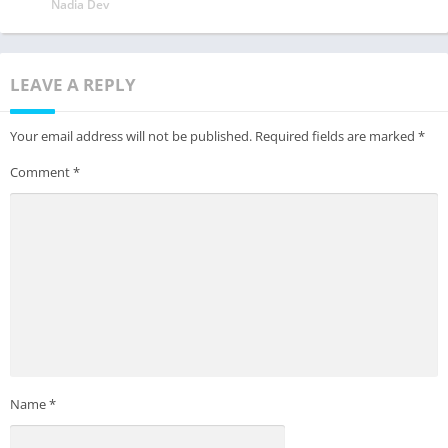
Nadia Dev
LEAVE A REPLY
Your email address will not be published.
Required fields are marked
*
Comment
*
Name
*