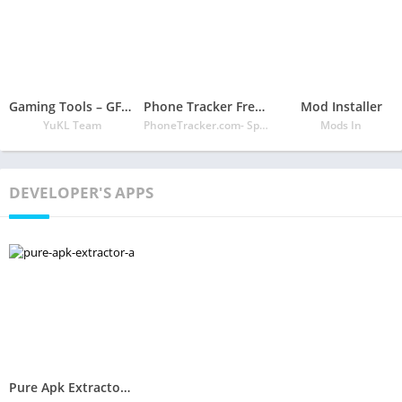
Gaming Tools – GFX Tool, Game Turbo, Speed Booster
Phone Tracker Free Official Site
Mod Installer
YuKL Team
PhoneTracker.com- Spy Phone Labs LLC
Mods In
DEVELOPER'S APPS
Pure Apk Extractor – App Backup and Restore