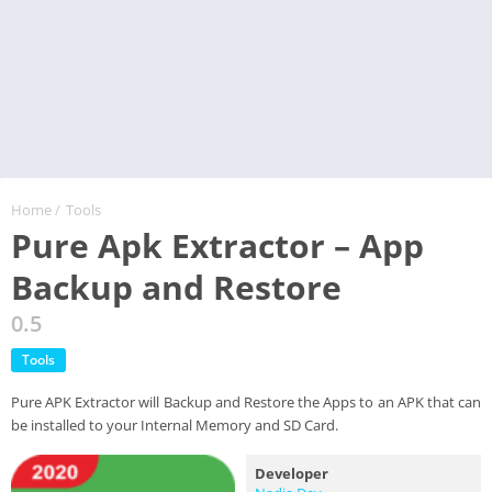
Home
/
Tools
Pure Apk Extractor – App
Backup and Restore
0.5
Tools
Pure APK Extractor will Backup and Restore the Apps to an APK that can
be installed to your Internal Memory and SD Card.
Developer