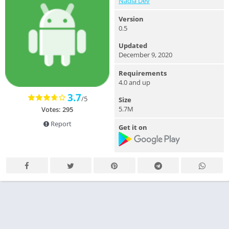
Nadia Dev
Version
0.5
Updated
December 9, 2020
Requirements
4.0 and up
3.7
/5
Size
5.7M
Votes: 295
Report
Get it on