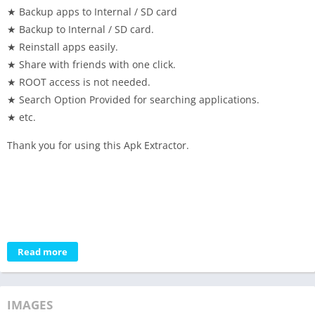
★ Backup apps to Internal / SD card
★ Backup to Internal / SD card.
★ Reinstall apps easily.
★ Share with friends with one click.
★ ROOT access is not needed.
★ Search Option Provided for searching applications.
★ etc.
Thank you for using this Apk Extractor.
Read more
IMAGES