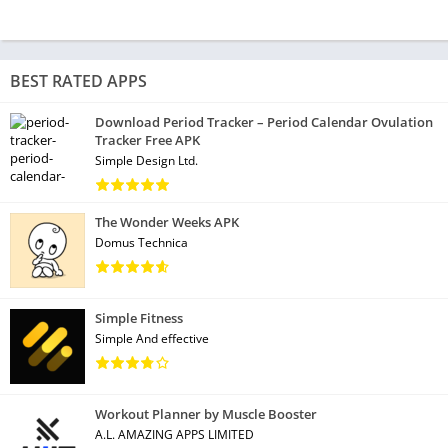
BEST RATED APPS
Download Period Tracker – Period Calendar Ovulation
Tracker Free APK
Simple Design Ltd.
The Wonder Weeks APK
Domus Technica
Simple Fitness
Simple And effective
Workout Planner by Muscle Booster
A.L. AMAZING APPS LIMITED