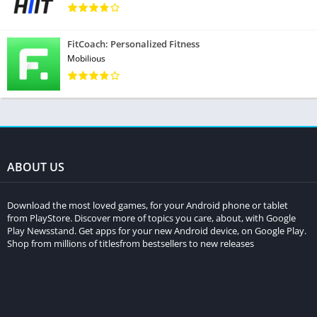
FitCoach: Personalized Fitness
Mobilious
ABOUT US
Download the most loved games, for your Android phone or tablet
from PlayStore. Discover more of topics you care, about, with Google
Play Newsstand. Get apps for your new Android device, on Google Play.
Shop from millions of titlesfrom bestsellers to new releases