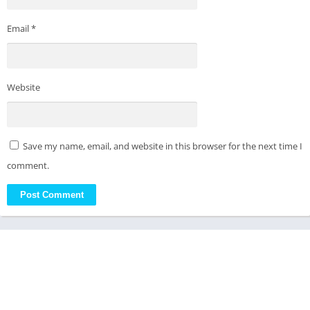
Email
*
Website
Save my name, email, and website in this browser for the next time I
comment.