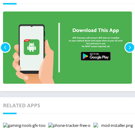
RELATED APPS