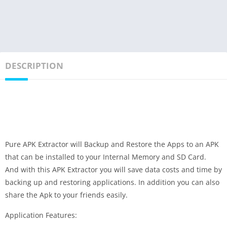
DESCRIPTION
Pure APK Extractor will Backup and Restore the Apps to an APK
that can be installed to your Internal Memory and SD Card.
And with this APK Extractor you will save data costs and time by
backing up and restoring applications. In addition you can also
share the Apk to your friends easily.
Application Features: