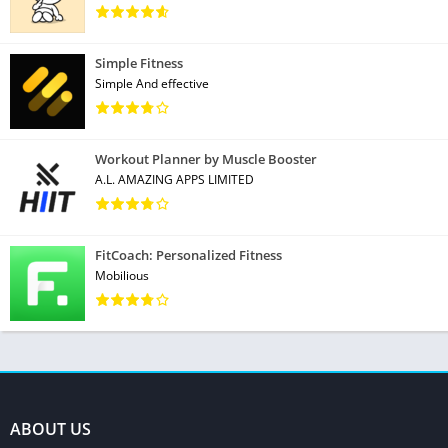
Simple Fitness
Simple And effective
Workout Planner by Muscle Booster
A.L. AMAZING APPS LIMITED
FitCoach: Personalized Fitness
Mobilious
ABOUT US