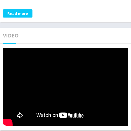
Read more
VIDEO