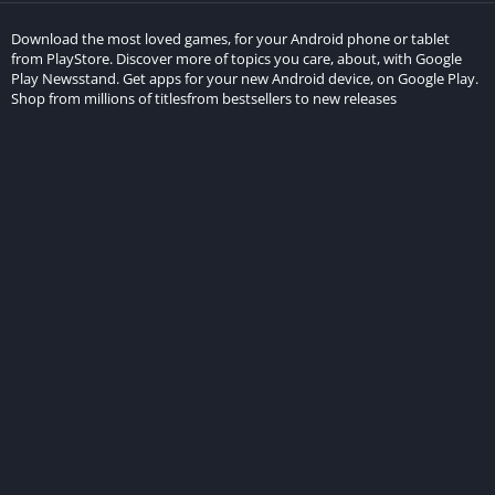
Download the most loved games, for your Android phone or tablet
from PlayStore. Discover more of topics you care, about, with Google
Play Newsstand. Get apps for your new Android device, on Google Play.
Shop from millions of titlesfrom bestsellers to new releases