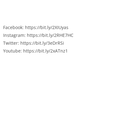
Facebook: https://bit.ly/2XIUyas
Instagram: https://bit.ly/2RHE7HC
Twitter: https://bit.ly/3eDrRSi
Youtube: https://bit.ly/2xATnz1