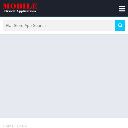
Home
/
Board