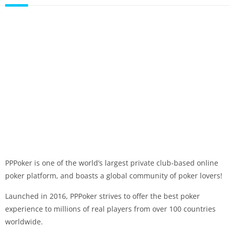
PPPoker is one of the world’s largest private club-based online
poker platform, and boasts a global community of poker lovers!
Launched in 2016, PPPoker strives to offer the best poker
experience to millions of real players from over 100 countries
worldwide.