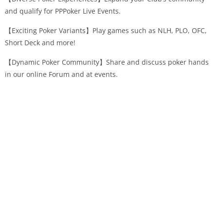
and qualify for PPPoker Live Events.
【Exciting Poker Variants】Play games such as NLH, PLO, OFC,
Short Deck and more!
【Dynamic Poker Community】Share and discuss poker hands
in our online Forum and at events.