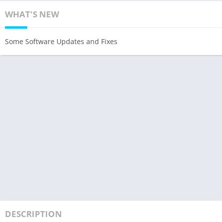
WHAT'S NEW
Some Software Updates and Fixes
DESCRIPTION