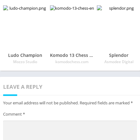
Ludo Champion
Komodo 13 Chess Engine
Splendor
Mozzo Studio
komodochess.com
Asmodee Digital
LEAVE A REPLY
Your email address will not be published.
Required fields are marked
*
Comment
*