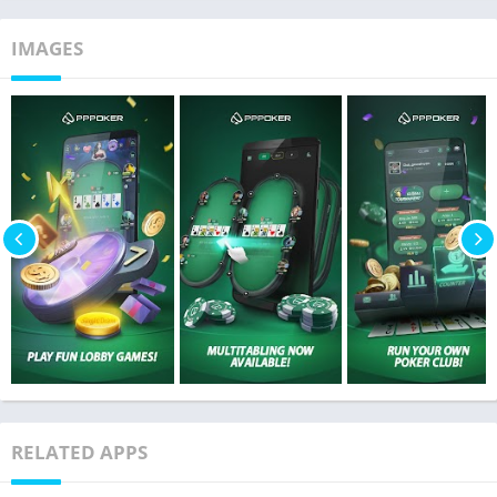
IMAGES
RELATED APPS