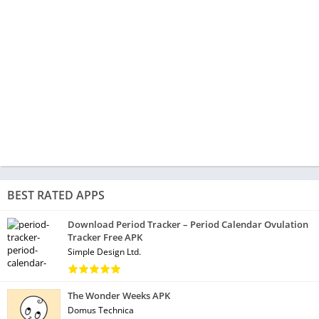
BEST RATED APPS
Download Period Tracker – Period Calendar Ovulation
Tracker Free APK
Simple Design Ltd.
The Wonder Weeks APK
Domus Technica