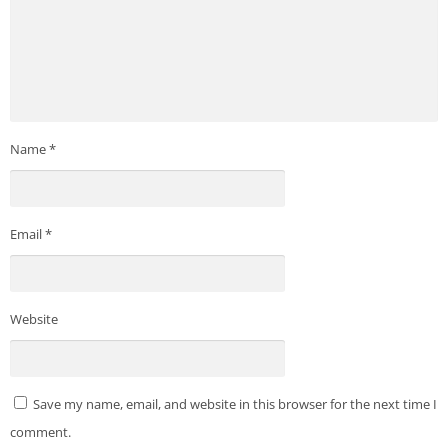
Name
*
Email
*
Website
Save my name, email, and website in this browser for the next time I
comment.