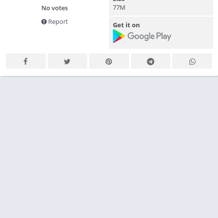
77M
No votes
Report
Get it on