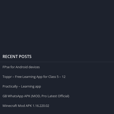
RECENT POSTS
FPse for Android devices
Toppr – Free Learning App for Class 5 – 12
Practically – Learning app
GB WhatsApp APK (MOD, Pro Latest Official)
Minecraft Mod APK 1.16.220.02