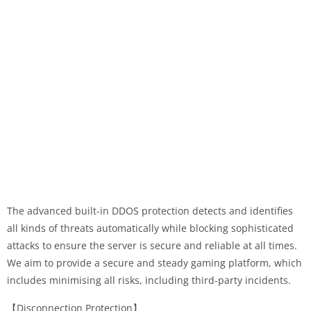
The advanced built-in DDOS protection detects and identifies
all kinds of threats automatically while blocking sophisticated
attacks to ensure the server is secure and reliable at all times.
We aim to provide a secure and steady gaming platform, which
includes minimising all risks, including third-party incidents.
【Disconnection Protection】