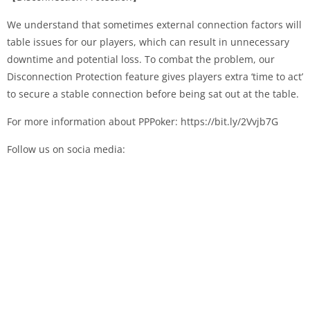
We understand that sometimes external connection factors will
table issues for our players, which can result in unnecessary
downtime and potential loss. To combat the problem, our
Disconnection Protection feature gives players extra ‘time to act’
to secure a stable connection before being sat out at the table.
For more information about PPPoker: https://bit.ly/2Vvjb7G
Follow us on socia media: