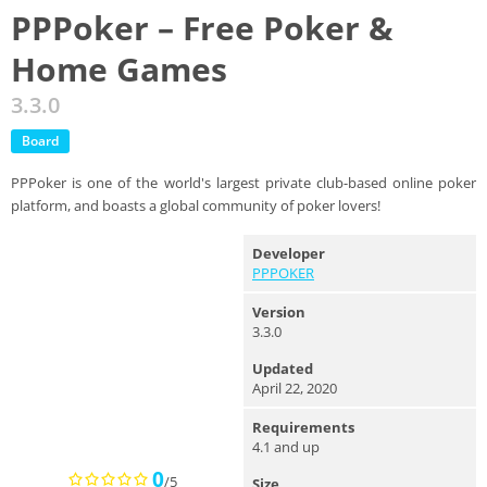
PPPoker – Free Poker &
Home Games
3.3.0
Board
PPPoker is one of the world's largest private club-based online poker
platform, and boasts a global community of poker lovers!
Developer
PPPOKER
Version
3.3.0
Updated
April 22, 2020
Requirements
4.1 and up
0
/5
Size