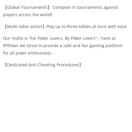
【Global Tournaments】 Compete in tournaments against
players across the world!
【Multi-table action】Play up to three-tables at once with ease
Our motto is “For Poker Lovers, By Poker Lovers” – here at
PPPoker we strive to provide a safe and fair gaming platform
for all poker enthusiasts:
【Dedicated Anti-Cheating Procedures】