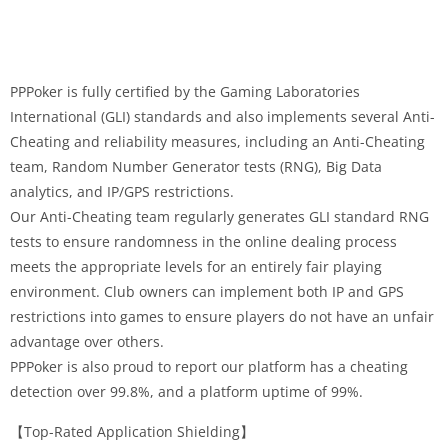
PPPoker is fully certified by the Gaming Laboratories
International (GLI) standards and also implements several Anti-
Cheating and reliability measures, including an Anti-Cheating
team, Random Number Generator tests (RNG), Big Data
analytics, and IP/GPS restrictions.
Our Anti-Cheating team regularly generates GLI standard RNG
tests to ensure randomness in the online dealing process
meets the appropriate levels for an entirely fair playing
environment. Club owners can implement both IP and GPS
restrictions into games to ensure players do not have an unfair
advantage over others.
PPPoker is also proud to report our platform has a cheating
detection over 99.8%, and a platform uptime of 99%.
【Top-Rated Application Shielding】