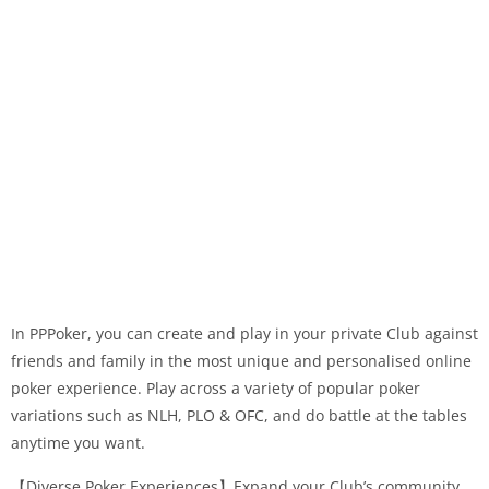
In PPPoker, you can create and play in your private Club against
friends and family in the most unique and personalised online
poker experience. Play across a variety of popular poker
variations such as NLH, PLO & OFC, and do battle at the tables
anytime you want.
【Diverse Poker Experiences】Expand your Club’s community