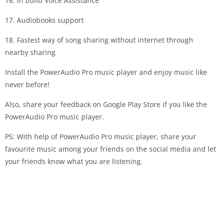
16. In build Voice Assistance
17. Audiobooks support
18. Fastest way of song sharing without internet through
nearby sharing
Install the PowerAudio Pro music player and enjoy music like
never before!
Also, share your feedback on Google Play Store if you like the
PowerAudio Pro music player.
PS: With help of PowerAudio Pro music player, share your
favourite music among your friends on the social media and let
your friends know what you are listening.