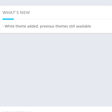
WHAT'S NEW
- White theme added, previous themes still available