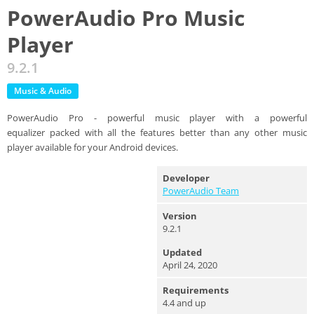
PowerAudio Pro Music
Player
9.2.1
Music & Audio
PowerAudio Pro - powerful music player with a powerful
equalizer packed with all the features better than any other music
player available for your Android devices.
Developer
PowerAudio Team
Version
9.2.1
Updated
April 24, 2020
Requirements
4.4 and up