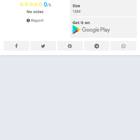
0
/5
Size
16M
No votes
Report
Get it on