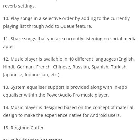
reverb settings.
10. Play songs in a selective order by adding to the currently
playing list through Add to Queue feature.
11. Share songs that you are currently listening on social media
apps.
12. Music player is available in 40 different languages (English,
Hindi, German, French, Chinese, Russian, Spanish, Turkish,
Japanese, Indonesian, etc.).
13. System equaliser support is provided along with in-app
equaliser within the PowerAudio Pro music player.
14. Music player is designed based on the concept of material
design to make the experience native for Android users.
15. Ringtone Cutter