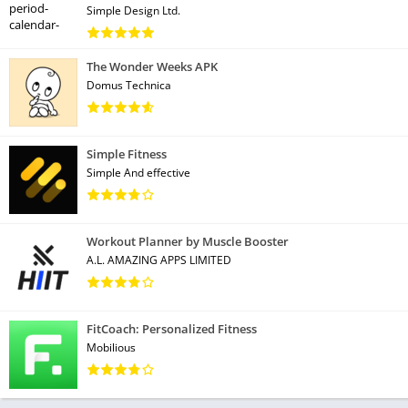
Simple Design Ltd.
The Wonder Weeks APK
Domus Technica
Simple Fitness
Simple And effective
Workout Planner by Muscle Booster
A.L. AMAZING APPS LIMITED
FitCoach: Personalized Fitness
Mobilious