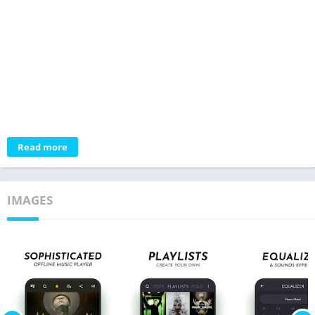
Read more
IMAGES