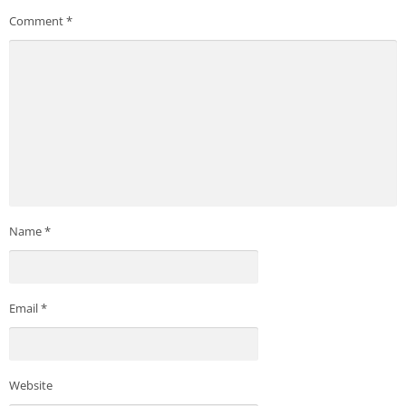
Comment
*
Name
*
Email
*
Website