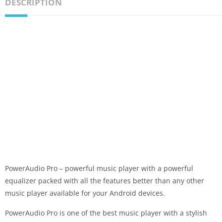
DESCRIPTION
PowerAudio Pro – powerful music player with a powerful
equalizer packed with all the features better than any other
music player available for your Android devices.
PowerAudio Pro is one of the best music player with a stylish