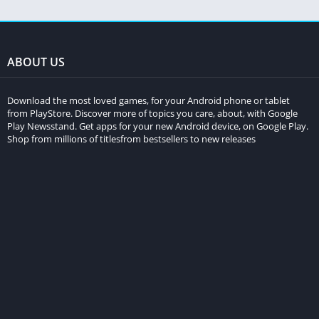
ABOUT US
Download the most loved games, for your Android phone or tablet
from PlayStore. Discover more of topics you care, about, with Google
Play Newsstand. Get apps for your new Android device, on Google Play.
Shop from millions of titlesfrom bestsellers to new releases