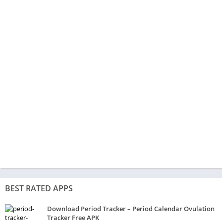
BEST RATED APPS
Download Period Tracker – Period Calendar Ovulation
Tracker Free APK