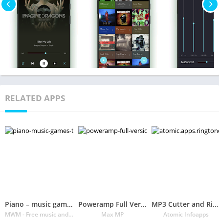
RELATED APPS
Piano – music games to play & learn songs for free
Poweramp Full Version Unlocker
MP3 Cutter and Ringtone Maker♫
MWM - Free music and audio apps for Android
Max MP
Atomic Infoapps