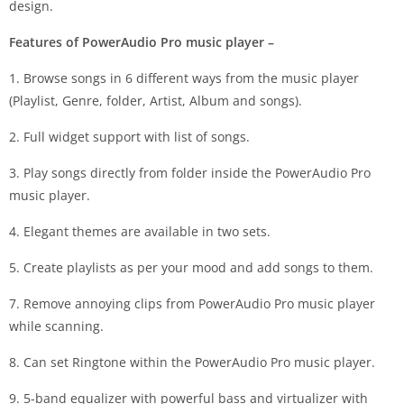
design.
Features of PowerAudio Pro music player –
1. Browse songs in 6 different ways from the music player
(Playlist, Genre, folder, Artist, Album and songs).
2. Full widget support with list of songs.
3. Play songs directly from folder inside the PowerAudio Pro
music player.
4. Elegant themes are available in two sets.
5. Create playlists as per your mood and add songs to them.
7. Remove annoying clips from PowerAudio Pro music player
while scanning.
8. Can set Ringtone within the PowerAudio Pro music player.
9. 5-band equalizer with powerful bass and virtualizer with