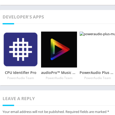
DEVELOPER'S APPS
CPU Identifier Pro
audioPro™ Music Player
PowerAudio Plus Music Player
PowerAudio Team
PowerAudio Team
PowerAudio Team
LEAVE A REPLY
Your email address will not be published.
Required fields are marked
*