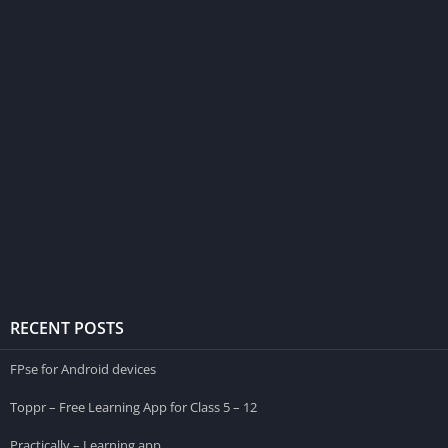
RECENT POSTS
FPse for Android devices
Toppr – Free Learning App for Class 5 – 12
Practically – Learning app