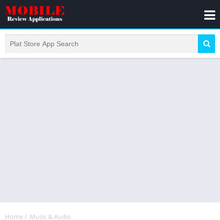
Home
/
Music & Audio