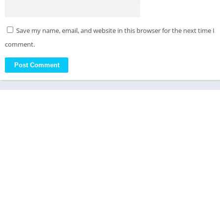
Save my name, email, and website in this browser for the next time I
comment.