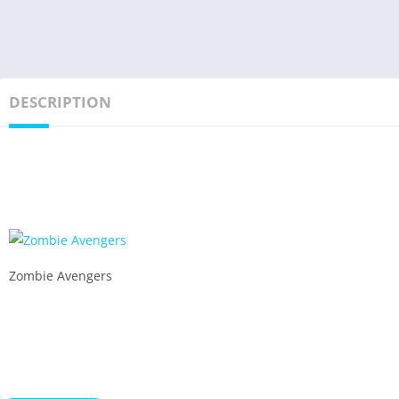
DESCRIPTION
Zombie Avengers