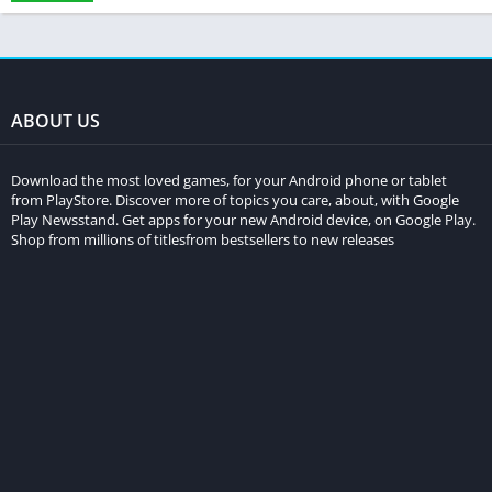
ABOUT US
Download the most loved games, for your Android phone or tablet
from PlayStore. Discover more of topics you care, about, with Google
Play Newsstand. Get apps for your new Android device, on Google Play.
Shop from millions of titlesfrom bestsellers to new releases