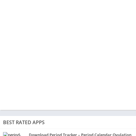
BEST RATED APPS
Download Period Tracker – Period Calendar Ovulation