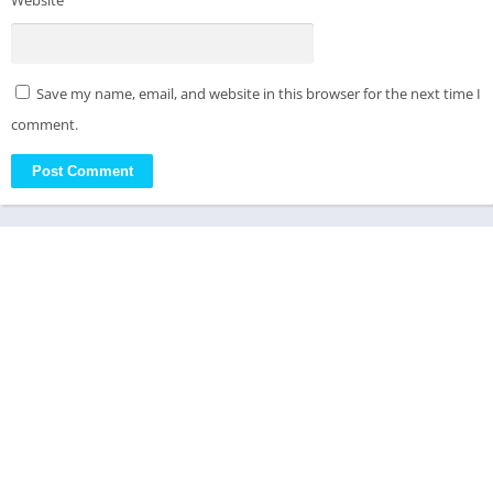
Website
Save my name, email, and website in this browser for the next time I
comment.