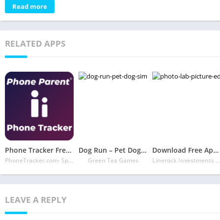
Read more
RELATED APPS
Phone Tracker Free Official Site
Dog Run – Pet Dog Simulator
Download Free App Photo Lab Picture Editor: face effects, art frames
PhoneTracker.com- Spy Phone Labs LLC
Green Tea Games
Linerock Investments 
LEAVE A REPLY