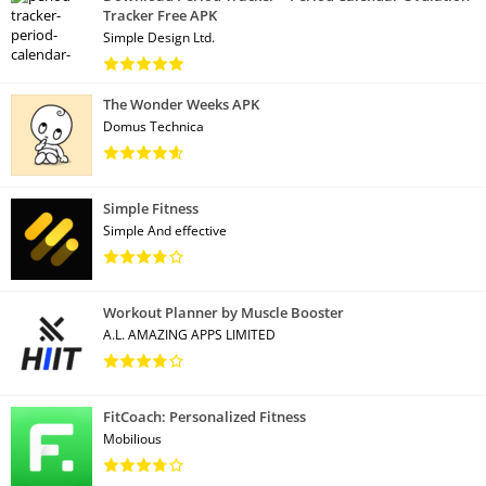
Tracker Free APK
Simple Design Ltd.
The Wonder Weeks APK
Domus Technica
Simple Fitness
Simple And effective
Workout Planner by Muscle Booster
A.L. AMAZING APPS LIMITED
FitCoach: Personalized Fitness
Mobilious