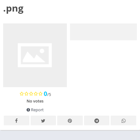
.png
0
/5
No votes
Report