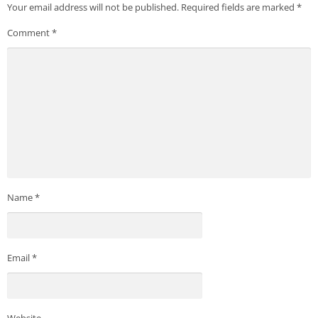
Your email address will not be published.
Required fields are marked
*
Comment
*
Name
*
Email
*