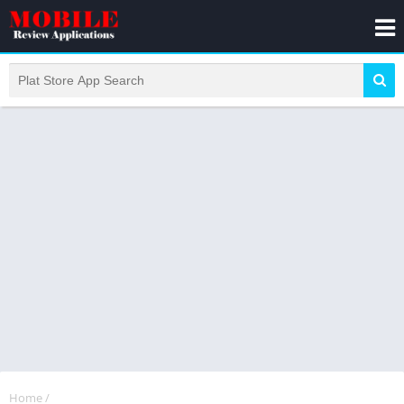
Home
/