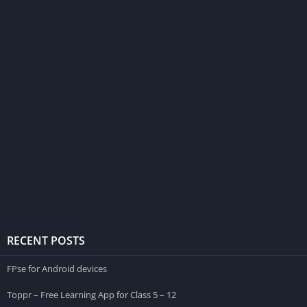
RECENT POSTS
FPse for Android devices
Toppr – Free Learning App for Class 5 – 12