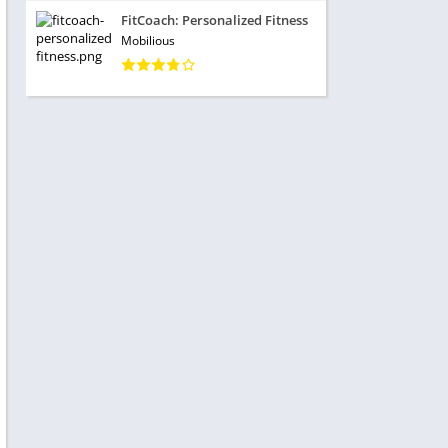
FitCoach: Personalized Fitness
Mobilious