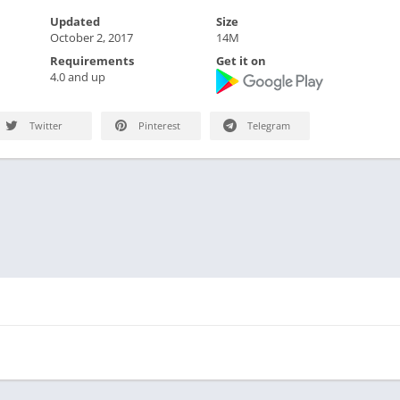
Updated
Size
October 2, 2017
14M
Requirements
Get it on
4.0 and up
Twitter
Pinterest
Telegram