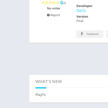
0
/5
Developer
No votes
PlayTv
Report
Version
Final
Facebook
WHAT'S NEW
PlayTv