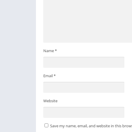
Name
*
Email
*
Website
Save my name, email, and website in this brow