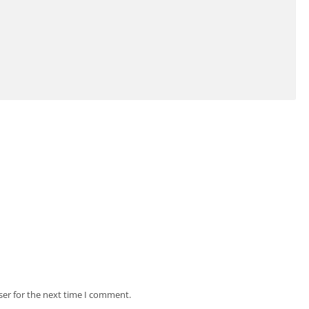
ser for the next time I comment.