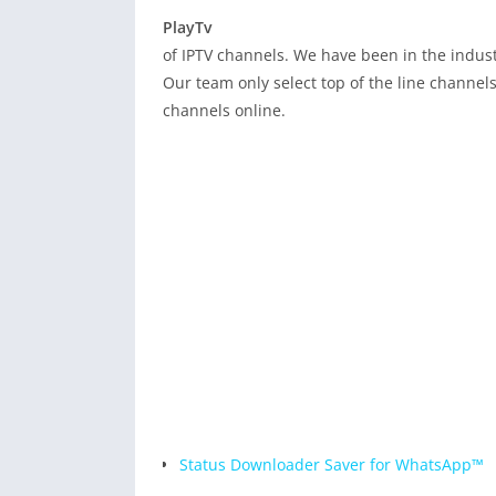
PlayTv
Playtv is a 
of IPTV channels. We have been in the indust
Our team only select top of the line channels 
channels online.
Status Downloader Saver for WhatsApp™