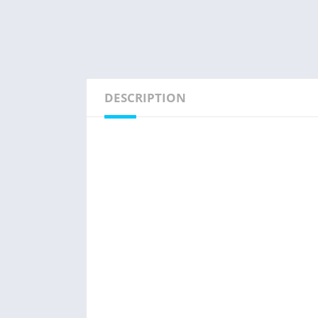
DESCRIPTION