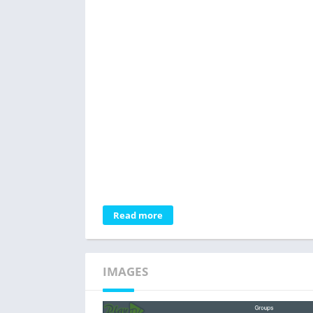
Read more
IMAGES