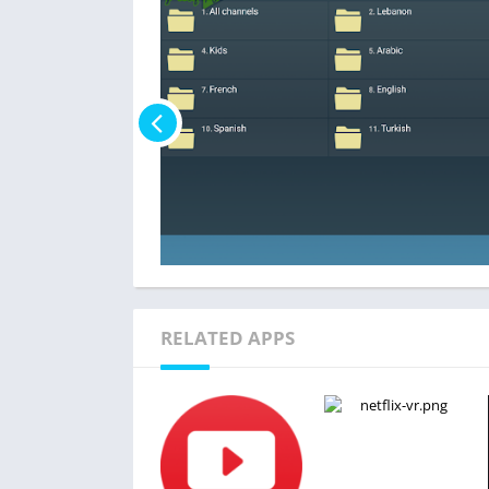
RELATED APPS