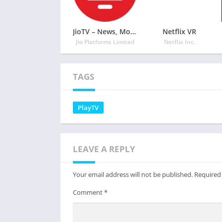
JioTV – News, Movies, Entertainment, LIVE TV
Netflix VR
Jio Platforms Limited
Netflix Inc.
TAGS
PlayTV
LEAVE A REPLY
Your email address will not be published.
Required
Comment
*