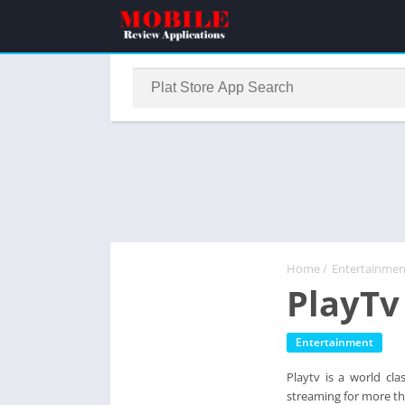
Home
/
Entertainmen
PlayTv
Entertainment
Playtv is a world cla
streaming for more t