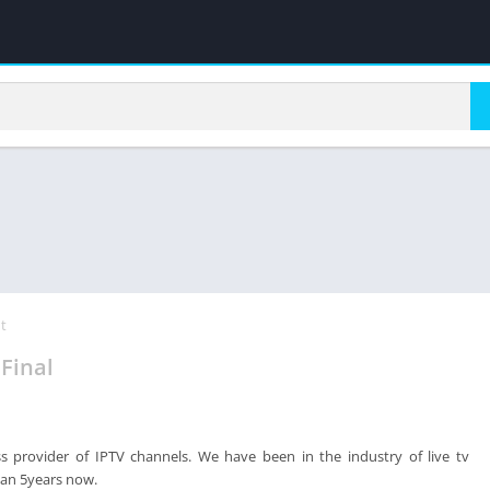
t
Final
ss provider of IPTV channels. We have been in the industry of live tv
han 5years now.