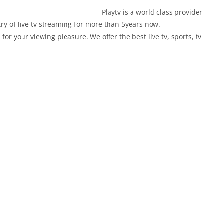
world class provider
ry of live tv streaming for more than 5years now.
for your viewing pleasure. We offer the best live tv, sports, tv