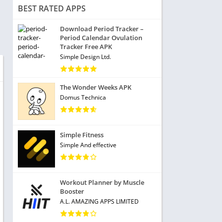
BEST RATED APPS
Download Period Tracker –
Period Calendar Ovulation
Tracker Free APK
Simple Design Ltd.
The Wonder Weeks APK
Domus Technica
Simple Fitness
Simple And effective
Workout Planner by Muscle
Booster
A.L. AMAZING APPS LIMITED