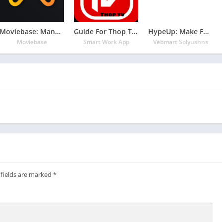
Moviebase: Manage Movies & TV Shows
Guide For Thop TV 2020 – free live tv movies
HypeUp: Make Funny Gifs, Videos & eCards
Moviebase
Smart Work App
Vebmart Solyushns
 fields are marked
*