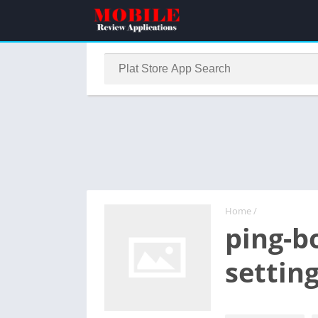
Home
/
ping-b
settin