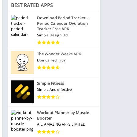
BEST RATED APPS
Download Period Tracker –
Period Calendar Ovulation
Tracker Free APK
Simple Design Ltd.
The Wonder Weeks APK
Domus Technica
Simple Fitness
Simple And effective
Workout Planner by Muscle
Booster
A.L. AMAZING APPS LIMITED