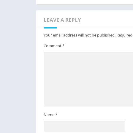
LEAVE A REPLY
Your email address will not be published.
Required
Comment
*
Name
*