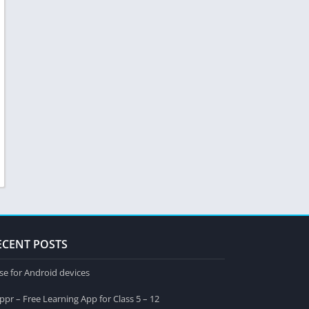
ECENT POSTS
se for Android devices
ppr – Free Learning App for Class 5 – 12