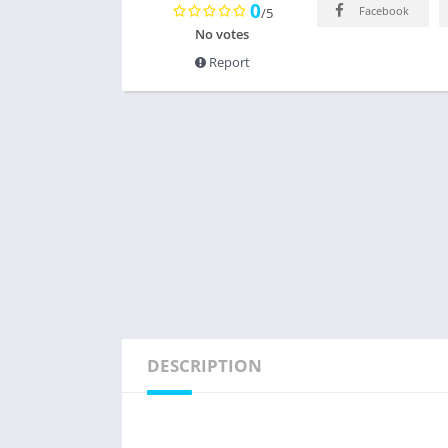
0
Facebook
/5
No votes
Report
DESCRIPTION