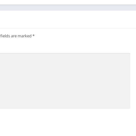
 fields are marked
*