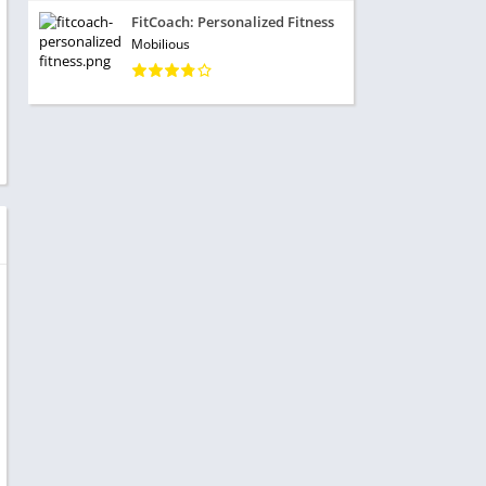
FitCoach: Personalized Fitness
Mobilious