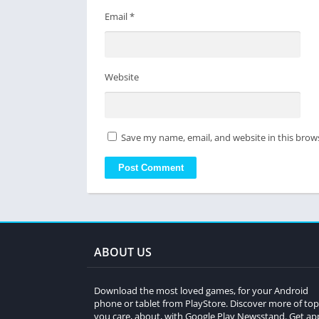
Email
*
Website
Save my name, email, and website in this brow
ABOUT US
Download the most loved games, for your Android
phone or tablet from PlayStore. Discover more of top
you care, about, with Google Play Newsstand. Get ap