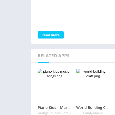
Read more
RELATED APPS
Piano Kids – Music & Songs
World Building Craft
Orange Studios Games
Candy Mobile