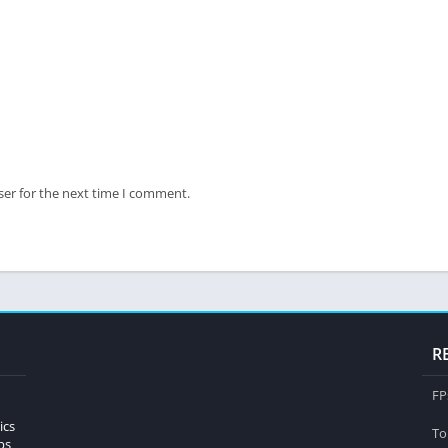
ser for the next time I comment.
R
FP
ics
To
ps