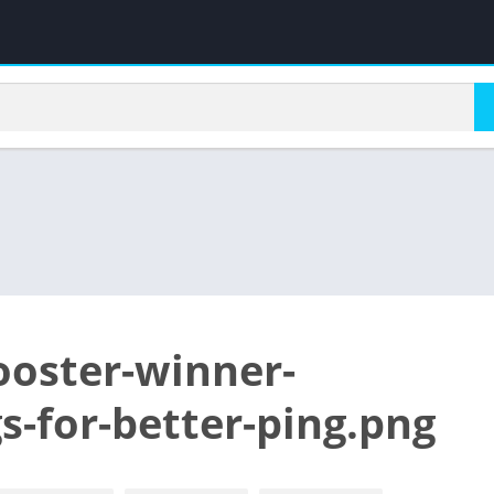
ooster-winner-
gs-for-better-ping.png