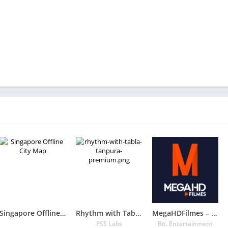
Singapore Offline City Map
Rhythm with Tabla & Tanpura PREMIUM
MegaHDFilmes – Séries , Filmes e Animes
PSS Labs
Bit. Entertainment