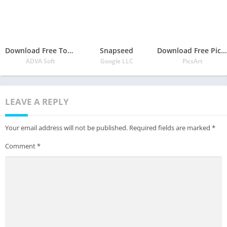
Download Free TouchRetouch Free APK
Snapseed
Download Free PicsArt Photo Editor: Pic, Video & Collage Maker APK
ADVA Soft
Google LLC
PicsArt
LEAVE A REPLY
Your email address will not be published.
Required fields are marked
*
Comment
*