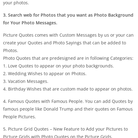
your photos.
3. Search web for Photos that you want as Photo Background
for Your Photo Messages.
Picture Quotes comes with Custom Messages by us or your can
create your Quotes and Photo Sayings that can be added to
Photos.
Photo Quotes that are predesigned are in following Categories:
1. Love Quotes to appear on your photo backgrounds.
2. Wedding Wishes to appear on Photos.
3. Vacation Messages.
4. Birthday Wishes that are custom made to appear on photos.
4. Famous Quotes with Famous People. You can add Quotes by
famous people like Donald Trump and their quotes on Famous
People Pictures.
5. Picture Grid Quotes – New Feature to Add your Pictures to
Picture Grids with Photo Quotes on the Picture Grids.