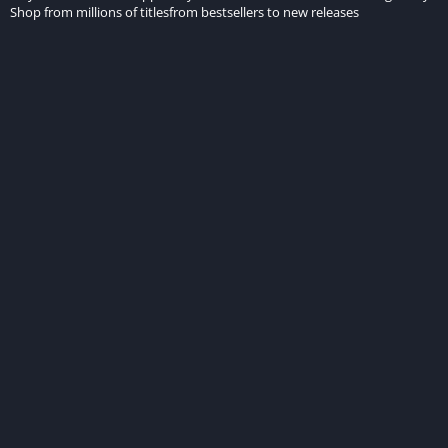
Shop from millions of titlesfrom bestsellers to new releases