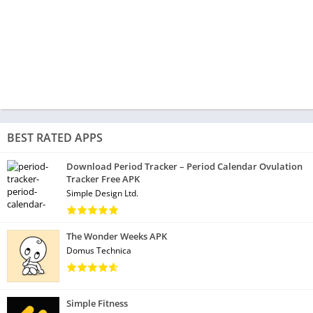
BEST RATED APPS
Download Period Tracker – Period Calendar Ovulation
Tracker Free APK
Simple Design Ltd.
The Wonder Weeks APK
Domus Technica
Simple Fitness