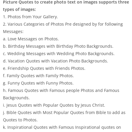
Picture Quotes to create photo text on images supports three
types of images:
1. Photos from Your Gallery.
2. Various Categories of Photos Pre designed by for following
Messages:
a. Love Messages on Photos.
b. Birthday Messages with Birthday Photo Backgrounds.
c. Wedding Messages with Wedding Photo Backgrounds.
d. Vacation Quotes with Vacation Photo Backgrounds.
e. Friendship Quotes with Friends Photos.
f. Family Quotes with Family Photos.
g. Funny Quotes with Funny Photos.
h. Famous Quotes with Famous people Photos and Famous
Backgrounds.
i. Jesus Quotes with Popular Quotes by Jesus Christ.
j. Bible Quotes with Most Popular Quotes from Bible to add as
Quotes to Photos.
k. Inspirational Quotes with Famous Inspirational quotes on