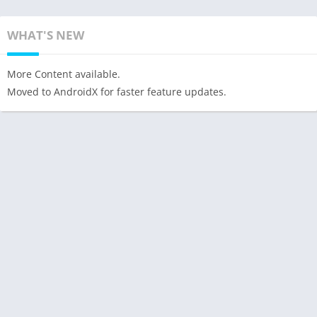
WHAT'S NEW
More Content available.
Moved to AndroidX for faster feature updates.