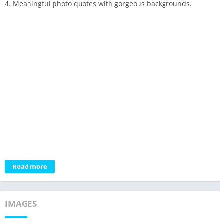
4. Meaningful photo quotes with gorgeous backgrounds.
Read more
IMAGES