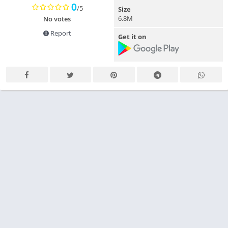
0
/5
Size
6.8M
No votes
Report
Get it on