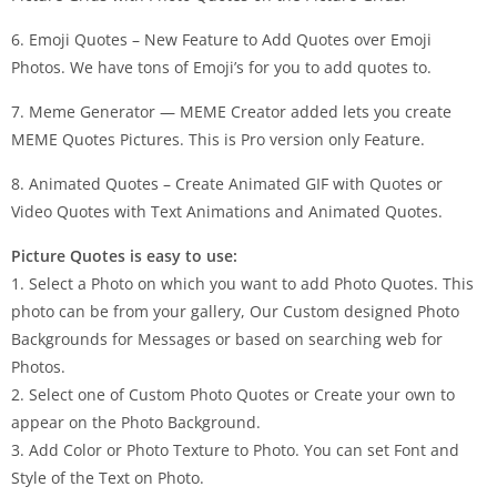
6. Emoji Quotes – New Feature to Add Quotes over Emoji
Photos. We have tons of Emoji’s for you to add quotes to.
7. Meme Generator — MEME Creator added lets you create
MEME Quotes Pictures. This is Pro version only Feature.
8. Animated Quotes – Create Animated GIF with Quotes or
Video Quotes with Text Animations and Animated Quotes.
Picture Quotes is easy to use:
1. Select a Photo on which you want to add Photo Quotes. This
photo can be from your gallery, Our Custom designed Photo
Backgrounds for Messages or based on searching web for
Photos.
2. Select one of Custom Photo Quotes or Create your own to
appear on the Photo Background.
3. Add Color or Photo Texture to Photo. You can set Font and
Style of the Text on Photo.