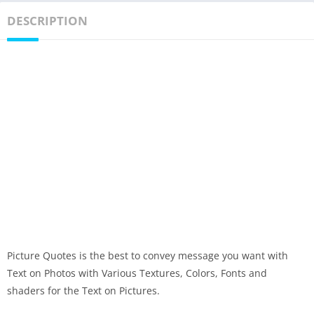
DESCRIPTION
Picture Quotes is the best to convey message you want with
Text on Photos with Various Textures, Colors, Fonts and
shaders for the Text on Pictures.