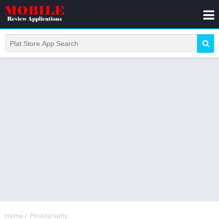
Home
/
Photography