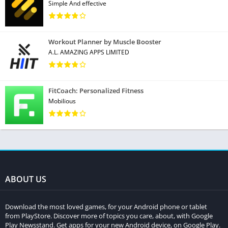
Simple And effective
Workout Planner by Muscle Booster
A.L. AMAZING APPS LIMITED
FitCoach: Personalized Fitness
Mobilious
ABOUT US
Download the most loved games, for your Android phone or tablet
from PlayStore. Discover more of topics you care, about, with Google
Play Newsstand. Get apps for your new Android device, on Google Play.