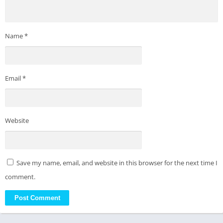
Name
*
Email
*
Website
Save my name, email, and website in this browser for the next time I
comment.