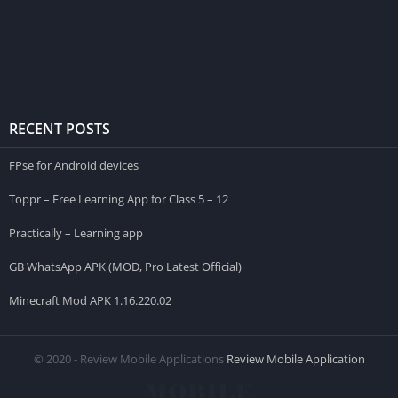
RECENT POSTS
FPse for Android devices
Toppr – Free Learning App for Class 5 – 12
Practically – Learning app
GB WhatsApp APK (MOD, Pro Latest Official)
Minecraft Mod APK 1.16.220.02
© 2020 - Review Mobile Applications
Review Mobile Application