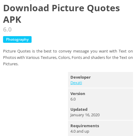
Download Picture Quotes
APK
6.0
Photography
Picture Quotes is the best to convey message you want with Text on
Photos with Various Textures, Colors, Fonts and shaders for the Text on
Pictures.
Developer
Dexati
Version
6.0
Updated
January 16, 2020
Requirements
4.0 and up