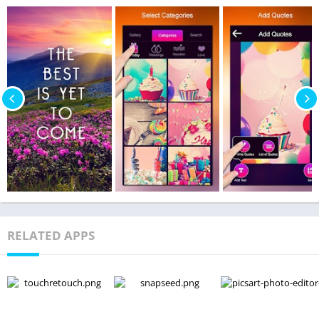
RELATED APPS