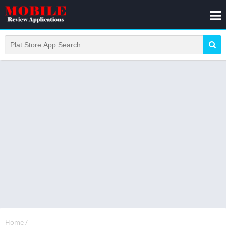
Home
/