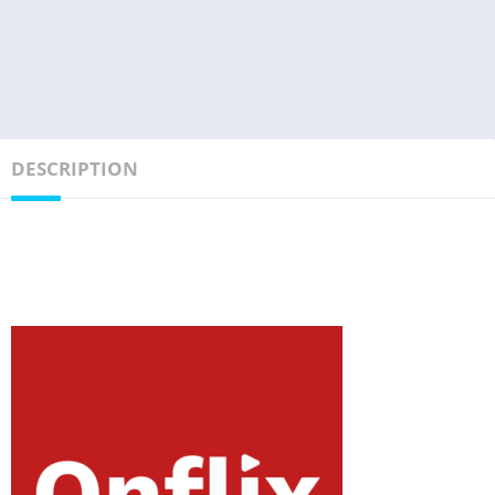
DESCRIPTION