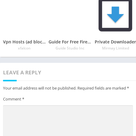
Vpn Hosts (ad blocker & no root & support ipv6 )
Guide For Free Fire 2020 Free
Private Downloader
xfalcon
Guide Studio Inc
Mirmay Limited
LEAVE A REPLY
Your email address will not be published.
Required fields are marked
*
Comment
*