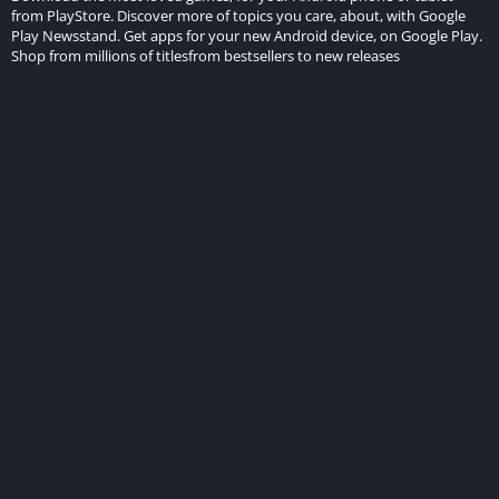
from PlayStore. Discover more of topics you care, about, with Google
Play Newsstand. Get apps for your new Android device, on Google Play.
Shop from millions of titlesfrom bestsellers to new releases