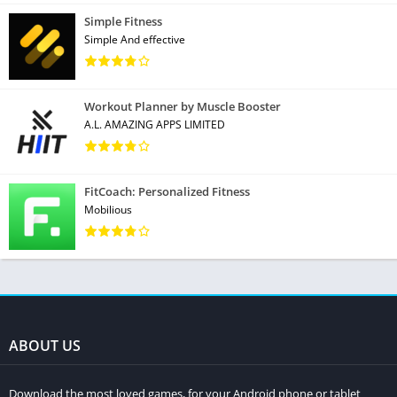
Simple Fitness
Simple And effective
Workout Planner by Muscle Booster
A.L. AMAZING APPS LIMITED
FitCoach: Personalized Fitness
Mobilious
ABOUT US
Download the most loved games, for your Android phone or tablet