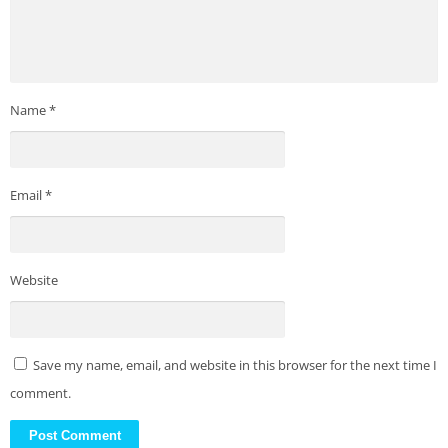
Name
*
Email
*
Website
Save my name, email, and website in this browser for the next time I
comment.