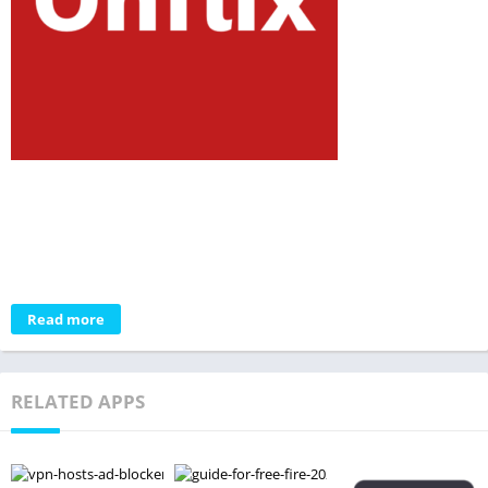
Read more
RELATED APPS