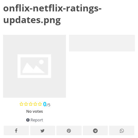
onflix-netflix-ratings-
updates.png
0
/5
No votes
Report