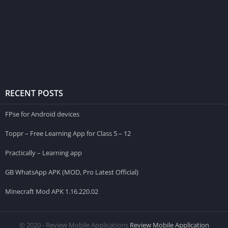
RECENT POSTS
FPse for Android devices
Toppr – Free Learning App for Class 5 – 12
Practically – Learning app
GB WhatsApp APK (MOD, Pro Latest Official)
Minecraft Mod APK 1.16.220.02
© 2020 - Review Mobile Applications
Review Mobile Application