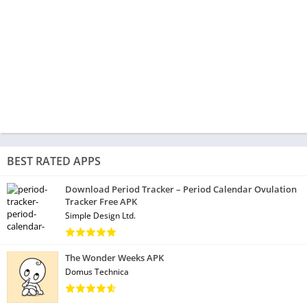
BEST RATED APPS
Download Period Tracker – Period Calendar Ovulation
Tracker Free APK
Simple Design Ltd.
The Wonder Weeks APK
Domus Technica