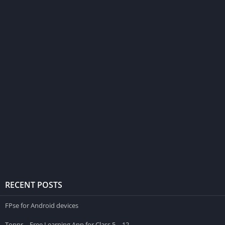
RECENT POSTS
FPse for Android devices
Toppr – Free Learning App for Class 5 – 12