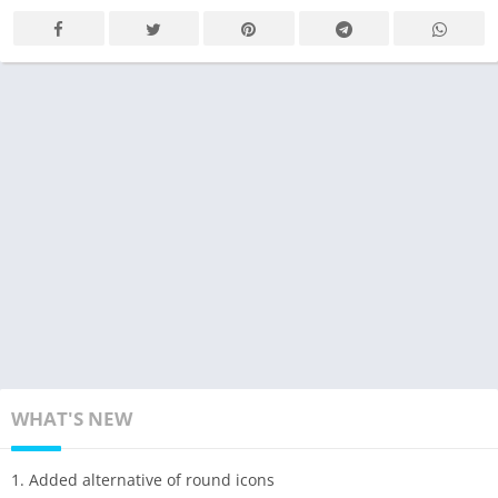
WHAT'S NEW
1. Added alternative of round icons