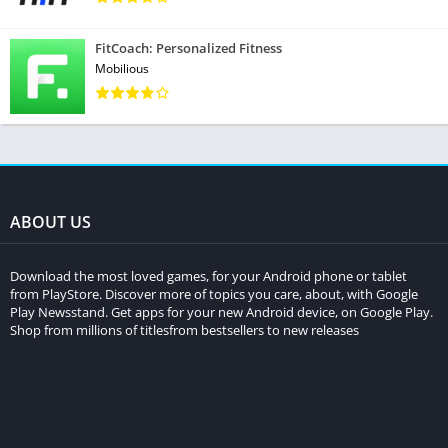
FitCoach: Personalized Fitness
Mobilious
ABOUT US
Download the most loved games, for your Android phone or tablet
from PlayStore. Discover more of topics you care, about, with Google
Play Newsstand. Get apps for your new Android device, on Google Play.
Shop from millions of titlesfrom bestsellers to new releases