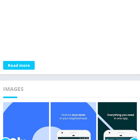
Read more
IMAGES