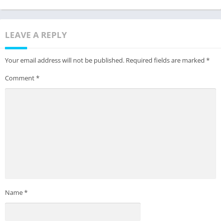
LEAVE A REPLY
Your email address will not be published.
Required fields are marked
*
Comment
*
Name
*