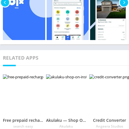
RELATED APPS
Free prepaid recharge offers, plans, coupons @Sezy
Akulaku — Shop On Installment Without Credit Card
Credit Converter
search easy
Akulaku
Angeera Studios