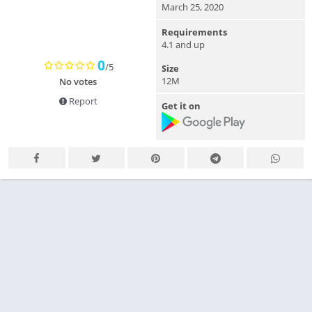
March 25, 2020
Requirements
4.1 and up
0
/5
Size
12M
No votes
Report
Get it on