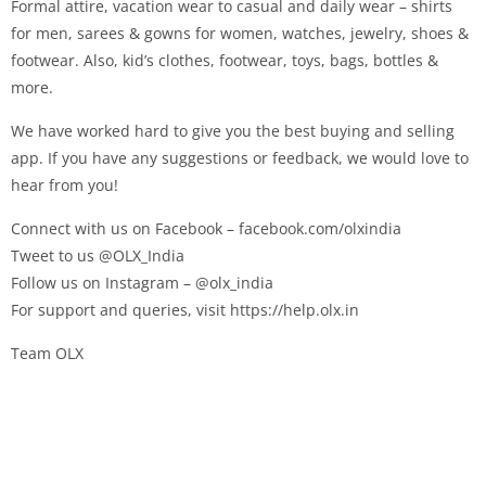
Formal attire, vacation wear to casual and daily wear – shirts
for men, sarees & gowns for women, watches, jewelry, shoes &
footwear. Also, kid’s clothes, footwear, toys, bags, bottles &
more.
We have worked hard to give you the best buying and selling
app. If you have any suggestions or feedback, we would love to
hear from you!
Connect with us on Facebook – facebook.com/olxindia
Tweet to us @OLX_India
Follow us on Instagram – @olx_india
For support and queries, visit https://help.olx.in
Team OLX