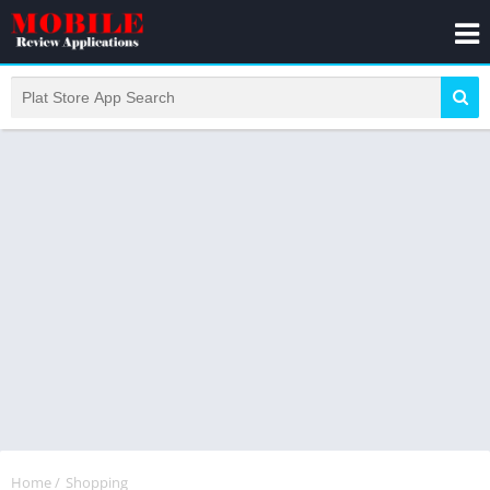
Home
/
Shopping