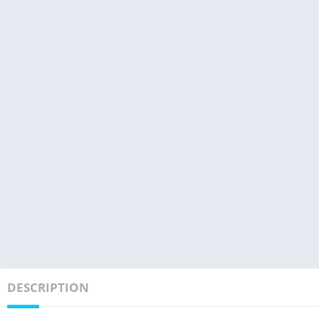
DESCRIPTION