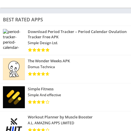
BEST RATED APPS
Download Period Tracker – Period Calendar Ovulation
Tracker Free APK
Simple Design Ltd.
The Wonder Weeks APK
Domus Technica
Simple Fitness
Simple And effective
Workout Planner by Muscle Booster
A.L. AMAZING APPS LIMITED