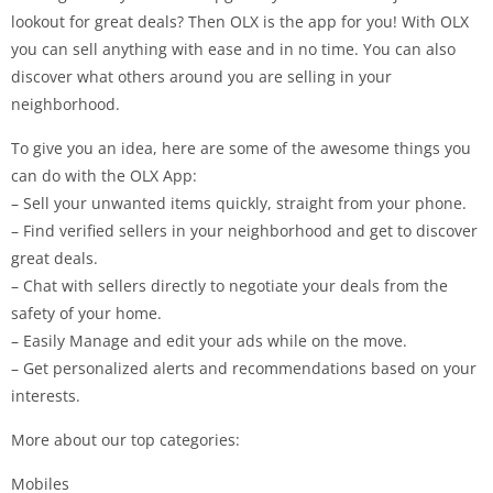
lookout for great deals? Then OLX is the app for you! With OLX
you can sell anything with ease and in no time. You can also
discover what others around you are selling in your
neighborhood.
To give you an idea, here are some of the awesome things you
can do with the OLX App:
– Sell your unwanted items quickly, straight from your phone.
– Find verified sellers in your neighborhood and get to discover
great deals.
– Chat with sellers directly to negotiate your deals from the
safety of your home.
– Easily Manage and edit your ads while on the move.
– Get personalized alerts and recommendations based on your
interests.
More about our top categories:
Mobiles