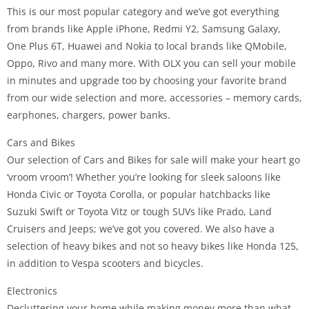
This is our most popular category and we’ve got everything
from brands like Apple iPhone, Redmi Y2, Samsung Galaxy,
One Plus 6T, Huawei and Nokia to local brands like QMobile,
Oppo, Rivo and many more. With OLX you can sell your mobile
in minutes and upgrade too by choosing your favorite brand
from our wide selection and more, accessories – memory cards,
earphones, chargers, power banks.
Cars and Bikes
Our selection of Cars and Bikes for sale will make your heart go
‘vroom vroom’! Whether you’re looking for sleek saloons like
Honda Civic or Toyota Corolla, or popular hatchbacks like
Suzuki Swift or Toyota Vitz or tough SUVs like Prado, Land
Cruisers and Jeeps; we’ve got you covered. We also have a
selection of heavy bikes and not so heavy bikes like Honda 125,
in addition to Vespa scooters and bicycles.
Electronics
Decluttering your home while making money more than what