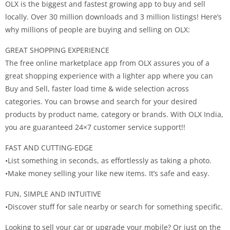
OLX is the biggest and fastest growing app to buy and sell
locally. Over 30 million downloads and 3 million listings! Here’s
why millions of people are buying and selling on OLX:
GREAT SHOPPING EXPERIENCE
The free online marketplace app from OLX assures you of a
great shopping experience with a lighter app where you can
Buy and Sell, faster load time & wide selection across
categories. You can browse and search for your desired
products by product name, category or brands. With OLX India,
you are guaranteed 24×7 customer service support!!
FAST AND CUTTING-EDGE
•List something in seconds, as effortlessly as taking a photo.
•Make money selling your like new items. It’s safe and easy.
FUN, SIMPLE AND INTUITIVE
•Discover stuff for sale nearby or search for something specific.
Looking to sell your car or upgrade your mobile? Or just on the