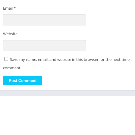
Email
*
Website
Save my name, email, and website in this browser for the next time I
comment.