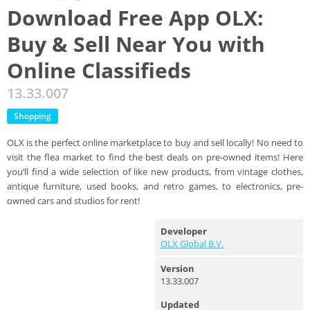
Download Free App OLX:
Buy & Sell Near You with
Online Classifieds
13.33.007
Shopping
OLX is the perfect online marketplace to buy and sell locally! No need to
visit the flea market to find the best deals on pre-owned items! Here
you’ll find a wide selection of like new products, from vintage clothes,
antique furniture, used books, and retro games, to electronics, pre-
owned cars and studios for rent!
Developer
OLX Global B.V.
Version
13.33.007
Updated