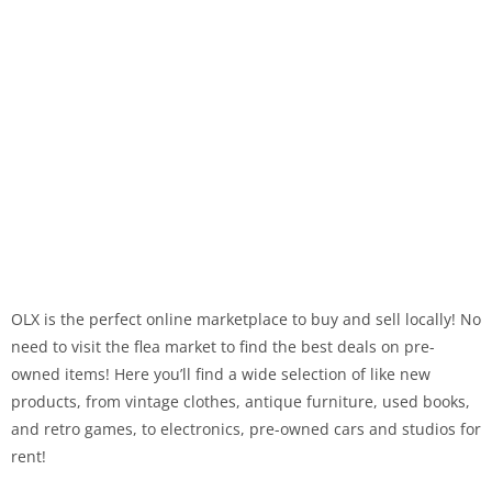
OLX is the perfect online marketplace to buy and sell locally! No
need to visit the flea market to find the best deals on pre-
owned items! Here you’ll find a wide selection of like new
products, from vintage clothes, antique furniture, used books,
and retro games, to electronics, pre-owned cars and studios for
rent!