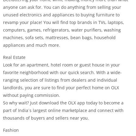
anyone can ask for. You can do anything from selling your
unused electronics and appliances to buying furniture to
revamp your place! You will find top brands in TVs, laptops,
computers, games, refrigerators, water purifiers, washing
machines, sofa sets, mattresses, bean bags, household
appliances and much more.
Real Estate
Look for an apartment, hotel room or guest house in your
favorite neighborhood with our quick search. With a wide-
ranging selection of listings from dealers and individual
landlords, you are sure to find your perfect home on OLX
without paying commission.
So why wait? Just download the OLX app today to become a
part of India´s largest online marketplace and connect with
thousands of buyers and sellers near you.
Fashion