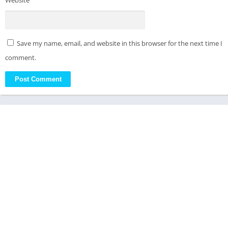
Website
Save my name, email, and website in this browser for the next time I
comment.