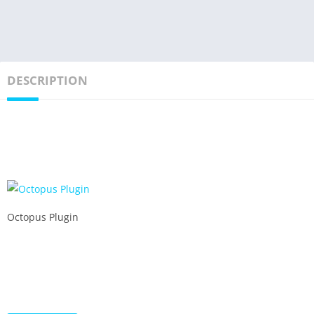
DESCRIPTION
Octopus Plugin