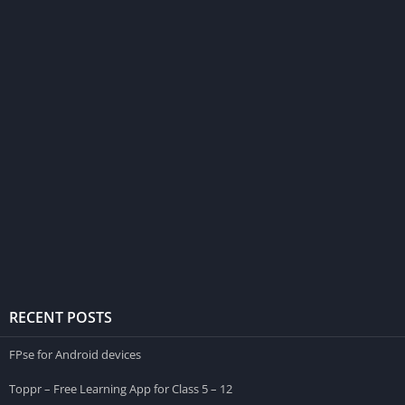
RECENT POSTS
FPse for Android devices
Toppr – Free Learning App for Class 5 – 12