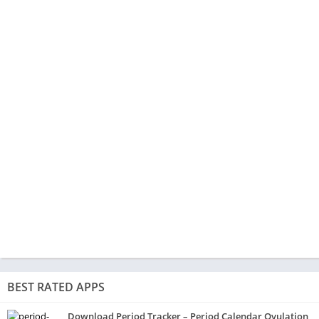
BEST RATED APPS
Download Period Tracker – Period Calendar Ovulation