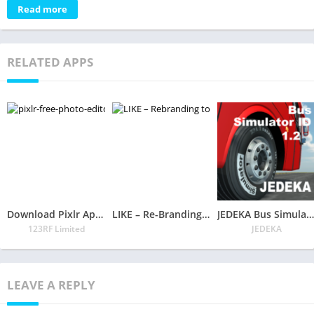
Read more
RELATED APPS
Download Pixlr App – Free Photo Editor
LIKE – Re-Branding to Like Soon!
JEDEKA Bus Simulator ID
123RF Limited
JEDEKA
LEAVE A REPLY