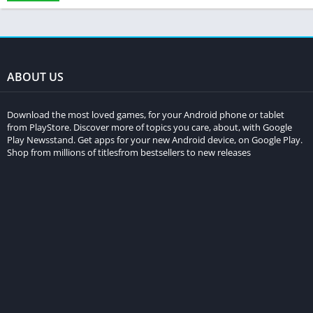
ABOUT US
Download the most loved games, for your Android phone or tablet
from PlayStore. Discover more of topics you care, about, with Google
Play Newsstand. Get apps for your new Android device, on Google Play.
Shop from millions of titlesfrom bestsellers to new releases