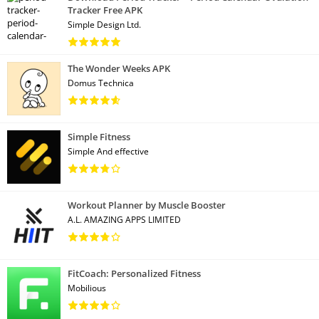
Tracker Free APK
Simple Design Ltd.
The Wonder Weeks APK
Domus Technica
Simple Fitness
Simple And effective
Workout Planner by Muscle Booster
A.L. AMAZING APPS LIMITED
FitCoach: Personalized Fitness
Mobilious