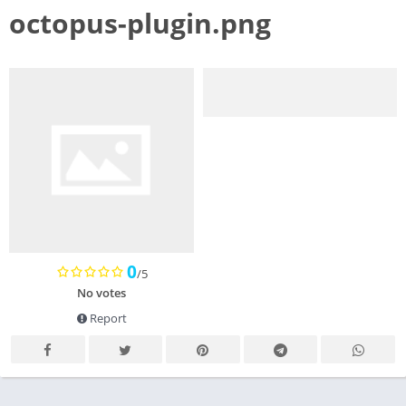
octopus-plugin.png
0
/5
No votes
Report