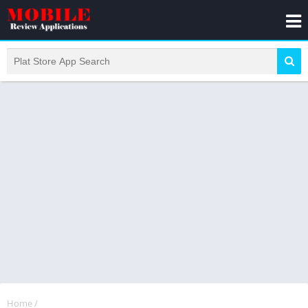
Home
/