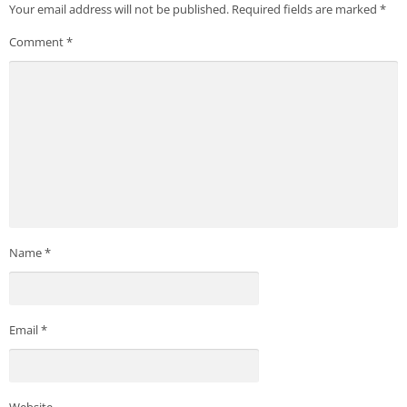
Your email address will not be published.
Required fields are marked
*
Comment
*
Name
*
Email
*