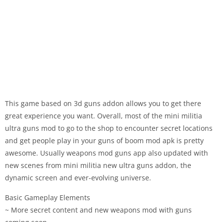
This game based on 3d guns addon allows you to get there
great experience you want. Overall, most of the mini militia
ultra guns mod to go to the shop to encounter secret locations
and get people play in your guns of boom mod apk is pretty
awesome. Usually weapons mod guns app also updated with
new scenes from mini militia new ultra guns addon, the
dynamic screen and ever-evolving universe.
Basic Gameplay Elements
~ More secret content and new weapons mod with guns