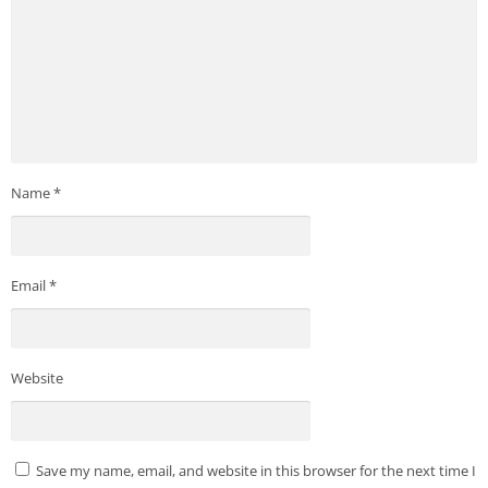
Name
*
Email
*
Website
Save my name, email, and website in this browser for the next time I