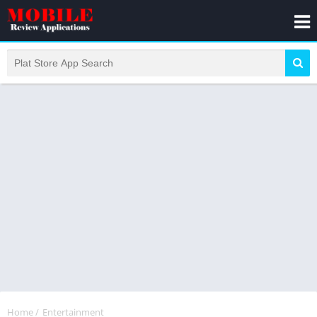
Home
/
Entertainment