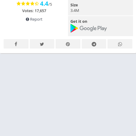
4.4
/5
Size
3.4M
Votes: 17,657
Report
Get it on