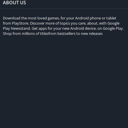
ABOUT US
Download the most loved games, for your Android phone or tablet
from PlayStore. Discover more of topics you care, about, with Google
Play Newsstand. Get apps for your new Android device, on Google Play.
Shop from millions of titlesfrom bestsellers to new releases