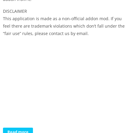
DISCLAIMER
This application is made as a non-official addon mod. If you
feel there are trademark violations which don’t fall under the
“fair use” rules, please contact us by email.
Read more