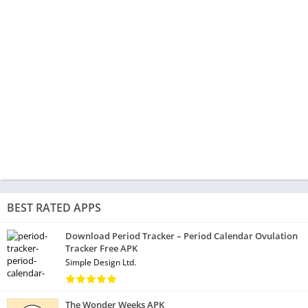
BEST RATED APPS
Download Period Tracker – Period Calendar Ovulation
Tracker Free APK
Simple Design Ltd.
The Wonder Weeks APK