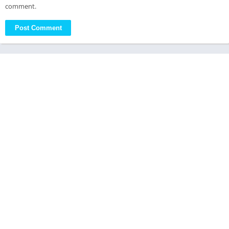
comment.