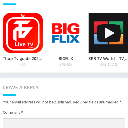
Thop Tv guide 2020 – free live tv movies tips
BIGFLIX
SPB TV World – TV, Movies and series on
KNV
BIGFLIX
SPB TV AG
LEAVE A REPLY
Your email address will not be published.
Required fields are marked
*
Comment
*