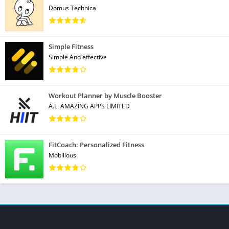
Domus Technica
Simple Fitness
Simple And effective
Workout Planner by Muscle Booster
A.L. AMAZING APPS LIMITED
FitCoach: Personalized Fitness
Mobilious