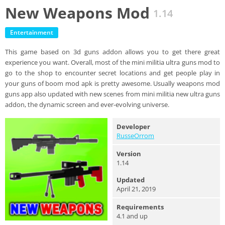
New Weapons Mod
1.14
Entertainment
This game based on 3d guns addon allows you to get there great
experience you want. Overall, most of the mini militia ultra guns mod to
go to the shop to encounter secret locations and get people play in
your guns of boom mod apk is pretty awesome. Usually weapons mod
guns app also updated with new scenes from mini militia new ultra guns
addon, the dynamic screen and ever-evolving universe.
Developer
RusseOrrom
Version
1.14
Updated
April 21, 2019
Requirements
4.1 and up