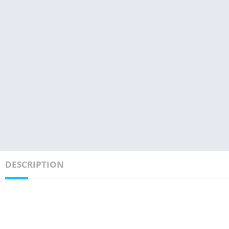
DESCRIPTION