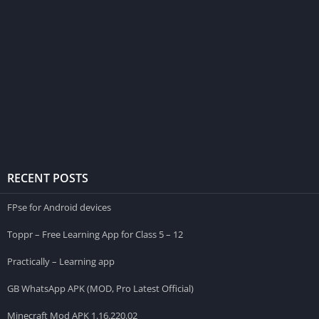
RECENT POSTS
FPse for Android devices
Toppr – Free Learning App for Class 5 – 12
Practically – Learning app
GB WhatsApp APK (MOD, Pro Latest Official)
Minecraft Mod APK 1.16.220.02