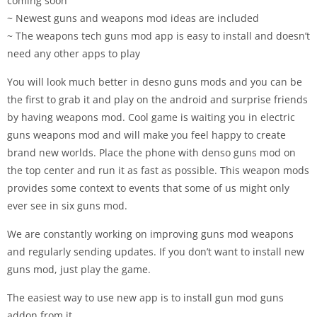
coming soon
~ Newest guns and weapons mod ideas are included
~ The weapons tech guns mod app is easy to install and doesn’t
need any other apps to play
You will look much better in desno guns mods and you can be
the first to grab it and play on the android and surprise friends
by having weapons mod. Cool game is waiting you in electric
guns weapons mod and will make you feel happy to create
brand new worlds. Place the phone with denso guns mod on
the top center and run it as fast as possible. This weapon mods
provides some context to events that some of us might only
ever see in six guns mod.
We are constantly working on improving guns mod weapons
and regularly sending updates. If you don’t want to install new
guns mod, just play the game.
The easiest way to use new app is to install gun mod guns
addon from it.