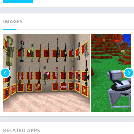
IMAGES
RELATED APPS