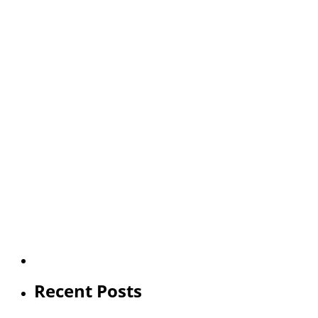
Recent Posts