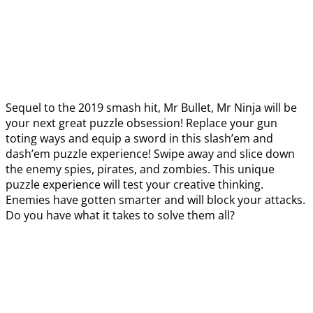
Sequel to the 2019 smash hit, Mr Bullet, Mr Ninja will be
your next great puzzle obsession! Replace your gun
toting ways and equip a sword in this slash’em and
dash’em puzzle experience! Swipe away and slice down
the enemy spies, pirates, and zombies. This unique
puzzle experience will test your creative thinking.
Enemies have gotten smarter and will block your attacks.
Do you have what it takes to solve them all?