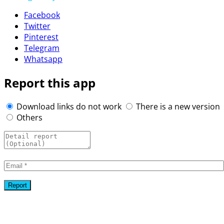
Facebook
Twitter
Pinterest
Telegram
Whatsapp
Report this app
Download links do not work
There is a new version
Others