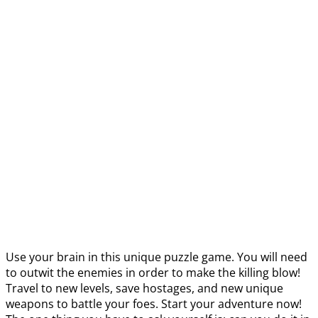
Use your brain in this unique puzzle game. You will need
to outwit the enemies in order to make the killing blow!
Travel to new levels, save hostages, and new unique
weapons to battle your foes. Start your adventure now!