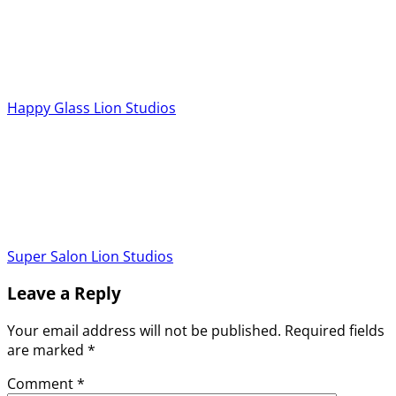
Happy Glass
Lion Studios
Super Salon
Lion Studios
Leave a Reply
Your email address will not be published.
Required fields
are marked
*
Comment
*