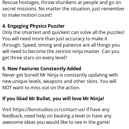
Rescue hostages, throw shurikens at people and go on
secret missions. No matter the situation, just remember
to make motion count!
4. Engaging Physics Puzzler
Only the smartest and quickest can solve all the puzzles!
You will need more than just accuracy to make it
through. Speed, timing and patience are all things you
will need to become the zennist ninja master. Can you
get three stars on every level?
5. New Features Constantly Added
Never get bored! Mr Ninja is constantly updating with
new unique levels, weapons and other skins. You will
NOT want to miss out on the action.
If you liked Mr Bullet, you will love Mr Ninja!
Visit https://lionstudios.cc/contact-us/ if have any
feedback, need help on beating a level or have any
awesome ideas you would like to see in the game!