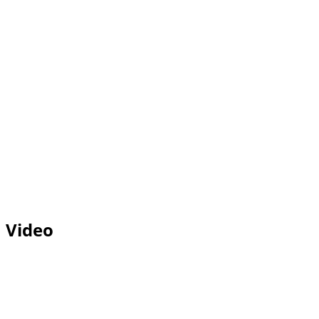
Video