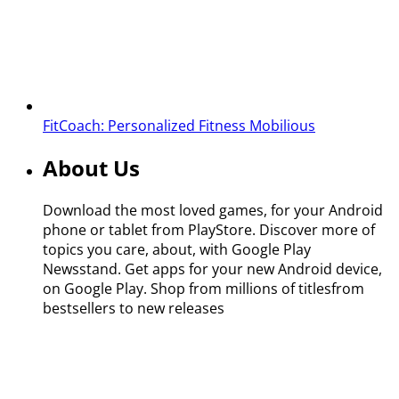
FitCoach: Personalized Fitness
Mobilious
About Us
Download the most loved games, for your Android
phone or tablet from PlayStore. Discover more of
topics you care, about, with Google Play
Newsstand. Get apps for your new Android device,
on Google Play. Shop from millions of titlesfrom
bestsellers to new releases