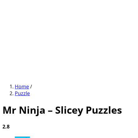
Home
/
Puzzle
Mr Ninja – Slicey Puzzles
2.8