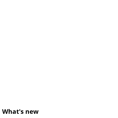
What's new