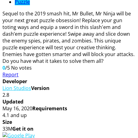
Puzzle
Sequel to the 2019 smash hit, Mr Bullet, Mr Ninja will be
your next great puzzle obsession! Replace your gun
toting ways and equip a sword in this slash'em and
dash’em puzzle experience! Swipe away and slice down
the enemy spies, pirates, and zombies. This unique
puzzle experience will test your creative thinking.
Enemies have gotten smarter and will block your attacks.
Do you have what it takes to solve them all?
0
/5
No votes
Report
Developer
Lion Studios
Version
2.8
Updated
May 16, 2020
Requirements
4.1 and up
Size
33M
Get it on