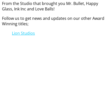
From the Studio that brought you Mr. Bullet, Happy
Glass, Ink Inc and Love Balls!
Follow us to get news and updates on our other Award
Winning titles;
Lion Studios