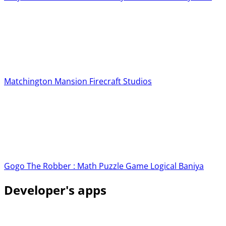
Matchington Mansion
Firecraft Studios
Gogo The Robber : Math Puzzle Game
Logical Baniya
Developer's apps