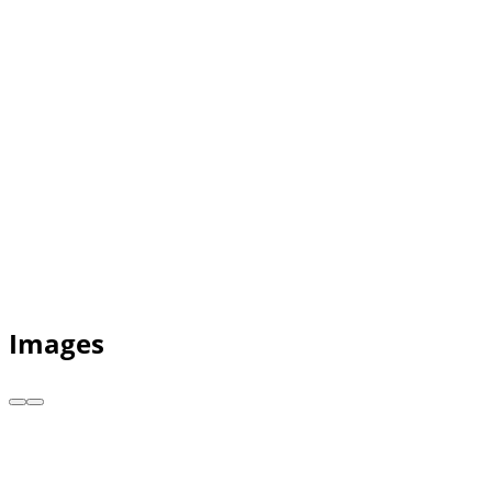
Images