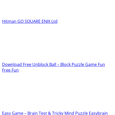
Hitman GO
SQUARE ENIX Ltd
Download Free Unblock Ball – Block Puzzle Game
Fun
Free Fun
Easy Game – Brain Test & Tricky Mind Puzzle
Easybrain