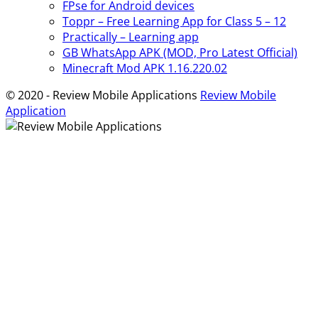
FPse for Android devices
Toppr – Free Learning App for Class 5 – 12
Practically – Learning app
GB WhatsApp APK (MOD, Pro Latest Official)
Minecraft Mod APK 1.16.220.02
© 2020 - Review Mobile Applications
Review Mobile
Application