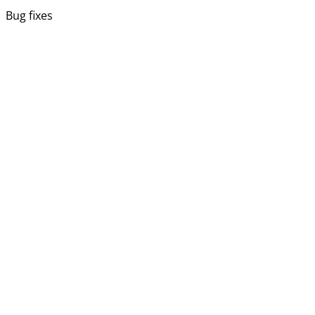
Bug fixes