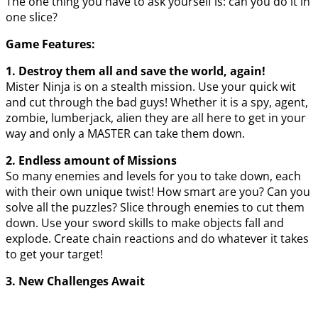
The one thing you have to ask yourself is: can you do it in
one slice?
Game Features:
1. Destroy them all and save the world, again!
Mister Ninja is on a stealth mission. Use your quick wit
and cut through the bad guys! Whether it is a spy, agent,
zombie, lumberjack, alien they are all here to get in your
way and only a MASTER can take them down.
2. Endless amount of Missions
So many enemies and levels for you to take down, each
with their own unique twist! How smart are you? Can you
solve all the puzzles? Slice through enemies to cut them
down. Use your sword skills to make objects fall and
explode. Create chain reactions and do whatever it takes
to get your target!
3. New Challenges Await