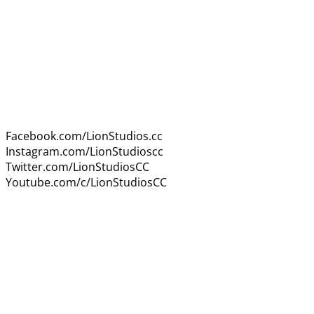
Facebook.com/LionStudios.cc
Instagram.com/LionStudioscc
Twitter.com/LionStudiosCC
Youtube.com/c/LionStudiosCC