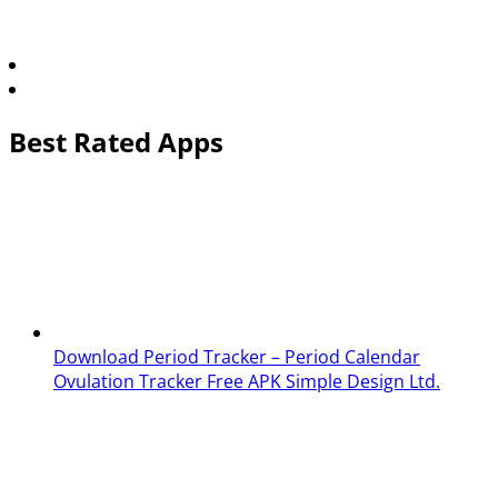
Best Rated Apps
Download Period Tracker – Period Calendar
Ovulation Tracker Free APK
Simple Design Ltd.