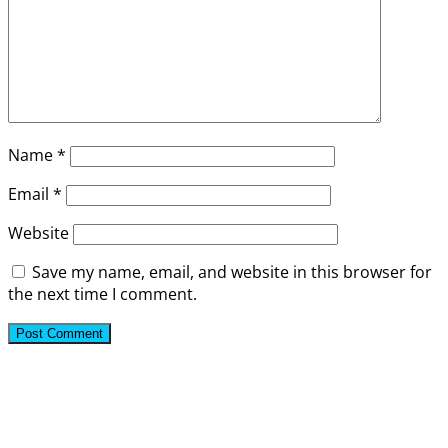
Name
*
Email
*
Website
Save my name, email, and website in this browser for
the next time I comment.