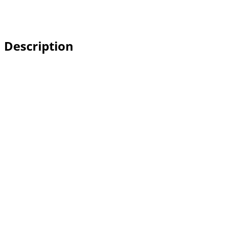
Description