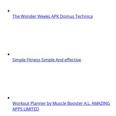
The Wonder Weeks APK
Domus Technica
Simple Fitness
Simple And effective
Workout Planner by Muscle Booster
A.L. AMAZING
APPS LIMITED