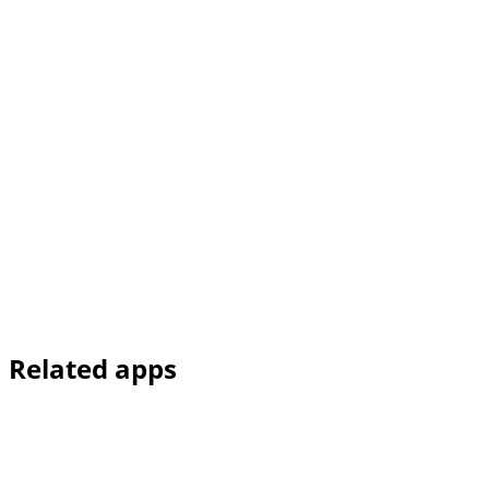
Related apps