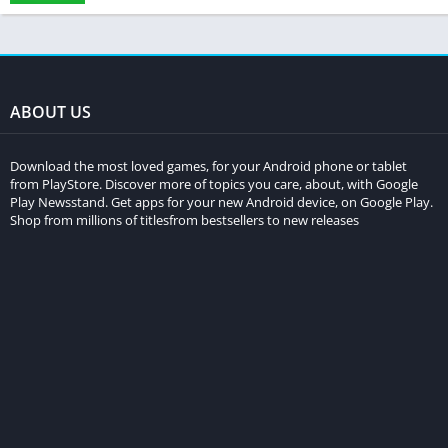
ABOUT US
Download the most loved games, for your Android phone or tablet
from PlayStore. Discover more of topics you care, about, with Google
Play Newsstand. Get apps for your new Android device, on Google Play.
Shop from millions of titlesfrom bestsellers to new releases