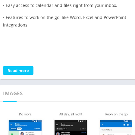
• Easy access to calendar and files right from your inbox.
• Features to work on the go, like Word, Excel and PowerPoint
integrations.
Read more
IMAGES