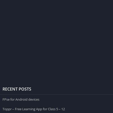
RECENT POSTS
FPse for Android devices
Toppr – Free Learning App for Class 5 – 12