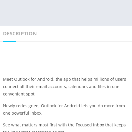
DESCRIPTION
Meet Outlook for Android, the app that helps millions of users
connect all their email accounts, calendars and files in one
convenient spot.
Newly redesigned, Outlook for Android lets you do more from
one powerful inbox.
See what matters most first with the Focused inbox that keeps