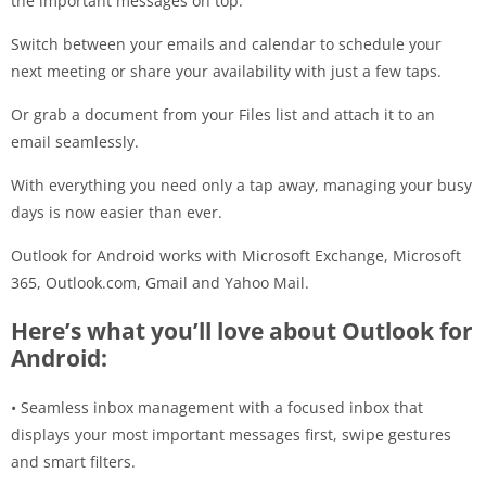
the important messages on top.
Switch between your emails and calendar to schedule your
next meeting or share your availability with just a few taps.
Or grab a document from your Files list and attach it to an
email seamlessly.
With everything you need only a tap away, managing your busy
days is now easier than ever.
Outlook for Android works with Microsoft Exchange, Microsoft
365, Outlook.com, Gmail and Yahoo Mail.
Here’s what you’ll love about Outlook for
Android:
• Seamless inbox management with a focused inbox that
displays your most important messages first, swipe gestures
and smart filters.