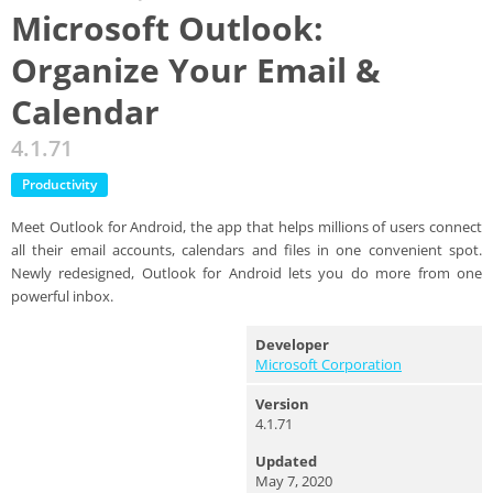
Microsoft Outlook:
Organize Your Email &
Calendar
4.1.71
Productivity
Meet Outlook for Android, the app that helps millions of users connect
all their email accounts, calendars and files in one convenient spot.
Newly redesigned, Outlook for Android lets you do more from one
powerful inbox.
Developer
Microsoft Corporation
Version
4.1.71
Updated
May 7, 2020