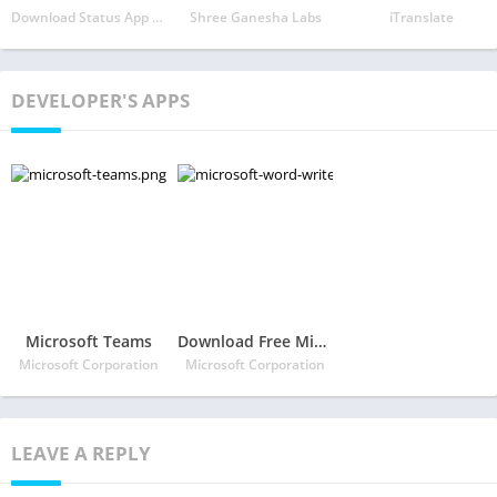
Download Status App - Status Saver Photos & Videos
Shree Ganesha Labs
iTranslate
DEVELOPER'S APPS
Microsoft Teams
Download Free Microsoft Word: Write, Edit & Share Docs on the Go
Microsoft Corporation
Microsoft Corporation
LEAVE A REPLY