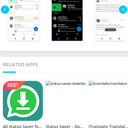
RELATED APPS
All Status Saver for WhatsApp – Status Downloader
Status Saver – Downloader for Whatsapp
iTranslate Translator & Dictio