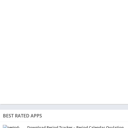
BEST RATED APPS
Download Period Tracker – Period Calendar Ovulation