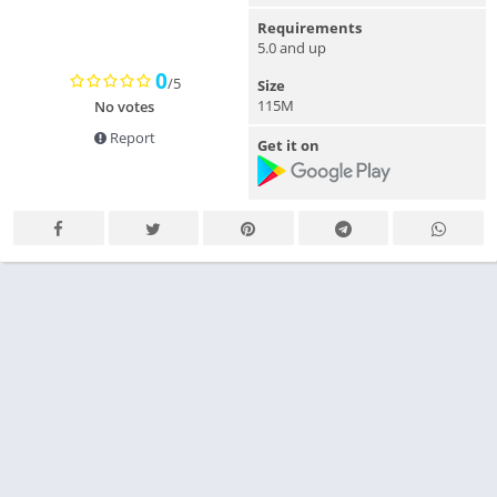
Requirements
5.0 and up
0
/5
Size
115M
No votes
Report
Get it on