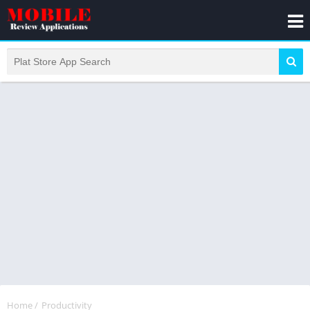
Home
/
Productivity