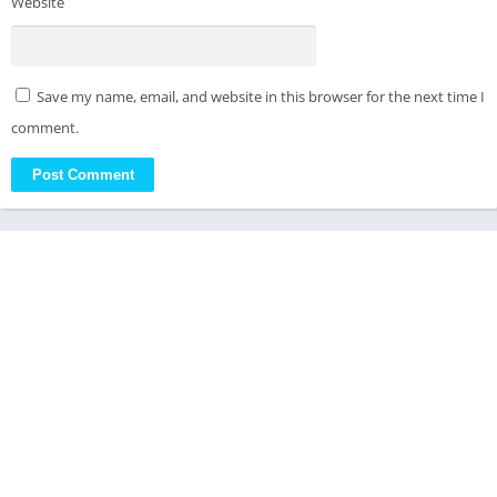
Website
Save my name, email, and website in this browser for the next time I
comment.