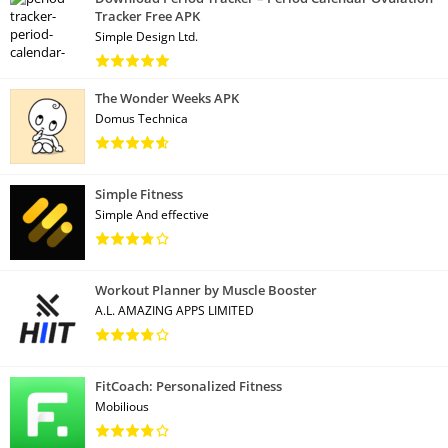
Tracker Free APK
Simple Design Ltd.
The Wonder Weeks APK
Domus Technica
Simple Fitness
Simple And effective
Workout Planner by Muscle Booster
A.L. AMAZING APPS LIMITED
FitCoach: Personalized Fitness
Mobilious