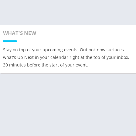
WHAT'S NEW
Stay on top of your upcoming events! Outlook now surfaces
what's Up Next in your calendar right at the top of your inbox,
30 minutes before the start of your event.