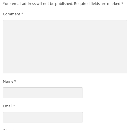
Your email address will not be published.
Required fields are marked
*
Comment
*
Name
*
Email
*