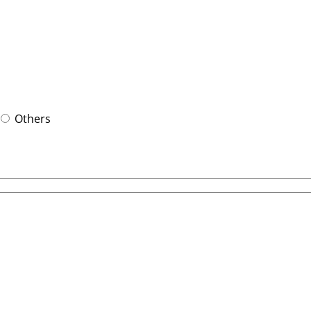
Others