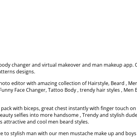
, body changer and virtual makeover and man makeup app. Ou
tterns designs.
oto editor with amazing collection of Hairstyle, Beard , M
Funny Face Changer, Tattoo Body , trendy hair styles , Men B
x pack with biceps, great chest instantly with finger touch 
t beauty selfies into more handsome , Trendy and stylish d
s attractive and cool men beard styles.
e to stylish man with our men mustache make up and boys 