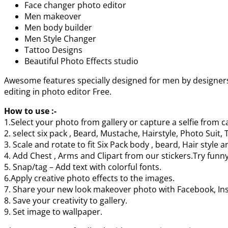
Face changer photo editor
Men makeover
Men body builder
Men Style Changer
Tattoo Designs
Beautiful Photo Effects studio
Awesome features specially designed for men by designers
editing in photo editor Free.
How to use :-
1.Select your photo from gallery or capture a selfie from 
2. select six pack , Beard, Mustache, Hairstyle, Photo Sui
3. Scale and rotate to fit Six Pack body , beard, Hair style 
4. Add Chest , Arms and Clipart from our stickers.Try funn
5. Snap/tag – Add text with colorful fonts.
6.Apply creative photo effects to the images.
7. Share your new look makeover photo with Facebook, Ins
8. Save your creativity to gallery.
9. Set image to wallpaper.