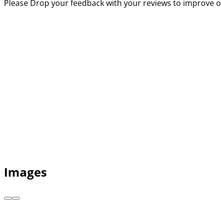
Please Drop your feedback with your reviews to improve o
Images