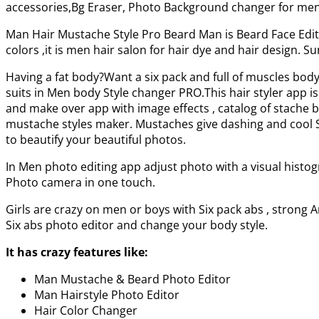
accessories,Bg Eraser, Photo Background changer for men. 
Man Hair Mustache Style Pro Beard Man is Beard Face Edito
colors ,it is men hair salon for hair dye and hair design. 
Having a fat body?Want a six pack and full of muscles bo
suits in Men body Style changer PRO.This hair styler app is
and make over app with image effects , catalog of stache 
mustache styles maker. Mustaches give dashing and cool Sty
to beautify your beautiful photos.
In Men photo editing app adjust photo with a visual histog
Photo camera in one touch.
Girls are crazy on men or boys with Six pack abs , strong 
Six abs photo editor and change your body style.
It has crazy features like:
Man Mustache & Beard Photo Editor
Man Hairstyle Photo Editor
Hair Color Changer