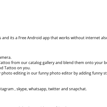
 and its a Free Android app that works without internet al
camera.
t, Tattoo from our catalog gallery and blend them onto your 
and Tattoo on you.
y photo editing in our funny photo editor by adding funny sti
tagram , skype, whatsapp, twitter and snapchat.