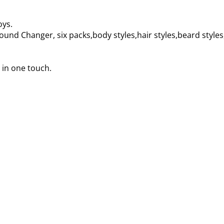
oys.
und Changer, six packs,body styles,hair styles,beard style
 in one touch.