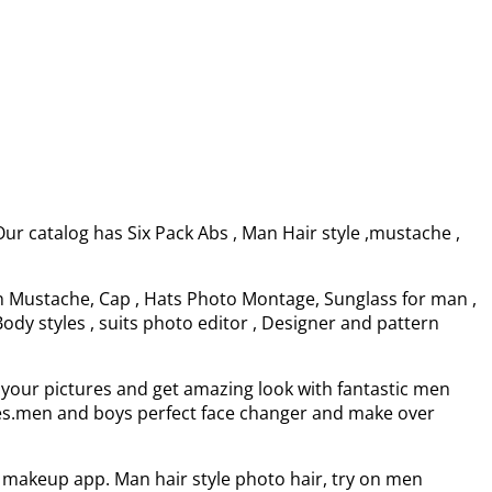
r catalog has Six Pack Abs , Man Hair style ,mustache ,
en Mustache, Cap , Hats Photo Montage, Sunglass for man ,
ody styles , suits photo editor , Designer and pattern
on your pictures and get amazing look with fantastic men
udes.men and boys perfect face changer and make over
makeup app. Man hair style photo hair, try on men