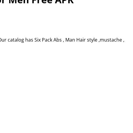
r catalog has Six Pack Abs , Man Hair style ,mustache ,