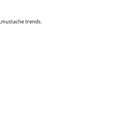
s,mustache trends.