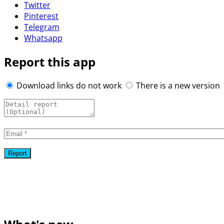
Twitter
Pinterest
Telegram
Whatsapp
Report this app
Download links do not work
There is a new version