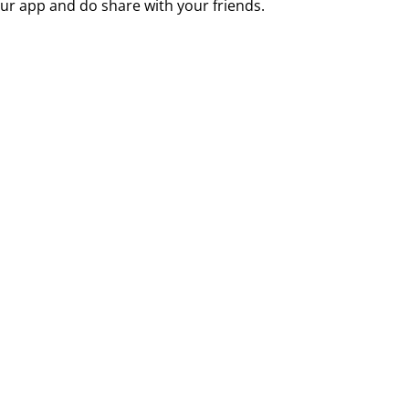
ur app and do share with your friends.