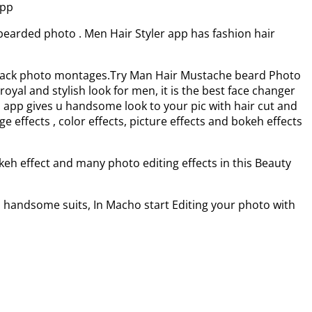
app
bearded photo . Men Hair Styler app has fashion hair
ix Pack photo montages.Try Man Hair Mustache beard Photo
yal and stylish look for men, it is the best face changer
 app gives u handsome look to your pic with hair cut and
effects , color effects, picture effects and bokeh effects
keh effect and many photo editing effects in this Beauty
th handsome suits, In Macho start Editing your photo with