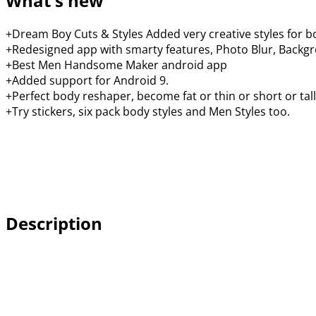
What's new
+Dream Boy Cuts & Styles Added very creative styles for b
+Redesigned app with smarty features, Photo Blur, Backgro
+Best Men Handsome Maker android app
+Added support for Android 9.
+Perfect body reshaper, become fat or thin or short or tall
+Try stickers, six pack body styles and Men Styles too.
Description