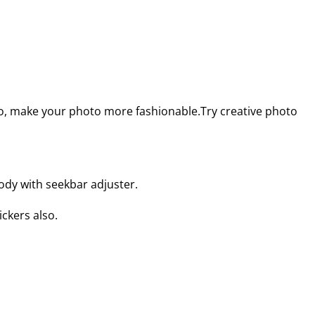
so, make your photo more fashionable.Try creative photo
body with seekbar adjuster.
ckers also.