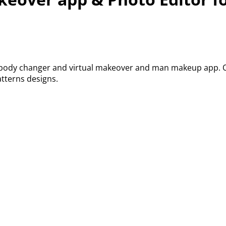
, body changer and virtual makeover and man makeup app. Ou
tterns designs.