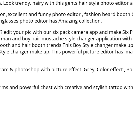
Look trendy, hairy with this gents hair style photo editor 
r ,excellent and funny photo editor , fashion beard booth 
Sunglasses photo editor has Amazing collection.
dy? edit your pic with our six pack camera app and make S
 man and boy hair mustache style changer application with ro
booth and hair booth trends.This Boy Style changer make up
le changer make up. This powerful picture editor has image 
ram & photoshop with picture effect ,Grey, Color effect , Bo
Arms and powerful chest with creative and stylish tattoo wi