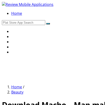
Home
Home
/
Beauty
Download Macho – Man make