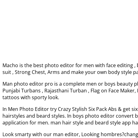
Macho is the best photo editor for men with face editing 
suit , Strong Chest, Arms and make your own body style pa
Man photo editor pro is a complete men or boys beauty ph
Punjabi Turbans , Rajasthani Turban , Flag on Face Maker, 
tattoos with sporty look.
In Men Photo Editor try Crazy Stylish Six Pack Abs & get si
hairstyles and beard styles. In boys photo editor conver
application for men. man hair style and beard style app ha
Look smarty with our man editor, Looking hombres?chang