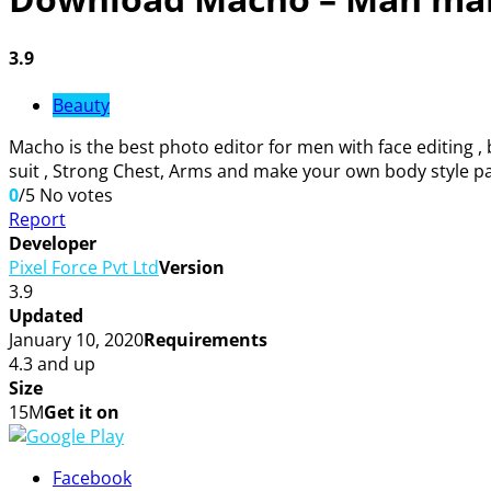
3.9
Beauty
Macho is the best photo editor for men with face editing 
suit , Strong Chest, Arms and make your own body style pa
0
/5
No votes
Report
Developer
Pixel Force Pvt Ltd
Version
3.9
Updated
January 10, 2020
Requirements
4.3 and up
Size
15M
Get it on
Facebook