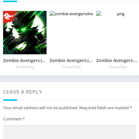
Zombie Avengers:(Dreamsky)Stickman War Z
Zombie Avengers:(Dreamsky)Stickman War Z
Zombie Avengers-（Dreamsky）Stickman War Z
DreamSky
DreamSky
DreamSky
LEAVE A REPLY
Your email address will not be published.
Required fields are marked
*
Comment
*