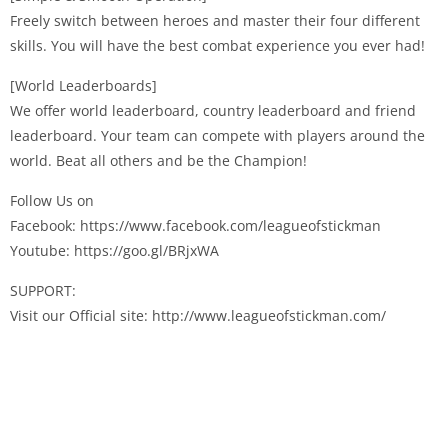
Freely switch between heroes and master their four different
skills. You will have the best combat experience you ever had!
[World Leaderboards]
We offer world leaderboard, country leaderboard and friend
leaderboard. Your team can compete with players around the
world. Beat all others and be the Champion!
Follow Us on
Facebook: https://www.facebook.com/leagueofstickman
Youtube: https://goo.gl/BRjxWA
SUPPORT:
Visit our Official site: http://www.leagueofstickman.com/