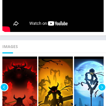
IMAGES