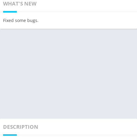
WHAT'S NEW
Fixed some bugs.
DESCRIPTION