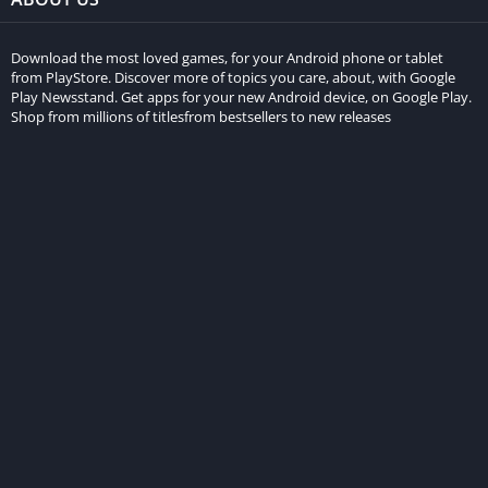
Download the most loved games, for your Android phone or tablet
from PlayStore. Discover more of topics you care, about, with Google
Play Newsstand. Get apps for your new Android device, on Google Play.
Shop from millions of titlesfrom bestsellers to new releases