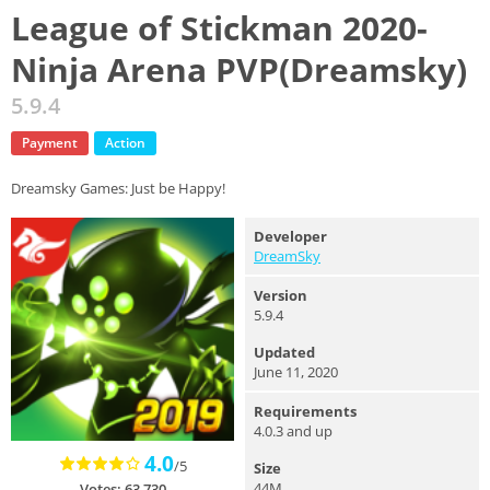
League of Stickman 2020-
Ninja Arena PVP(Dreamsky)
5.9.4
Payment
Action
Dreamsky Games: Just be Happy!
Developer
DreamSky
Version
5.9.4
Updated
June 11, 2020
Requirements
4.0.3 and up
4.0
/5
Size
44M
Votes: 63,730