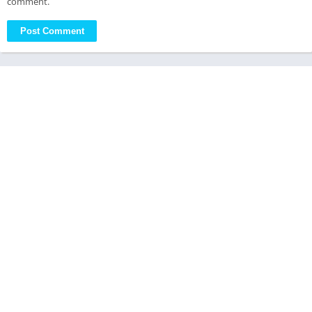
comment.