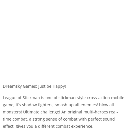
Dreamsky Games: Just be Happy!
League of Stickman is one of stickman style cross-action mobile
game, it’s shadow fighters, smash up all enemies! blow all
monsters! Ultimate challenge! An original multi-heroes real-
time combat, a strong sense of combat with perfect sound
effect, gives you a different combat experience.