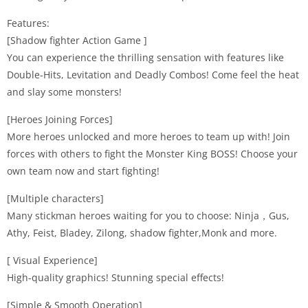
Features:
[Shadow fighter Action Game ]
You can experience the thrilling sensation with features like
Double-Hits, Levitation and Deadly Combos! Come feel the heat
and slay some monsters!
[Heroes Joining Forces]
More heroes unlocked and more heroes to team up with! Join
forces with others to fight the Monster King BOSS! Choose your
own team now and start fighting!
[Multiple characters]
Many stickman heroes waiting for you to choose: Ninja，Gus,
Athy, Feist, Bladey, Zilong, shadow fighter,Monk and more.
[ Visual Experience]
High-quality graphics! Stunning special effects!
[Simple & Smooth Operation]