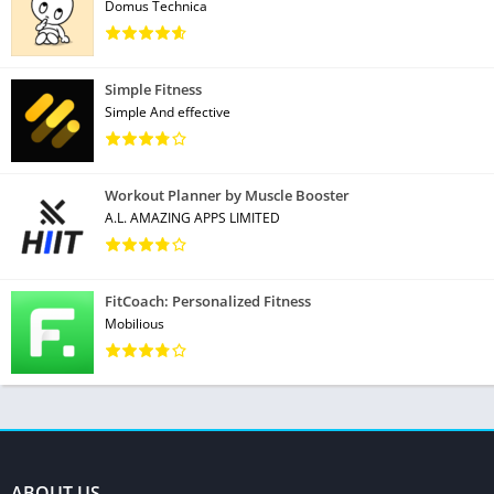
Domus Technica
Simple Fitness
Simple And effective
Workout Planner by Muscle Booster
A.L. AMAZING APPS LIMITED
FitCoach: Personalized Fitness
Mobilious
ABOUT US