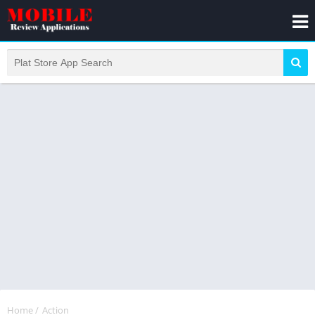
Home
/
Action