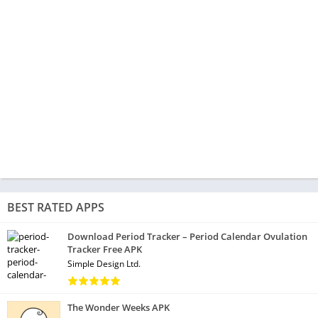
BEST RATED APPS
Download Period Tracker – Period Calendar Ovulation
Tracker Free APK
Simple Design Ltd.
The Wonder Weeks APK