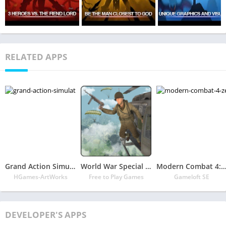
RELATED APPS
Grand Action Simulator – New York Car Gang
World War Special Forces Free Fire Missions
Modern Combat 4: Zero H
HGames-ArtWorks
Free to Play Games
Gameloft SE
DEVELOPER'S APPS