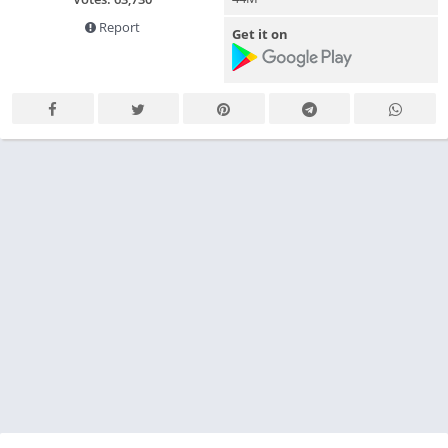
Report
Get it on