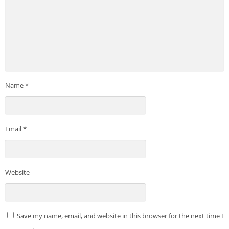
Name
*
Email
*
Website
Save my name, email, and website in this browser for the next time I