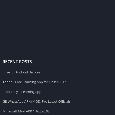
RECENT POSTS
FPse for Android devices
Toppr – Free Learning App for Class 5 – 12
Practically – Learning app
GB WhatsApp APK (MOD, Pro Latest Official)
Minecraft Mod APK 1.16.220.02