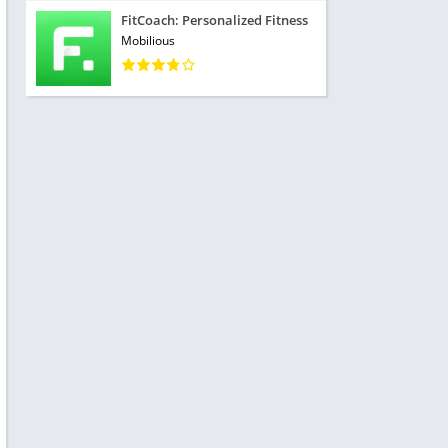
FitCoach: Personalized Fitness
Mobilious