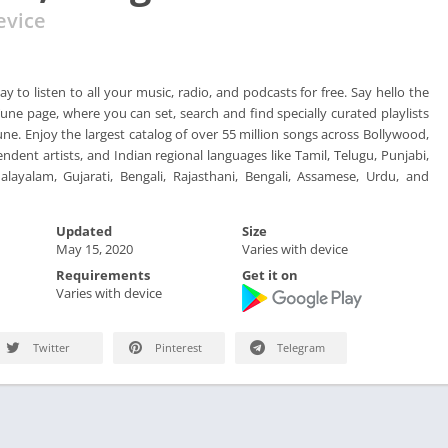
evice
ay to listen to all your music, radio, and podcasts for free. Say hello the
une page, where you can set, search and find specially curated playlists
tune. Enjoy the largest catalog of over 55 million songs across Bollywood,
endent artists, and Indian regional languages like Tamil, Telugu, Punjabi,
layalam, Gujarati, Bengali, Rajasthani, Bengali, Assamese, Urdu, and
Updated
Size
May 15, 2020
Varies with device
Requirements
Get it on
Varies with device
Twitter
Pinterest
Telegram