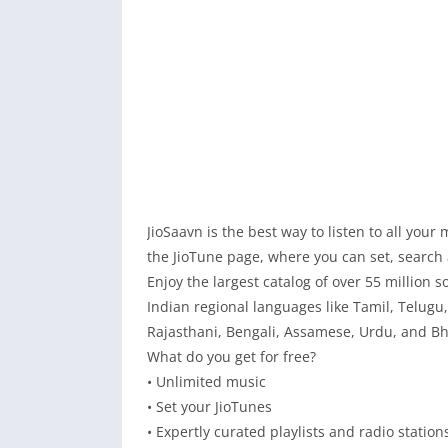
JioSaavn is the best way to listen to all your
the JioTune page, where you can set, search a
Enjoy the largest catalog of over 55 million 
Indian regional languages like Tamil, Telugu
Rajasthani, Bengali, Assamese, Urdu, and Bh
What do you get for free?
• Unlimited music
• Set your JioTunes
• Expertly curated playlists and radio station