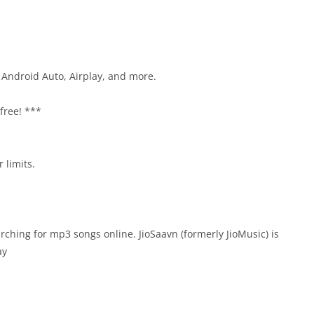
 Android Auto, Airplay, and more.
 free! ***
 limits.
rching for mp3 songs online. JioSaavn (formerly JioMusic) is
ay