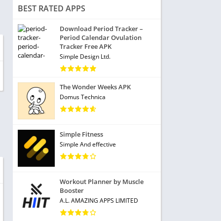
BEST RATED APPS
Download Period Tracker –
Period Calendar Ovulation
Tracker Free APK
Simple Design Ltd.
The Wonder Weeks APK
Domus Technica
Simple Fitness
Simple And effective
Workout Planner by Muscle
Booster
A.L. AMAZING APPS LIMITED