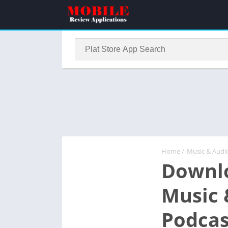
Home
/
Music & Audi
Downlo
Music 
Podcas