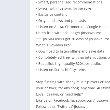
• Smart, personalized recommendations
• Lyrics, with live sync for karaoke
• Exclusive content
• Original shows and podcasts
• Listen on Alexa, Chromecast, Google Home,
Listen free with ads, or get JioSaavn Pro.
*** Jio SIM users get 30 days of JioSaavn Pro
What is JioSaavn Pro?
• Download to listen offline and save data.
• Completely ad-free, with no interruptions or
• Beautiful, high quality 320kbps audio.
• Listen on Sonos hi-fi systems.
—
Stop fussing with shady music players or sea
your answer, for any song, any time. #LetsPl
Love JioSaavn, or need help?
Like us on Facebook: facebook.com/jiosaavn
Follow us on Twitter: @jiosaavn