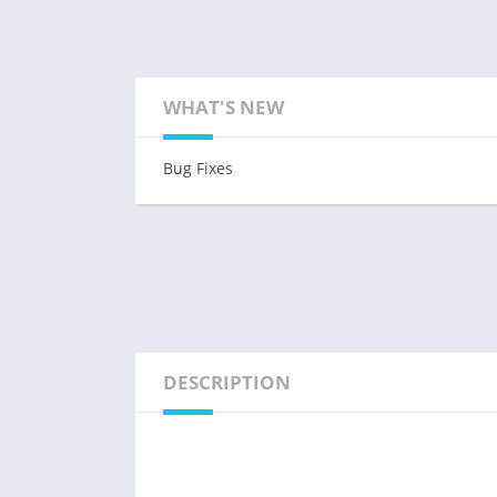
WHAT'S NEW
Bug Fixes
DESCRIPTION