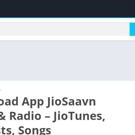
o
ad App JioSaavn
& Radio – JioTunes,
ts, Songs