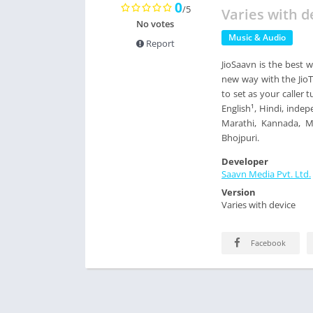
0
/5
Varies with d
No votes
Music & Audio
Report
JioSaavn is the best w
new way with the JioT
to set as your caller 
English¹, Hindi, indep
Marathi, Kannada, Ma
Bhojpuri.
Developer
Saavn Media Pvt. Ltd.
Version
Varies with device
Facebook