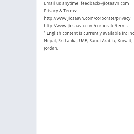
Email us anytime: feedback@jiosaavn.com
Privacy & Terms:
http://www.jiosaavn.com/corporate/privacy
http://www.jiosaavn.com/corporate/terms
¹ English content is currently available in: 
Nepal, Sri Lanka, UAE, Saudi Arabia, Kuwait
Jordan.