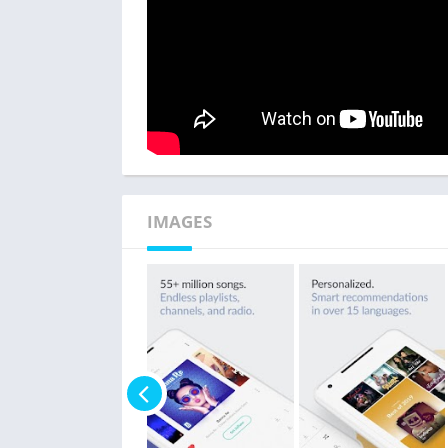
IMAGES