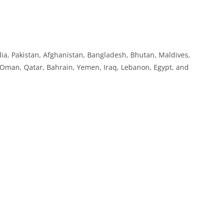
India, Pakistan, Afghanistan, Bangladesh, Bhutan, Maldives,
, Oman, Qatar, Bahrain, Yemen, Iraq, Lebanon, Egypt, and