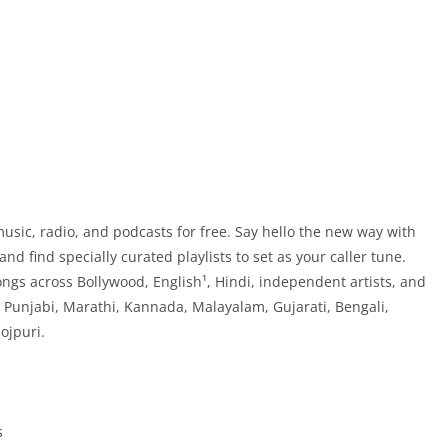
 music, radio, and podcasts for free. Say hello the new way with
nd find specially curated playlists to set as your caller tune.
songs across Bollywood, English¹, Hindi, independent artists, and
, Punjabi, Marathi, Kannada, Malayalam, Gujarati, Bengali,
ojpuri.
s