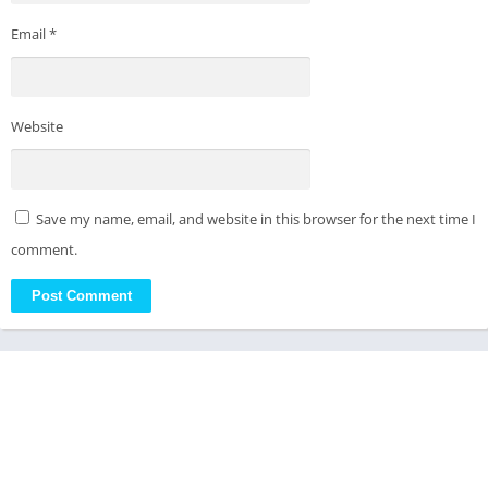
Email
*
Website
Save my name, email, and website in this browser for the next time I
comment.