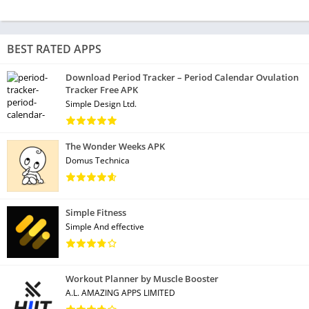
BEST RATED APPS
Download Period Tracker – Period Calendar Ovulation
Tracker Free APK
Simple Design Ltd.
The Wonder Weeks APK
Domus Technica
Simple Fitness
Simple And effective
Workout Planner by Muscle Booster
A.L. AMAZING APPS LIMITED