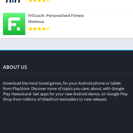
FitCoach: Personalized Fitness
Mobilious
ABOUT US
Download the most loved games, for your Android phone or tablet
from PlayStore. Discover more of topics you care, about, with Google
Play Newsstand. Get apps for your new Android device, on Google Play.
Shop from millions of titlesfrom bestsellers to new releases