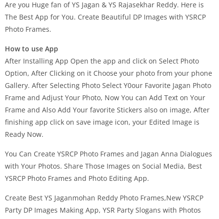
Are you Huge fan of YS Jagan & YS Rajasekhar Reddy. Here is
The Best App for You. Create Beautiful DP Images with YSRCP
Photo Frames.
How to use App
After Installing App Open the app and click on Select Photo
Option, After Clicking on it Choose your photo from your phone
Gallery. After Selecting Photo Select Y0our Favorite Jagan Photo
Frame and Adjust Your Photo, Now You can Add Text on Your
Frame and Also Add Your favorite Stickers also on image, After
finishing app click on save image icon, your Edited Image is
Ready Now.
You Can Create YSRCP Photo Frames and Jagan Anna Dialogues
with Your Photos. Share Those Images on Social Media, Best
YSRCP Photo Frames and Photo Editing App.
Create Best YS Jaganmohan Reddy Photo Frames,New YSRCP
Party DP Images Making App, YSR Party Slogans with Photos