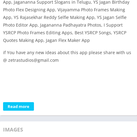
App, Jagananna Support Slogans in Telugu, YS Jagan Birthday
Photo Flex Designing App, Vijayamma Photo Frames Making
App, YS Rajasekhar Reddy Selfie Making App, YS Jagan Selfie
Photo Editor App, Jagananna Padhayatra Photos, I Support
YSRCP Photo Frames Editing Apps, Best YSRCP Songs, YSRCP
Quotes Making App, Jagan Flex Maker App
if You have any new ideas about this app please share with us
@ zetrastudios@gmail.com
Read more
IMAGES