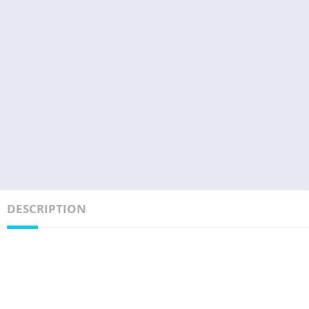
DESCRIPTION