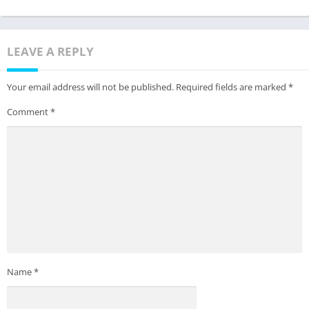
LEAVE A REPLY
Your email address will not be published.
Required fields are marked
*
Comment
*
Name
*