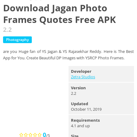
Download Jagan Photo
Frames Quotes Free APK
2.2
Photography
are you Huge fan of YS Jagan & YS Rajasekhar Reddy. Here is The Best
App for You. Create Beautiful DP Images with YSRCP Photo Frames.
Developer
Zetra Studios
Version
2.2
Updated
October 11, 2019
Requirements
4.1 and up
0
/5
Size