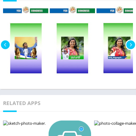
RELATED APPS