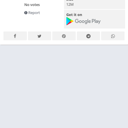
12M
No votes
Report
Get it on