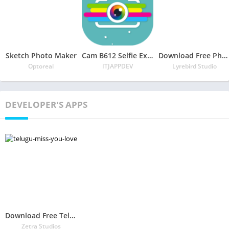
Sketch Photo Maker
Cam B612 Selfie Expert
Download Free Photo Collage Maker – Photo Collage & Photo Editor
Optoreal
ITJAPPDEV
Lyrebird Studio
DEVELOPER'S APPS
Download Free Telugu Miss You – Love Failure Photo Frames APK
Zetra Studios