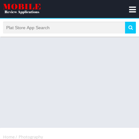
Home
/
Photography