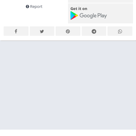
Report
Get it on