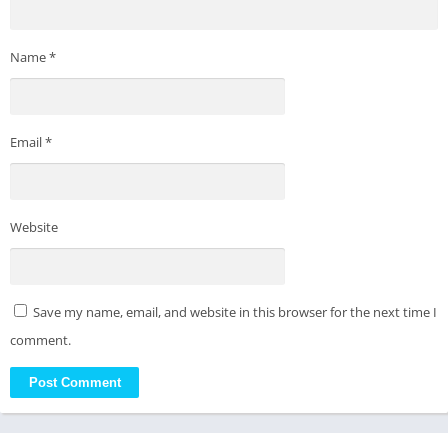
Name
*
Email
*
Website
Save my name, email, and website in this browser for the next time I
comment.