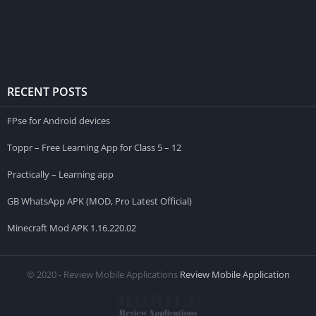
RECENT POSTS
FPse for Android devices
Toppr – Free Learning App for Class 5 – 12
Practically – Learning app
GB WhatsApp APK (MOD, Pro Latest Official)
Minecraft Mod APK 1.16.220.02
© 2020 - Review Mobile Applications
Review Mobile Application