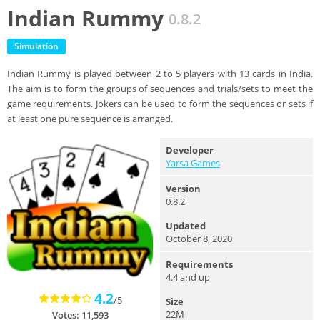
Indian Rummy
0.8.2
Simulation
Indian Rummy is played between 2 to 5 players with 13 cards in India.
The aim is to form the groups of sequences and trials/sets to meet the
game requirements. Jokers can be used to form the sequences or sets if
at least one pure sequence is arranged.
Developer
Yarsa Games
Version
0.8.2
Updated
October 8, 2020
Requirements
4.4 and up
4.2
/5
Size
22M
Votes: 11,593