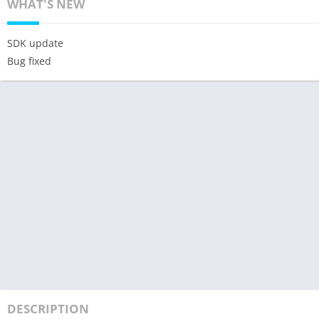
WHAT'S NEW
SDK update
Bug fixed
DESCRIPTION