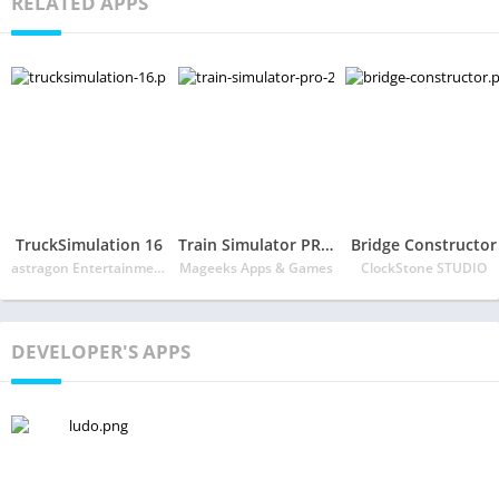
RELATED APPS
TruckSimulation 16
Train Simulator PRO 2018
Bridge Constructor
astragon Entertainment GmbH
Mageeks Apps & Games
ClockStone STUDIO
DEVELOPER'S APPS