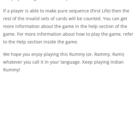
If a player is able to make pure sequence (First Life) then the
rest of the invalid sets of cards will be counted. You can get
more information about the game in the help section of the
game. For more information about how to play the game, refer
to the Help section inside the game.
We hope you enjoy playing this Rummy (or, Rammy, Rami)
whatever you call it in your language. Keep playing Indian
Rummy!