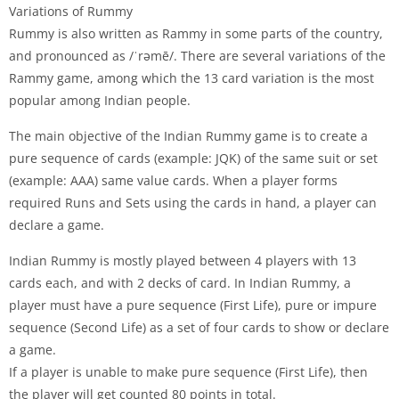
Variations of Rummy
Rummy is also written as Rammy in some parts of the country,
and pronounced as /ˈrəmē/. There are several variations of the
Rammy game, among which the 13 card variation is the most
popular among Indian people.
The main objective of the Indian Rummy game is to create a
pure sequence of cards (example: JQK) of the same suit or set
(example: AAA) same value cards. When a player forms
required Runs and Sets using the cards in hand, a player can
declare a game.
Indian Rummy is mostly played between 4 players with 13
cards each, and with 2 decks of card. In Indian Rummy, a
player must have a pure sequence (First Life), pure or impure
sequence (Second Life) as a set of four cards to show or declare
a game.
If a player is unable to make pure sequence (First Life), then
the player will get counted 80 points in total.