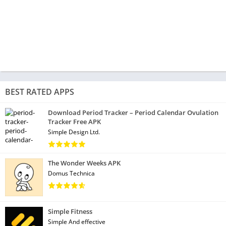
BEST RATED APPS
Download Period Tracker – Period Calendar Ovulation
Tracker Free APK
Simple Design Ltd.
The Wonder Weeks APK
Domus Technica
Simple Fitness
Simple And effective