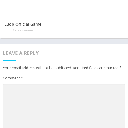
Ludo Official Game
Yarsa Games
LEAVE A REPLY
Your email address will not be published.
Required fields are marked
*
Comment
*