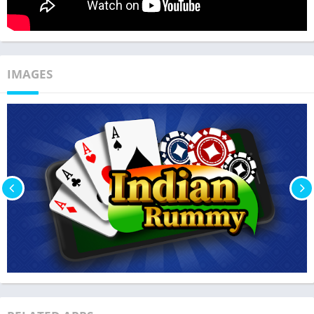
IMAGES