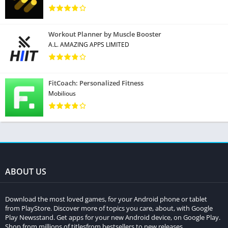
Workout Planner by Muscle Booster
A.L. AMAZING APPS LIMITED
FitCoach: Personalized Fitness
Mobilious
ABOUT US
Download the most loved games, for your Android phone or tablet
from PlayStore. Discover more of topics you care, about, with Google
Play Newsstand. Get apps for your new Android device, on Google Play.
Shop from millions of titlesfrom bestsellers to new releases