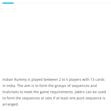
Indian Rummy is played between 2 to 5 players with 13 cards
in India. The aim is to form the groups of sequences and
trials/sets to meet the game requirements. Jokers can be used
to form the sequences or sets if at least one pure sequence is
arranged.