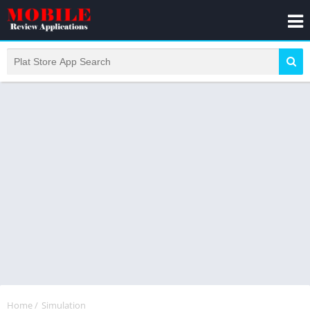
Home
/
Simulation