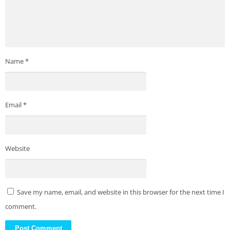
Name
*
Email
*
Website
Save my name, email, and website in this browser for the next time I
comment.