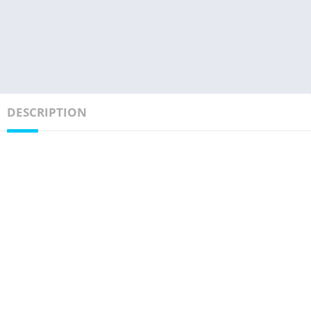
DESCRIPTION