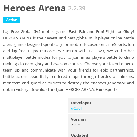
Heroes Arena
2.2.39
Action
Lag Free Global 5v5 mobile game. Fast, Fair and Fun! Fight for Glory!
HEROES ARENA is the newest and best global multiplayer online battle
arena game designed specifically for mobile, focused on fair eSports, fun
and lag-free! Enjoy massive PVP action with 1v1, 3v3, 5v5 and other
multiplayer battle modes for you to join in as players battle to climb
rankings to earn glory and awesome prizes! Choose your favorite hero,
team up and communicate with your friends for epic partnerships,
battle across beautifully rendered maps through hordes of minions,
monsters and guardian turrets to destroy the enemy’s generator and
obtain victory! Download and join HEROES ARENA, Fair eSports!
Developer
uCool
Version
2.2.39
Updated