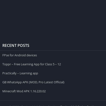
RECENT POSTS
FPse for Android devices
Toppr – Free Learning App for Class 5 – 12
Practically – Learning app
GB WhatsApp APK (MOD, Pro Latest Official)
Minecraft Mod APK 1.16.220.02