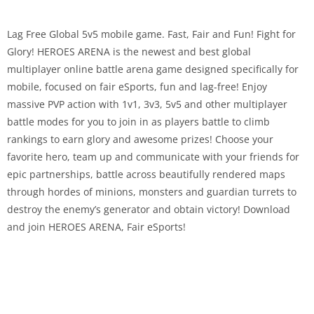
Lag Free Global 5v5 mobile game. Fast, Fair and Fun! Fight for
Glory! HEROES ARENA is the newest and best global
multiplayer online battle arena game designed specifically for
mobile, focused on fair eSports, fun and lag-free! Enjoy
massive PVP action with 1v1, 3v3, 5v5 and other multiplayer
battle modes for you to join in as players battle to climb
rankings to earn glory and awesome prizes! Choose your
favorite hero, team up and communicate with your friends for
epic partnerships, battle across beautifully rendered maps
through hordes of minions, monsters and guardian turrets to
destroy the enemy’s generator and obtain victory! Download
and join HEROES ARENA, Fair eSports!