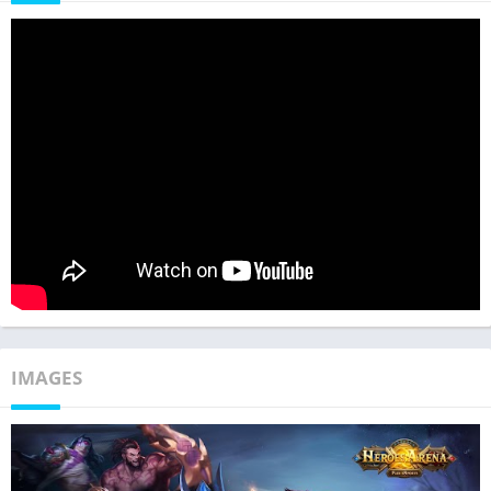
IMAGES