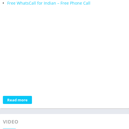
Free WhatsCall for Indian – Free Phone Call
Read more
VIDEO