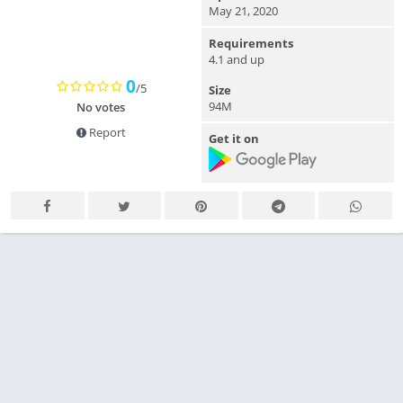
May 21, 2020
Requirements
4.1 and up
0
/5
Size
94M
No votes
Report
Get it on