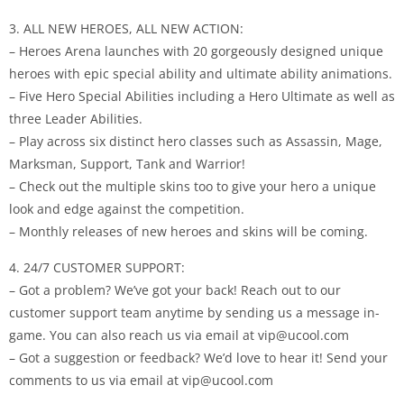
3. ALL NEW HEROES, ALL NEW ACTION:
– Heroes Arena launches with 20 gorgeously designed unique
heroes with epic special ability and ultimate ability animations.
– Five Hero Special Abilities including a Hero Ultimate as well as
three Leader Abilities.
– Play across six distinct hero classes such as Assassin, Mage,
Marksman, Support, Tank and Warrior!
– Check out the multiple skins too to give your hero a unique
look and edge against the competition.
– Monthly releases of new heroes and skins will be coming.
4. 24/7 CUSTOMER SUPPORT:
– Got a problem? We’ve got your back! Reach out to our
customer support team anytime by sending us a message in-
game. You can also reach us via email at vip@ucool.com
– Got a suggestion or feedback? We’d love to hear it! Send your
comments to us via email at vip@ucool.com