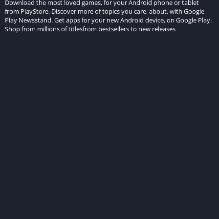
Download the most loved games, for your Android phone or tablet
from PlayStore. Discover more of topics you care, about, with Google
Play Newsstand. Get apps for your new Android device, on Google Play.
Shop from millions of titlesfrom bestsellers to new releases