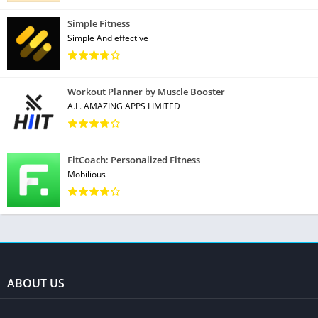
Simple Fitness
Simple And effective
Workout Planner by Muscle Booster
A.L. AMAZING APPS LIMITED
FitCoach: Personalized Fitness
Mobilious
ABOUT US