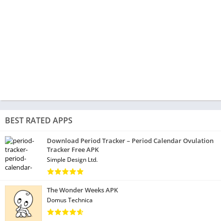
BEST RATED APPS
Download Period Tracker – Period Calendar Ovulation
Tracker Free APK
Simple Design Ltd.
The Wonder Weeks APK
Domus Technica