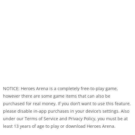
NOTICE: Heroes Arena is a completely free-to-play game,
however there are some game items that can also be
purchased for real money. If you don’t want to use this feature,
please disable in-app purchases in your device’s settings. Also
under our Terms of Service and Privacy Policy, you must be at
least 13 years of age to play or download Heroes Arena.