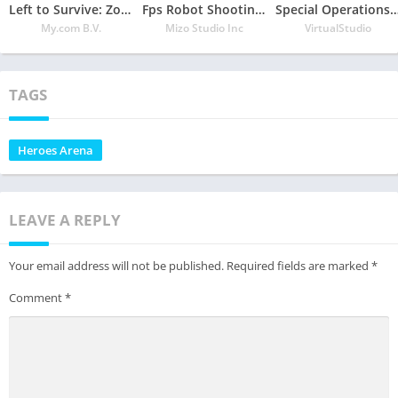
Left to Survive: Zombie Survival PvP Shooter
Fps Robot Shooting Games – Counter Terrorist Game
Special Operations F
My.com B.V.
Mizo Studio Inc
VirtualStudio
TAGS
Heroes Arena
LEAVE A REPLY
Your email address will not be published.
Required fields are marked
*
Comment
*