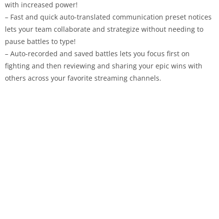
with increased power!
– Fast and quick auto-translated communication preset notices
lets your team collaborate and strategize without needing to
pause battles to type!
– Auto-recorded and saved battles lets you focus first on
fighting and then reviewing and sharing your epic wins with
others across your favorite streaming channels.