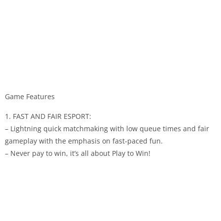
Game Features
1. FAST AND FAIR ESPORT:
– Lightning quick matchmaking with low queue times and fair
gameplay with the emphasis on fast-paced fun.
– Never pay to win, it’s all about Play to Win!