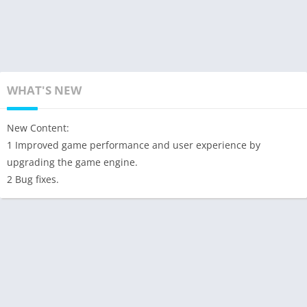
WHAT'S NEW
New Content:
1 Improved game performance and user experience by
upgrading the game engine.
2 Bug fixes.