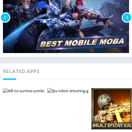
RELATED APPS