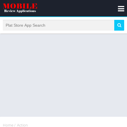
Home
/
Action