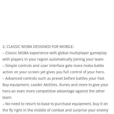
2. CLASSIC MOBA DESIGNED FOR MOBILE:
– Classic MOBA experience with global multiplayer gameplay
with players in your region automatically joining your team.
– Simple controls and user interface gets more moba battle
action on your screen yet gives you full control of your hero.
– Advanced controls such as preset before battles your Fast
Buy equipment, Leader Abilities, Runes and more to give your
hero an even more competitive advantage against the other
team.
– No need to return to base to purchase equipment, buy it on
the fly right in the middle of combat and surprise your enemy