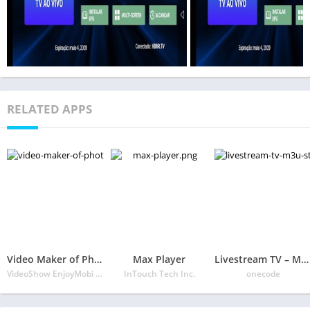
RELATED APPS
Video Maker of Photos with Music & Video Editor
Max Player
Livestream TV – M3U Stream Player IPTV
VideoShow EnjoyMobi Video Editor & Video Maker Inc
InTouch Tech Inc.
onecode