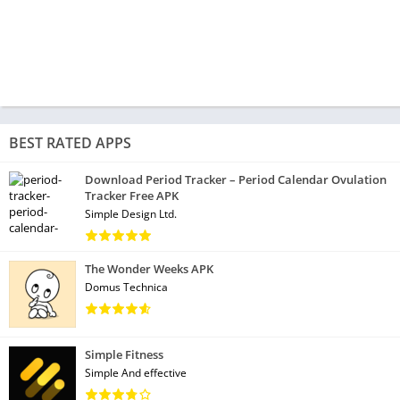
BEST RATED APPS
Download Period Tracker – Period Calendar Ovulation
Tracker Free APK
Simple Design Ltd.
The Wonder Weeks APK
Domus Technica
Simple Fitness
Simple And effective