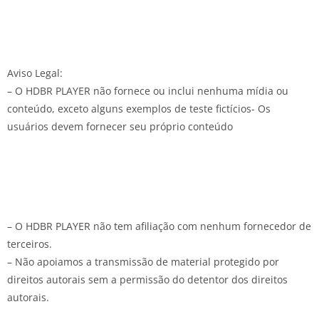
Aviso Legal:
– O HDBR PLAYER não fornece ou inclui nenhuma mídia ou
conteúdo, exceto alguns exemplos de teste fictícios- Os
usuários devem fornecer seu próprio conteúdo
– O HDBR PLAYER não tem afiliação com nenhum fornecedor de
terceiros.
– Não apoiamos a transmissão de material protegido por
direitos autorais sem a permissão do detentor dos direitos
autorais.