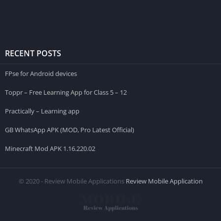
RECENT POSTS
FPse for Android devices
Toppr – Free Learning App for Class 5 – 12
Practically – Learning app
GB WhatsApp APK (MOD, Pro Latest Official)
Minecraft Mod APK 1.16.220.02
© 2020 - Review Mobile Applications
Review Mobile Application