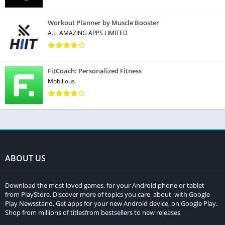
Workout Planner by Muscle Booster
A.L. AMAZING APPS LIMITED
FitCoach: Personalized Fitness
Mobilious
ABOUT US
Download the most loved games, for your Android phone or tablet
from PlayStore. Discover more of topics you care, about, with Google
Play Newsstand. Get apps for your new Android device, on Google Play.
Shop from millions of titlesfrom bestsellers to new releases