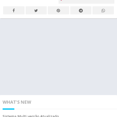
WHAT'S NEW
Sistema Multi versão Atualizado