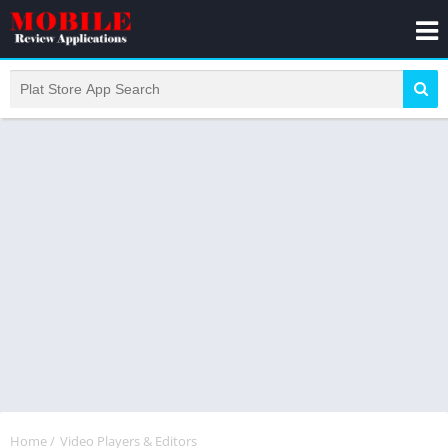
Home
/
Video Players & Editors