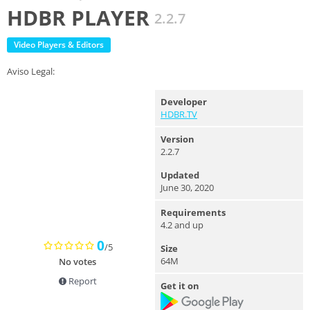
HDBR PLAYER
2.2.7
Video Players & Editors
Aviso Legal:
Developer
HDBR.TV
Version
2.2.7
Updated
June 30, 2020
Requirements
4.2 and up
0
/5
Size
64M
No votes
Report
Get it on