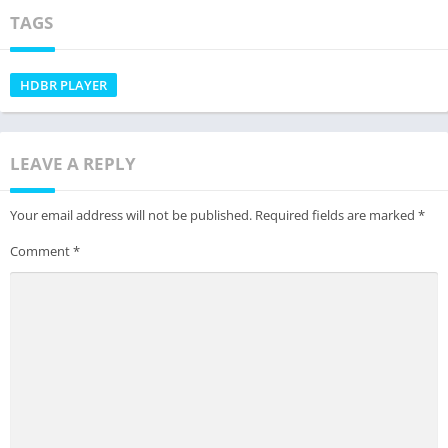
TAGS
HDBR PLAYER
LEAVE A REPLY
Your email address will not be published.
Required fields are marked
*
Comment
*