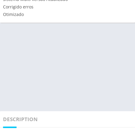
Corrigido erros
Otimizado
DESCRIPTION