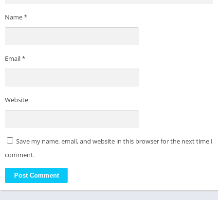
Name
*
Email
*
Website
Save my name, email, and website in this browser for the next time I
comment.