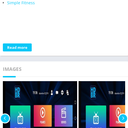
Simple Fitness
Read more
IMAGES