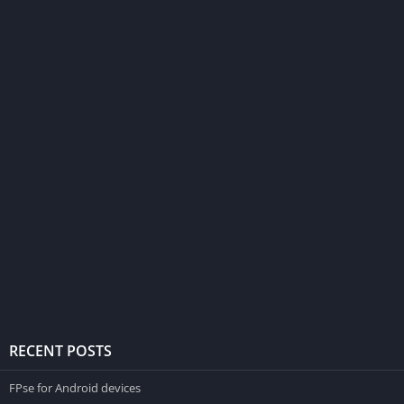
RECENT POSTS
FPse for Android devices