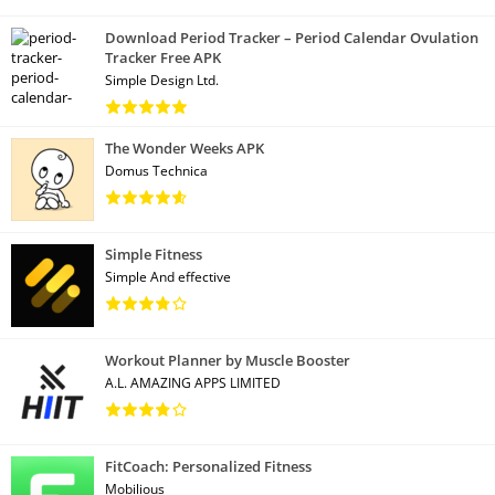
Download Period Tracker – Period Calendar Ovulation
Tracker Free APK
Simple Design Ltd.
The Wonder Weeks APK
Domus Technica
Simple Fitness
Simple And effective
Workout Planner by Muscle Booster
A.L. AMAZING APPS LIMITED
FitCoach: Personalized Fitness
Mobilious