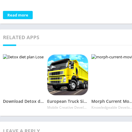
Read more
RELATED APPS
Download Detox diet plan Mobile APK – Lose fat fast in 7 days
European Truck Simulator 3D 2021
Morph Current Movies & Tv seri
Mobile Creative Developers
Knowledgeable Deve
LEAVE A REPLY