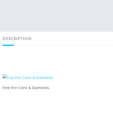
DESCRIPTION
Free Fire Coins & Diamonds