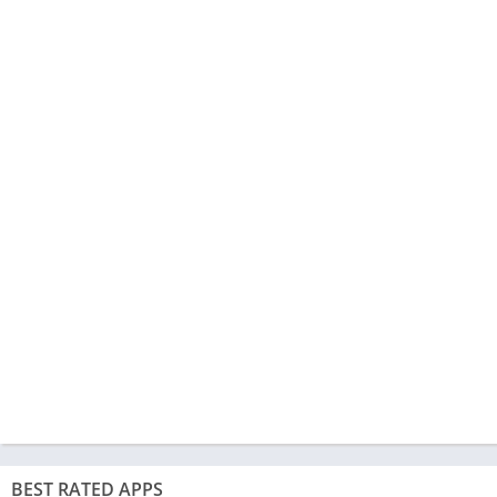
BEST RATED APPS