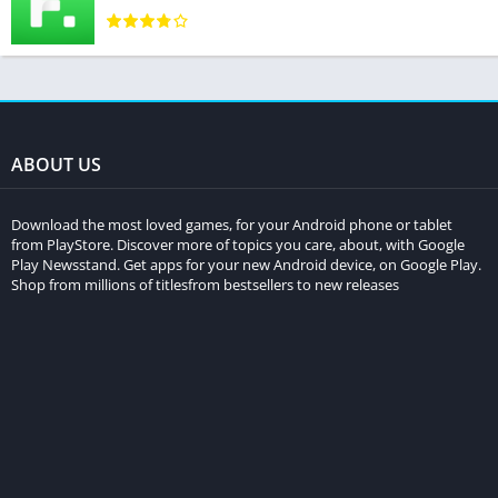
ABOUT US
Download the most loved games, for your Android phone or tablet
from PlayStore. Discover more of topics you care, about, with Google
Play Newsstand. Get apps for your new Android device, on Google Play.
Shop from millions of titlesfrom bestsellers to new releases