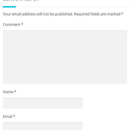
Your email address will not be published.
Required fields are marked
*
Comment
*
Name
*
Email
*