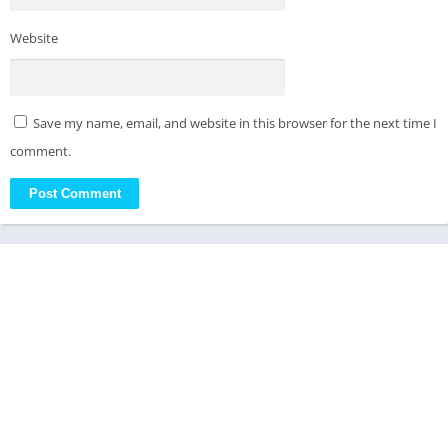
Website
Save my name, email, and website in this browser for the next time I
comment.