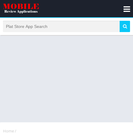
Home
/