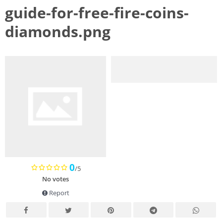
guide-for-free-fire-coins-
diamonds.png
0
/5
No votes
Report