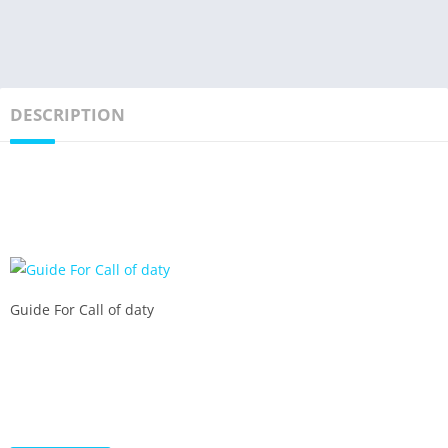
DESCRIPTION
Guide For Call of daty