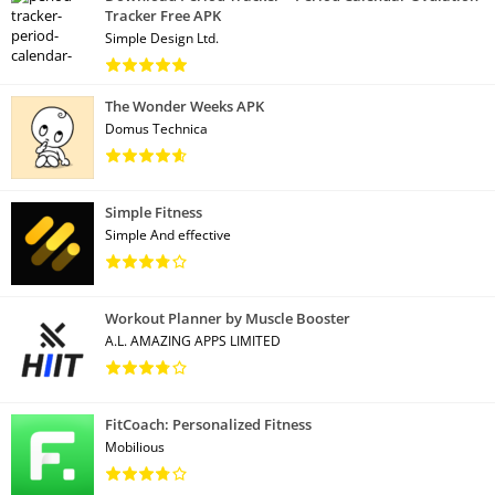
Tracker Free APK
Simple Design Ltd.
The Wonder Weeks APK
Domus Technica
Simple Fitness
Simple And effective
Workout Planner by Muscle Booster
A.L. AMAZING APPS LIMITED
FitCoach: Personalized Fitness
Mobilious