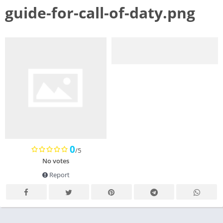
guide-for-call-of-daty.png
0
/5
No votes
Report