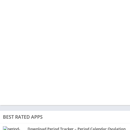
BEST RATED APPS
Download Period Tracker – Period Calendar Ovulation