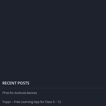
RECENT POSTS
FPse for Android devices
Toppr – Free Learning App for Class 5 – 12