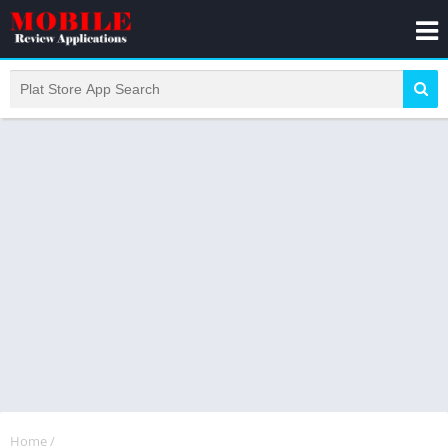
Home
/