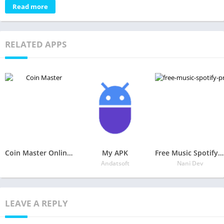
Read more
RELATED APPS
Coin Master Online and Coin Master Cheat
My APK
Free Music Spotify Premium Tips
Andatsoft
Nani Dev
LEAVE A REPLY