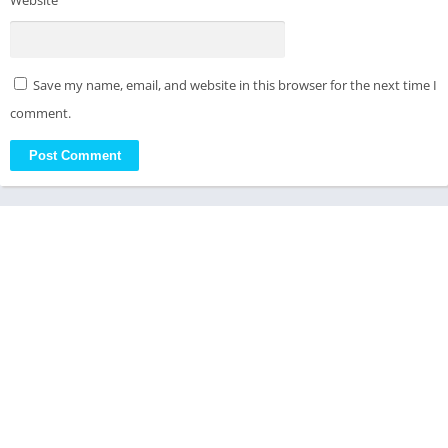
Website
Save my name, email, and website in this browser for the next time I
comment.