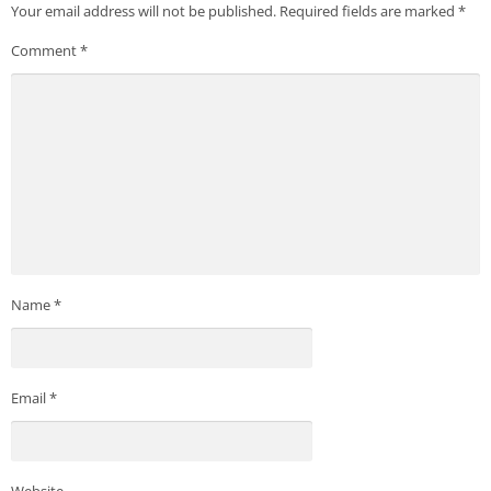
Your email address will not be published.
Required fields are marked
*
Comment
*
Name
*
Email
*