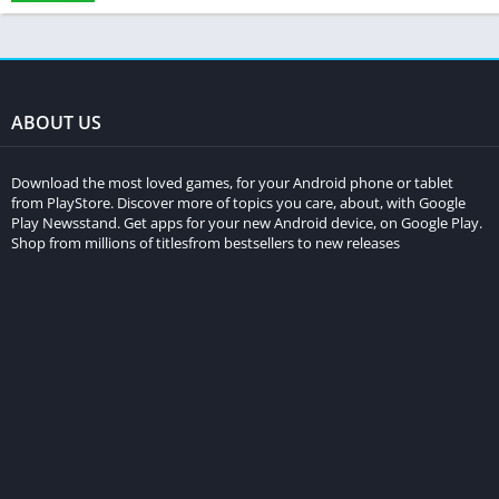
ABOUT US
Download the most loved games, for your Android phone or tablet
from PlayStore. Discover more of topics you care, about, with Google
Play Newsstand. Get apps for your new Android device, on Google Play.
Shop from millions of titlesfrom bestsellers to new releases