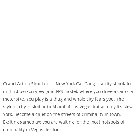
Grand Action Simulator – New York Car Gang is a city simulator
in third person view (and FPS mode), where you drive a car or a
motorbike. You play is a thug and whole city fears you. The
style of city is similar to Miami of Las Vegas but actualy it’s New
York. Become a chief on the streets of criminality in town.
Exciting gameplay: you are waiting for the most hotspots of
criminality in Vegas disctrict.