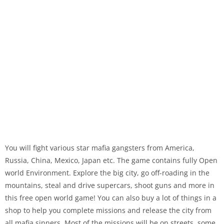
You will fight various star mafia gangsters from America,
Russia, China, Mexico, Japan etc. The game contains fully Open
world Environment. Explore the big city, go off-roading in the
mountains, steal and drive supercars, shoot guns and more in
this free open world game! You can also buy a lot of things in a
shop to help you complete missions and release the city from
all mafia sinners. Most of the missions will be on streets, some