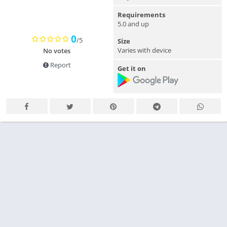
Requirements
5.0 and up
0
/5
Size
Varies with device
No votes
Report
Get it on