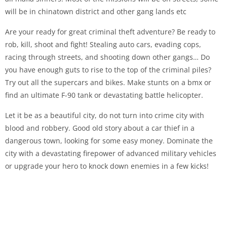
will be in chinatown district and other gang lands etc
Are your ready for great criminal theft adventure? Be ready to
rob, kill, shoot and fight! Stealing auto cars, evading cops,
racing through streets, and shooting down other gangs… Do
you have enough guts to rise to the top of the criminal piles?
Try out all the supercars and bikes. Make stunts on a bmx or
find an ultimate F-90 tank or devastating battle helicopter.
Let it be as a beautiful city, do not turn into crime city with
blood and robbery. Good old story about a car thief in a
dangerous town, looking for some easy money. Dominate the
city with a devastating firepower of advanced military vehicles
or upgrade your hero to knock down enemies in a few kicks!