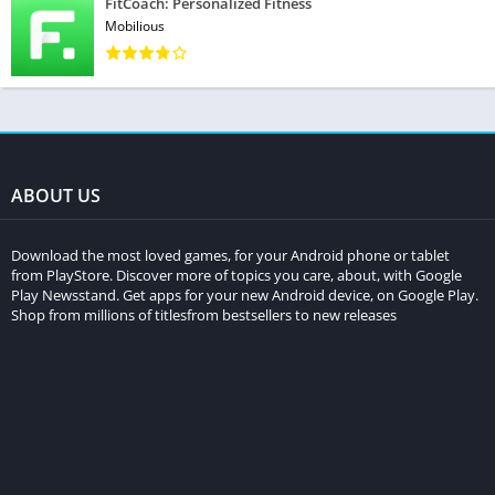
FitCoach: Personalized Fitness
Mobilious
ABOUT US
Download the most loved games, for your Android phone or tablet
from PlayStore. Discover more of topics you care, about, with Google
Play Newsstand. Get apps for your new Android device, on Google Play.
Shop from millions of titlesfrom bestsellers to new releases