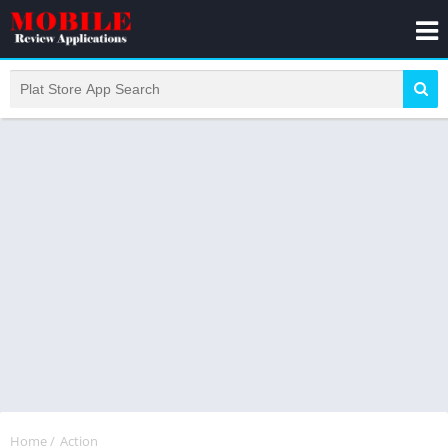
Home
/
Action