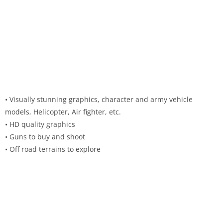
• Visually stunning graphics, character and army vehicle
models, Helicopter, Air fighter, etc.
• HD quality graphics
• Guns to buy and shoot
• Off road terrains to explore