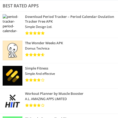
BEST RATED APPS
Download Period Tracker – Period Calendar Ovulation
Tracker Free APK
Simple Design Ltd.
The Wonder Weeks APK
Domus Technica
Simple Fitness
Simple And effective
Workout Planner by Muscle Booster
A.L. AMAZING APPS LIMITED