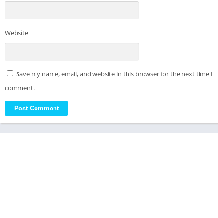
Website
Save my name, email, and website in this browser for the next time I
comment.