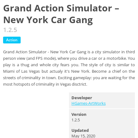
Grand Action Simulator –
New York Car Gang
1.2.5
Action
Grand Action Simulator - New York Car Gang is a city simulator in third
person view (and FPS mode), where you drive a car or a motorbike. You
play is a thug and whole city fears you. The style of city is similar to
Miami of Las Vegas but actualy it's New York. Become a chief on the
streets of criminality in town. Exciting gameplay: you are waiting for the
most hotspots of criminality in Vegas disctrict.
Developer
HGames-ArtWorks
Version
1.2.5
Updated
May 15, 2020