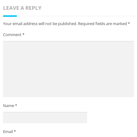
LEAVE A REPLY
Your email address will not be published.
Required fields are marked
*
Comment
*
Name
*
Email
*