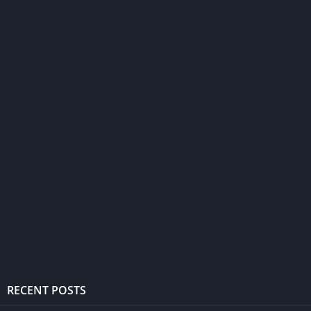
RECENT POSTS