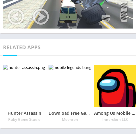
RELATED APPS
Hunter Assassin
Download Free Game Mobile Legends: Bang Bang
Among Us Mobile APK
Ruby Game Studio
Moonton
Innersloth LLC