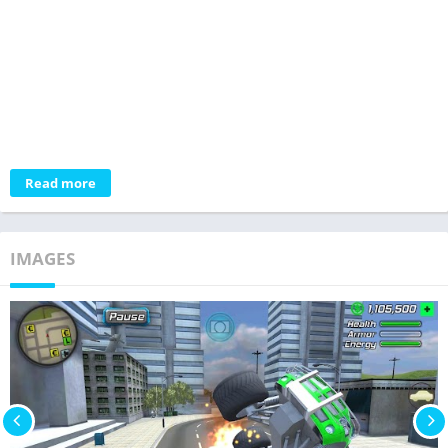
Read more
IMAGES