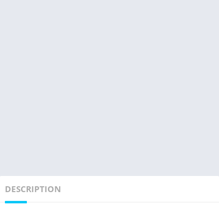
DESCRIPTION