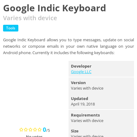
Google Indic Keyboard
Varies with device
Tools
Google Indic Keyboard allows you to type messages, update on social
networks or compose emails in your own native language on your
Android phone. Currently it includes the following keyboards:
Developer
Google LLC
Version
Varies with device
Updated
April 19, 2018
Requirements
Varies with device
0
/5
Size
Varies with device
No votes