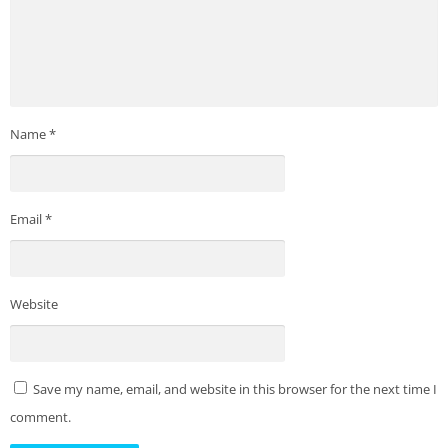
Name
*
Email
*
Website
Save my name, email, and website in this browser for the next time I
comment.