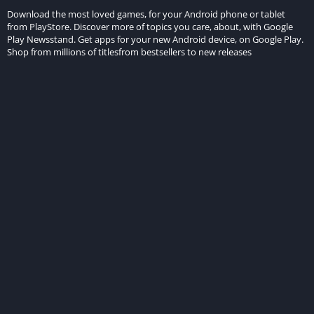
Download the most loved games, for your Android phone or tablet
from PlayStore. Discover more of topics you care, about, with Google
Play Newsstand. Get apps for your new Android device, on Google Play.
Shop from millions of titlesfrom bestsellers to new releases