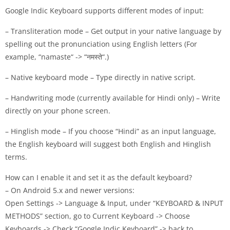
Google Indic Keyboard supports different modes of input:
– Transliteration mode – Get output in your native language by
spelling out the pronunciation using English letters (For
example, “namaste“ -> “नमस्ते“.)
– Native keyboard mode – Type directly in native script.
– Handwriting mode (currently available for Hindi only) – Write
directly on your phone screen.
– Hinglish mode – If you choose “Hindi” as an input language,
the English keyboard will suggest both English and Hinglish
terms.
How can I enable it and set it as the default keyboard?
– On Android 5.x and newer versions:
Open Settings -> Language & Input, under “KEYBOARD & INPUT
METHODS” section, go to Current Keyboard -> Choose
Keyboards -> Check “Google Indic Keyboard” -> back to