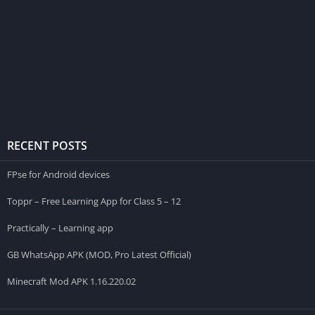
RECENT POSTS
FPse for Android devices
Toppr – Free Learning App for Class 5 – 12
Practically – Learning app
GB WhatsApp APK (MOD, Pro Latest Official)
Minecraft Mod APK 1.16.220.02