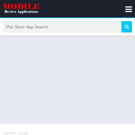
Home
/
Tools