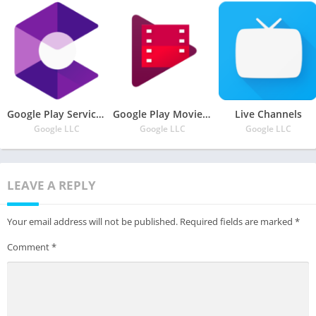
Google Play Services for AR
Google Play Movies & TV
Live Channels
Google LLC
Google LLC
Google LLC
LEAVE A REPLY
Your email address will not be published.
Required fields are marked
*
Comment
*