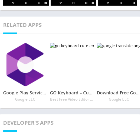
RELATED APPS
Google Play Services for AR
GO Keyboard – Cute Emojis, Themes and GIFs
Download Free Google Translate
Google LLC
Best Free Video Editor & Video Maker Dev
Google LLC
DEVELOPER'S APPS