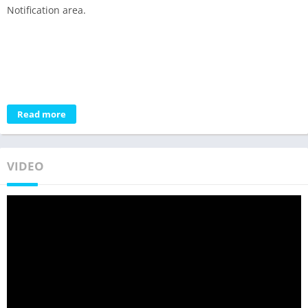
Notification area.
Read more
VIDEO