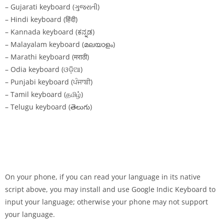
– Gujarati keyboard (ગુજરાતી)
– Hindi keyboard (हिंदी)
– Kannada keyboard (ಕನ್ನಡ)
– Malayalam keyboard (മലയാളം)
– Marathi keyboard (मराठी)
– Odia keyboard (ଓଡ଼ିଆ)
– Punjabi keyboard (ਪੰਜਾਬੀ)
– Tamil keyboard (தமிழ்)
– Telugu keyboard (తెలుగు)
On your phone, if you can read your language in its native
script above, you may install and use Google Indic Keyboard to
input your language; otherwise your phone may not support
your language.