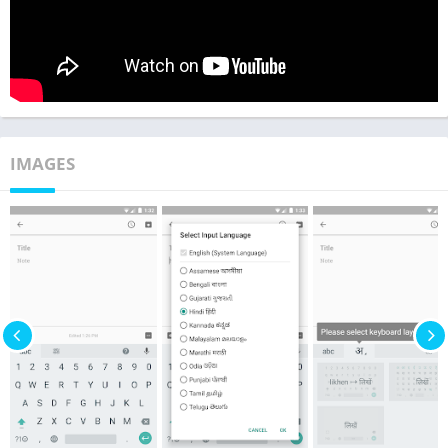
IMAGES