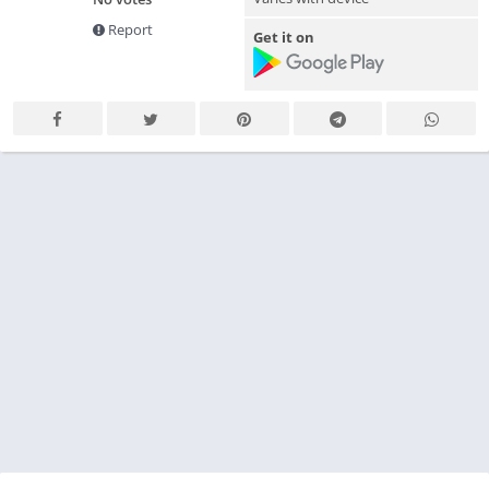
Report
Get it on