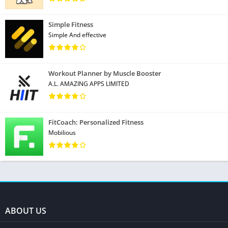
Simple Fitness
Simple And effective
Workout Planner by Muscle Booster
A.L. AMAZING APPS LIMITED
FitCoach: Personalized Fitness
Mobilious
ABOUT US