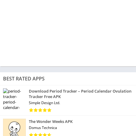
BEST RATED APPS
Download Period Tracker – Period Calendar Ovulation
Tracker Free APK
Simple Design Ltd.
The Wonder Weeks APK
Domus Technica