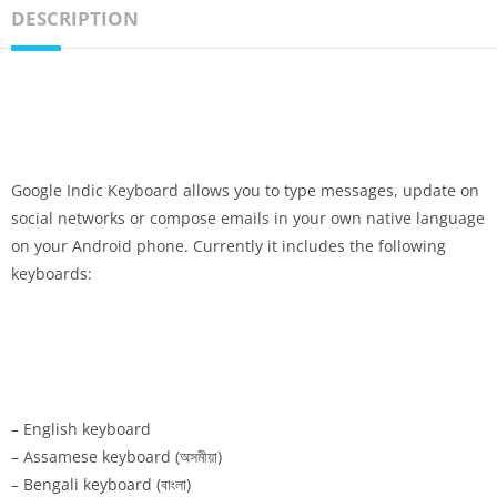
DESCRIPTION
Google Indic Keyboard allows you to type messages, update on
social networks or compose emails in your own native language
on your Android phone. Currently it includes the following
keyboards:
– English keyboard
– Assamese keyboard (অসমীয়া)
– Bengali keyboard (বাংলা)