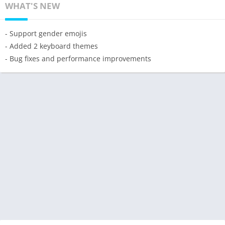
WHAT'S NEW
- Support gender emojis
- Added 2 keyboard themes
- Bug fixes and performance improvements