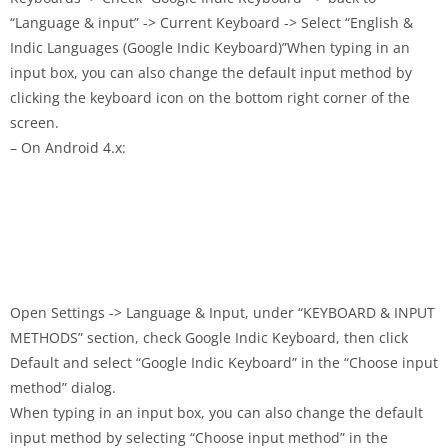
“Language & input” -> Current Keyboard -> Select “English &
Indic Languages (Google Indic Keyboard)”When typing in an
input box, you can also change the default input method by
clicking the keyboard icon on the bottom right corner of the
screen.
– On Android 4.x:
Open Settings -> Language & Input, under “KEYBOARD & INPUT
METHODS” section, check Google Indic Keyboard, then click
Default and select “Google Indic Keyboard” in the “Choose input
method” dialog.
When typing in an input box, you can also change the default
input method by selecting “Choose input method” in the