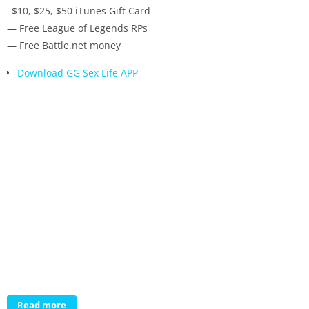
–$10, $25, $50 iTunes Gift Card
— Free League of Legends RPs
— Free Battle.net money
Download GG Sex Life APP
Read more