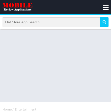
Home
/
Entertainment