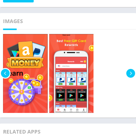
IMAGES
RELATED APPS