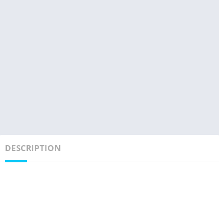
DESCRIPTION