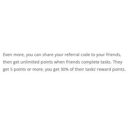
Even more, you can share your referral code to your friends,
then get unlimited points when friends complete tasks. They
get 5 points or more, you get 30% of their tasks’ reward points.