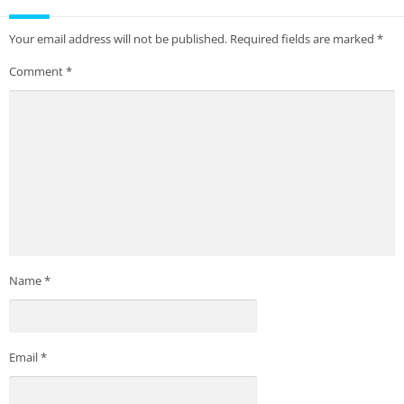
Your email address will not be published.
Required fields are marked
*
Comment
*
Name
*
Email
*