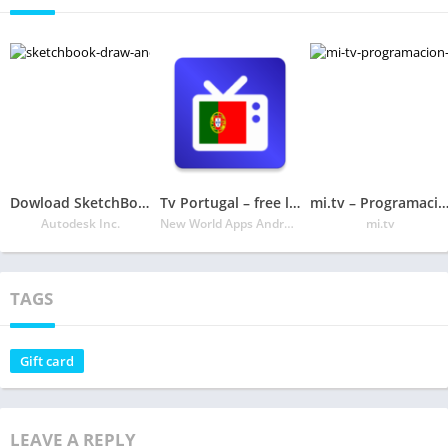
Dowload SketchBook Draw and paint Free APK
Tv Portugal – free listings
mi.tv – Programación de
Autodesk Inc.
New World Apps Android
mi.tv
TAGS
Gift card
LEAVE A REPLY