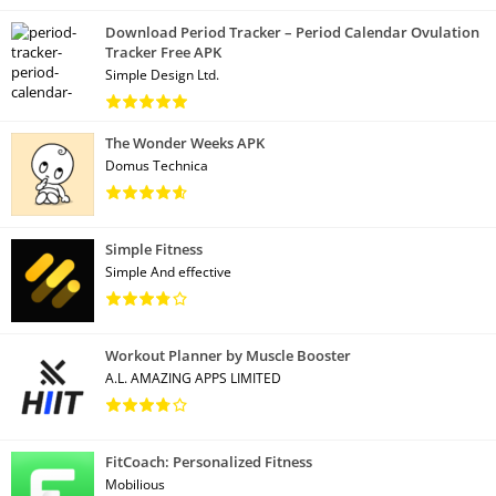
Download Period Tracker – Period Calendar Ovulation
Tracker Free APK
Simple Design Ltd.
The Wonder Weeks APK
Domus Technica
Simple Fitness
Simple And effective
Workout Planner by Muscle Booster
A.L. AMAZING APPS LIMITED
FitCoach: Personalized Fitness
Mobilious