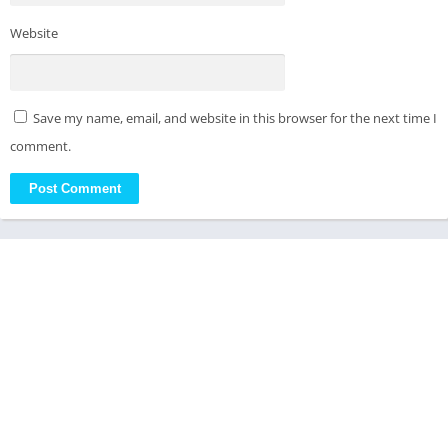
Website
Save my name, email, and website in this browser for the next time I
comment.