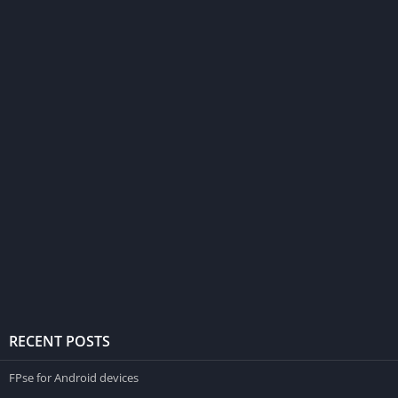
RECENT POSTS
FPse for Android devices