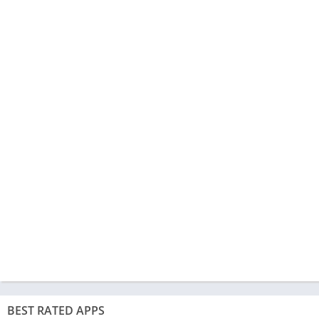
BEST RATED APPS