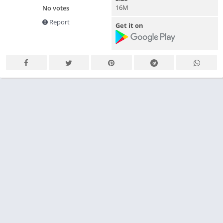
16M
No votes
Report
Get it on