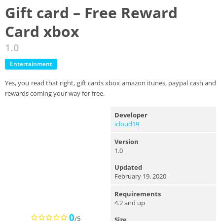
Gift card – Free Reward
Card xbox
1.0
Entertainment
Yes, you read that right, gift cards xbox amazon itunes, paypal cash and
rewards coming your way for free.
Developer
icloud19
Version
1.0
Updated
February 19, 2020
Requirements
4.2 and up
0
/5
Size