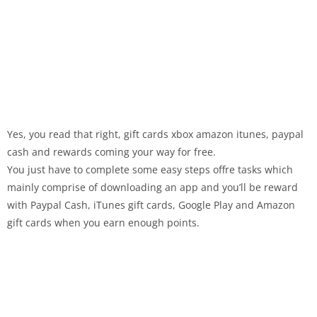
Yes, you read that right, gift cards xbox amazon itunes, paypal
cash and rewards coming your way for free.
You just have to complete some easy steps offre tasks which
mainly comprise of downloading an app and you’ll be reward
with Paypal Cash, iTunes gift cards, Google Play and Amazon
gift cards when you earn enough points.