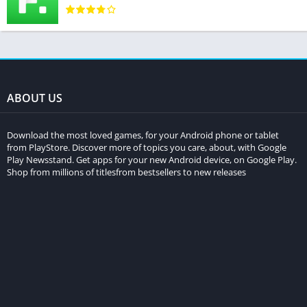
ABOUT US
Download the most loved games, for your Android phone or tablet
from PlayStore. Discover more of topics you care, about, with Google
Play Newsstand. Get apps for your new Android device, on Google Play.
Shop from millions of titlesfrom bestsellers to new releases