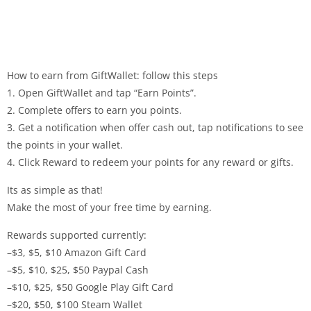
How to earn from GiftWallet: follow this steps
1. Open GiftWallet and tap “Earn Points”.
2. Complete offers to earn you points.
3. Get a notification when offer cash out, tap notifications to see
the points in your wallet.
4. Click Reward to redeem your points for any reward or gifts.
Its as simple as that!
Make the most of your free time by earning.
Rewards supported currently:
–$3, $5, $10 Amazon Gift Card
–$5, $10, $25, $50 Paypal Cash
–$10, $25, $50 Google Play Gift Card
–$20, $50, $100 Steam Wallet