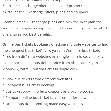
* Airtel 399 Recharge offers , plans and promo codes
*Airtel best 4 G recharge offers, plans and coupons
Browse latest 4 G recharge plans and pick the best plan for
you. Sezy compares coupons and offers and let you know which
offers gives you best benefits.
Online bus tickets booking
: Checking multiple websites to find
the cheapest bus ticket? Now you can Compare bus tickets
fares from different websites in a single search. Sezy helps you
to compare online bus tickets price from Abhi bus, Paytm,
Mobikwik, Yatra, Confrim ticket in single click.
* Book bus tickets from different websites
* Cheapest bus tickets booking
* Bus ticket booking offers, coupons and promo codes.
* Compare online bus ticket fares from different websites
* Online bus ticket booking made easy with sezy