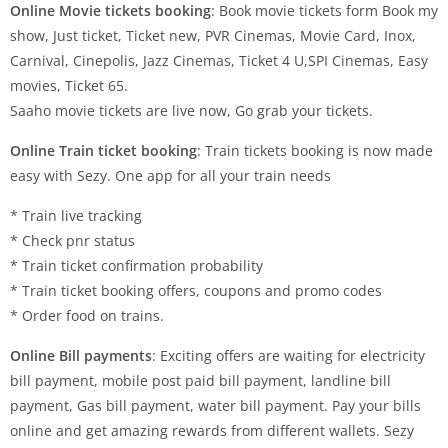
Online Movie tickets booking
: Book movie tickets form Book my
show, Just ticket, Ticket new, PVR Cinemas, Movie Card, Inox,
Carnival, Cinepolis, Jazz Cinemas, Ticket 4 U,SPI Cinemas, Easy
movies, Ticket 65.
Saaho movie tickets are live now, Go grab your tickets.
Online Train ticket booking
: Train tickets booking is now made
easy with Sezy. One app for all your train needs
* Train live tracking
* Check pnr status
* Train ticket confirmation probability
* Train ticket booking offers, coupons and promo codes
* Order food on trains.
Online Bill payments
: Exciting offers are waiting for electricity
bill payment, mobile post paid bill payment, landline bill
payment, Gas bill payment, water bill payment. Pay your bills
online and get amazing rewards from different wallets. Sezy