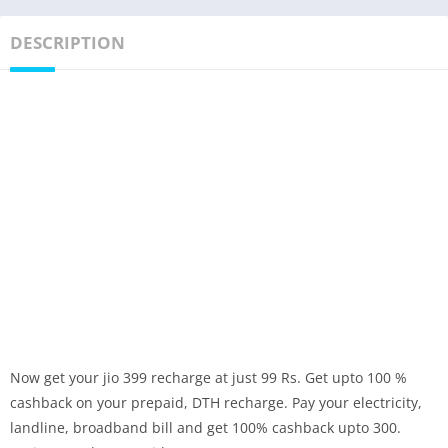
DESCRIPTION
Now get your jio 399 recharge at just 99 Rs. Get upto 100 %
cashback on your prepaid, DTH recharge. Pay your electricity,
landline, broadband bill and get 100% cashback upto 300.