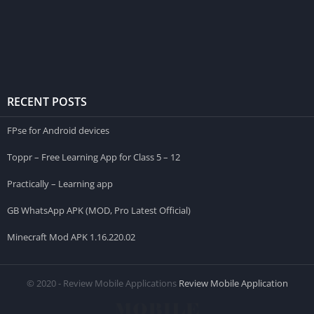
RECENT POSTS
FPse for Android devices
Toppr – Free Learning App for Class 5 – 12
Practically – Learning app
GB WhatsApp APK (MOD, Pro Latest Official)
Minecraft Mod APK 1.16.220.02
© 2020 - Review Mobile Applications
Review Mobile Application