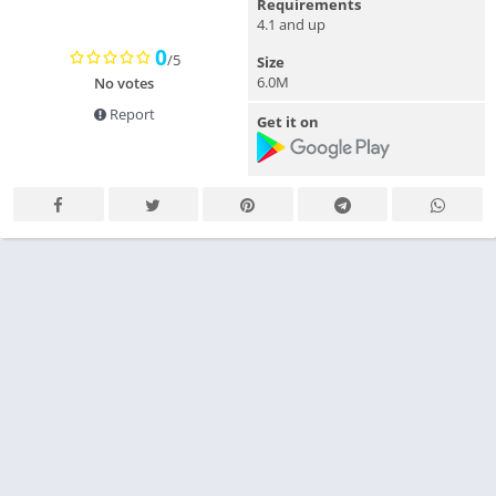
Requirements
4.1 and up
0
/5
Size
6.0M
No votes
Report
Get it on