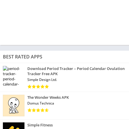
BEST RATED APPS
Download Period Tracker – Period Calendar Ovulation
Tracker Free APK
Simple Design Ltd.
The Wonder Weeks APK
Domus Technica
Simple Fitness