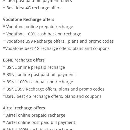
* Idea post paid bill payment offers
* Best Idea 4G recharge offers.
Vodafone Recharge offers
* Vodafone online prepaid recharge
* Vodafone 100% cash back on recharge
* Vodafone 399 Recharge offers , plans and promo codes
*Vodafone best 4G recharge offers, plans and coupons
BSNL recharge offers
* BSNL online prepaid recharge
* BSNL online post paid bill payment
* BSNL 100% cash back on recharge
* BSNL 399 Recharge offers, plans and promo codes
*BSNL best 4G recharge offers, plans and coupons
Airtel recharge offers
* Airtel online prepaid recharge
* Airtel online post paid bill payment
* Airtel 100% cash back on recharge