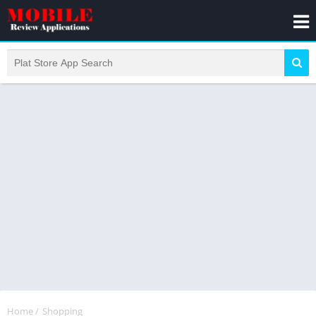
Home
/
Shopping