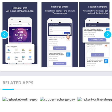
RELATED APPS