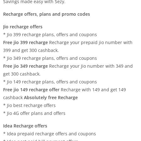
Savings made easy with Sezy.
Recharge offers, plans and promo codes
Jio recharge offers
* Jio 399 recharge plans, offers and coupons
Free jio 399 recharge
Recharge your prepaid jio number with
399 and get 300 cashback.
* Jio 349 recharge plans, offers and coupons
Free jio 349 recharge
Recharge your Jio number with 349 and
get 300 cashback.
* Jio 149 recharge plans, offers and coupons
Free jio 149 recharge offer
Recharge with 149 and get 149
cashback
Absolutely free Recharge
* Jio best recharge offers
* Jio 4G offer plans and offers
Idea Recharge offers
* Idea prepaid recharge offers and coupons