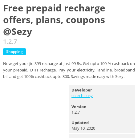
Free prepaid recharge
offers, plans, coupons
@Sezy
1.2.7
Shopping
Now get your jio 399 recharge at just 99 Rs. Get upto 100 % cashback on
your prepaid, DTH recharge. Pay your electricity, landline, broadband
bill and get 100% cashback upto 300. Savings made easy with Sezy.
Developer
search easy
Version
1.2.7
Updated
May 10, 2020