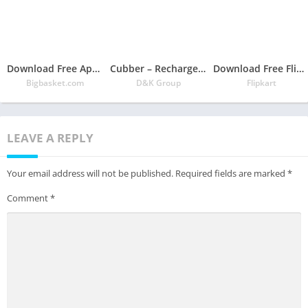
Download Free App bigbasket – Online Grocery Shopping App
Cubber – Recharge, Payment, Refer & Earn Cashback
Download Free Flipkart Online Shopping App
Bigbasket.com
D&K Group
Flipkart
LEAVE A REPLY
Your email address will not be published.
Required fields are marked
*
Comment
*