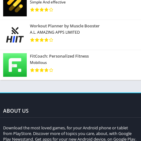
Simple And effective
Workout Planner by Muscle Booster
A.L. AMAZING APPS LIMITED
FitCoach: Personalized Fitness
Mobilious
ABOUT US
Download the most loved games, for your Android phone or tablet
from PlayStore. Discover more of topics you care, about, with Google
Play Newsstand. Get apps for your new Android device, on Google Play.