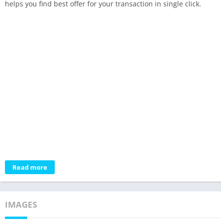
helps you find best offer for your transaction in single click.
Read more
IMAGES