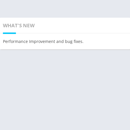
WHAT'S NEW
Performance Improvement and bug fixes.