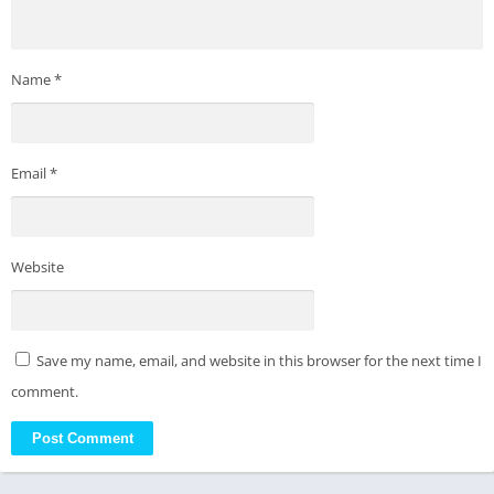
Name
*
Email
*
Website
Save my name, email, and website in this browser for the next time I
comment.