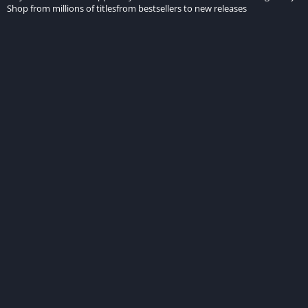
Shop from millions of titlesfrom bestsellers to new releases