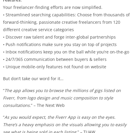
Your freelancer-finding efforts are now simplified.
• Streamlined searching capabilities: Choose from thousands of
forward-thinking, passionate creative freelancers from 120
different creative service categories
• Discover raw talent and forge inter-global partnerships
• Push notifications make sure you stay on top of projects
• Inbox notifications keep you on the ball while you’re on-the-go
• 24/7/365 communication between buyers & sellers
• Unique mobile-only features not found on website
But don’t take our word for it…
“
The app allows you to browse the millions of gigs listed on
Fiverr, from logo design and music composition to style
consultations.
” – The Next Web
“
As you would expect, the Fiverr App is easy on the eyes.
There’s a heavy emphasis on the visuals allowing you to easily
see what is being sold in each listing.
” – TUAW