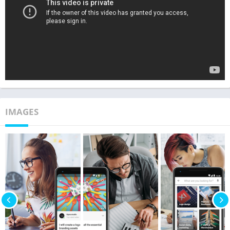
IMAGES