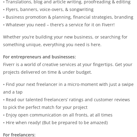
• Translations, blog and article writing, proofreading & editing
• Flyers, banners, voice-overs, & songwriting
• Business promotion & planning, financial strategies, branding
• Whatever you need – there’s a service for it on Fiverr!
Whether you’re building your new business, or searching for
something unique, everything you need is here.
For entrepreneurs and businesses:
Fiverr is a world of creative services at your fingertips. Get your
projects delivered on time & under budget.
• Find your next freelancer in a micro-moment with just a swipe
and a tap
• Read our talented freelancers’ ratings and customer reviews
to pick the perfect match for your project
• Enjoy open communication on all fronts, at all times
• Hire when ready! (But be prepared to be amazed)
For freelancers: