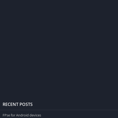
RECENT POSTS
FPse for Android devices