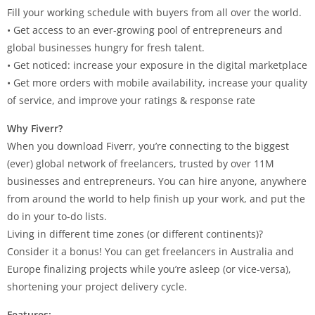
Fill your working schedule with buyers from all over the world.
• Get access to an ever-growing pool of entrepreneurs and
global businesses hungry for fresh talent.
• Get noticed: increase your exposure in the digital marketplace
• Get more orders with mobile availability, increase your quality
of service, and improve your ratings & response rate
Why Fiverr?
When you download Fiverr, you’re connecting to the biggest
(ever) global network of freelancers, trusted by over 11M
businesses and entrepreneurs. You can hire anyone, anywhere
from around the world to help finish up your work, and put the
do in your to-do lists.
Living in different time zones (or different continents)?
Consider it a bonus! You can get freelancers in Australia and
Europe finalizing projects while you’re asleep (or vice-versa),
shortening your project delivery cycle.
Features: