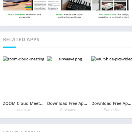
RELATED APPS
ZOOM Cloud Meetings
Download Free App Airwaave
Download Free App Vault – Hide Pics & Videos, App Lock, Free Backup
zoom.us
Airwaave
Wafer Co.