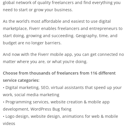
global network of quality freelancers and find everything you
need to start or grow your business.
As the world’s most affordable and easiest to use digital
marketplace, Fiverr enables freelancers and entrepreneurs to
start doing, growing and succeeding. Geography, time, and
budget are no longer barriers.
And now with the Fiverr mobile app, you can get connected no
matter where you are, or what you’re doing.
Choose from thousands of freelancers from 116 different
service categories:
• Digital marketing, SEO, virtual assistants that speed up your
work, social media marketing
• Programming services, website creation & mobile app
development, WordPress Bug fixing
• Logo design, website design, animations for web & mobile
videos