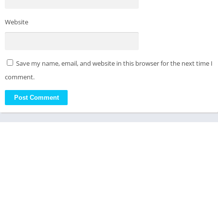
Website
Save my name, email, and website in this browser for the next time I
comment.