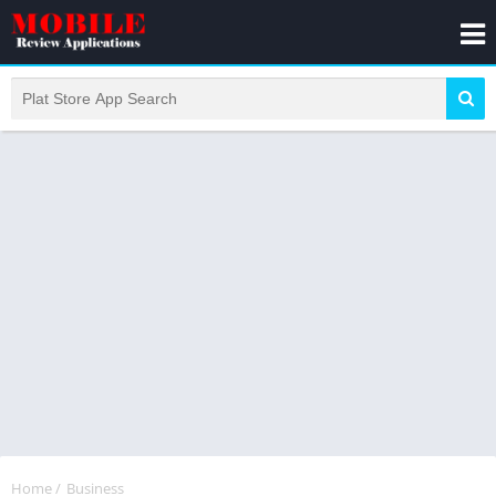
Home
/
Business