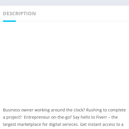
DESCRIPTION
Business owner working around the clock? Rushing to complete
a project? Entrepreneur on-the-go? Say hello to Fiverr – the
largest marketplace for digital services. Get instant access to a