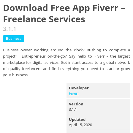
Download Free App Fiverr –
Freelance Services
3.1.1
Business
Business owner working around the clock? Rushing to complete a
project? Entrepreneur on-the-go? Say hello to Fiverr - the largest
marketplace for digital services. Get instant access to a global network
of quality freelancers and find everything you need to start or grow
your business.
Developer
Fiverr
Version
3.1.1
Updated
April 15, 2020