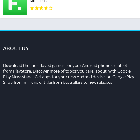
Mobilious
ABOUT US
Download the most loved games, for your Android phone or tablet
from PlayStore. Discover more of topics you care, about, with Google
Play Newsstand. Get apps for your new Android device, on Google Play.
Shop from millions of titlesfrom bestsellers to new releases