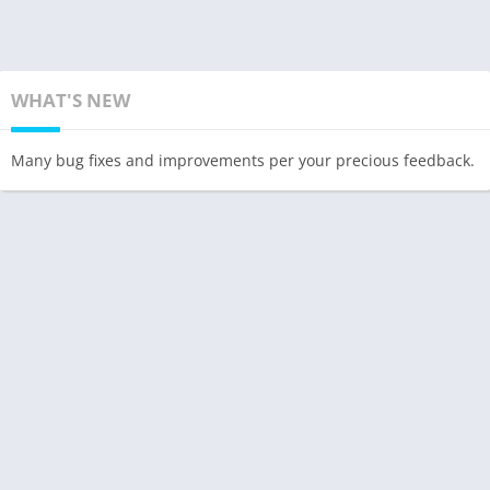
WHAT'S NEW
Many bug fixes and improvements per your precious feedback.