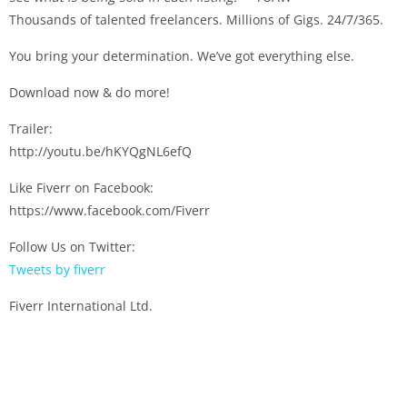
Thousands of talented freelancers. Millions of Gigs. 24/7/365.
You bring your determination. We’ve got everything else.
Download now & do more!
Trailer:
http://youtu.be/hKYQgNL6efQ
Like Fiverr on Facebook:
https://www.facebook.com/Fiverr
Follow Us on Twitter:
Tweets by fiverr
Fiverr International Ltd.