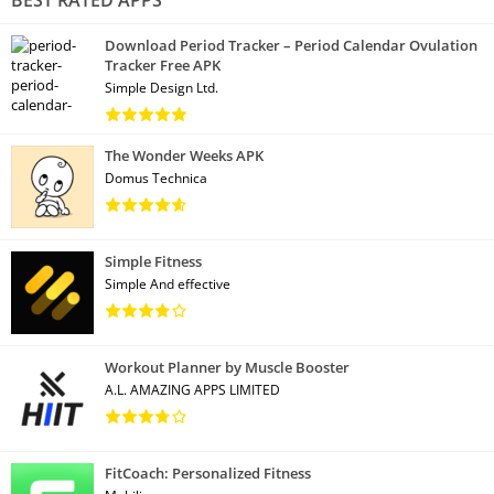
Download Period Tracker – Period Calendar Ovulation
Tracker Free APK
Simple Design Ltd.
The Wonder Weeks APK
Domus Technica
Simple Fitness
Simple And effective
Workout Planner by Muscle Booster
A.L. AMAZING APPS LIMITED
FitCoach: Personalized Fitness