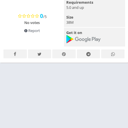
Requirements
5.0 and up
0
/5
Size
38M
No votes
Report
Get it on