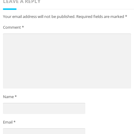
LEAVE A REPLY
Your email address will not be published.
Required fields are marked
*
Comment
*
Name
*
Email
*