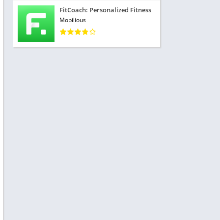
FitCoach: Personalized Fitness
Mobilious