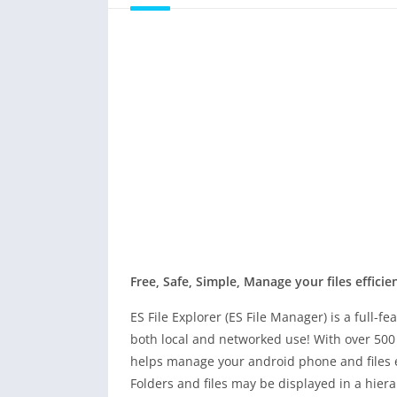
Free, Safe, Simple, Manage your files efficien
ES File Explorer (ES File Manager) is a full-
both local and networked use! With over 500 
helps manage your android phone and files eff
Folders and files may be displayed in a hiera