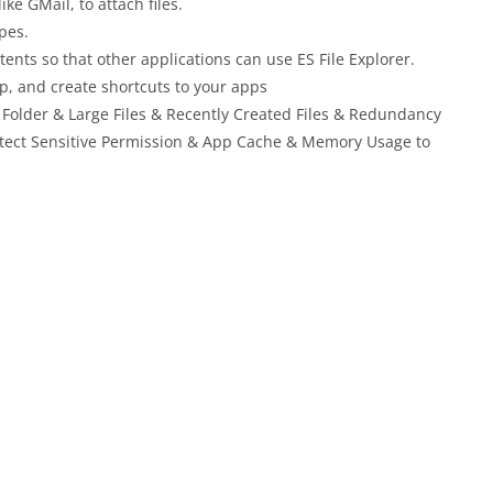
ike GMail, to attach files.
pes.
nts so that other applications can use ES File Explorer.
p, and create shortcuts to your apps
 Folder & Large Files & Recently Created Files & Redundancy
 Detect Sensitive Permission & App Cache & Memory Usage to