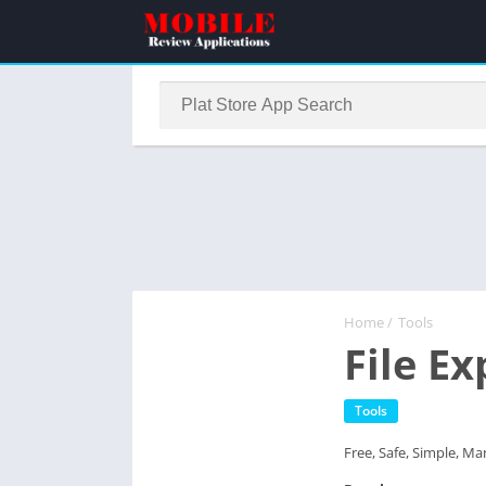
Home
/
Tools
File E
Tools
Free, Safe, Simple, Man