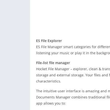
ES File Explorer
ES File Manager smart categories for differen
listening your music or play it in the backgr
File-list file manager
Hocket File Manager – explorer, clean & trans
storage and external storage. Your files and 
characteristics.
The intuitive user interface is amazing and 
Documents Manager combines traditional file 
app allows you to: