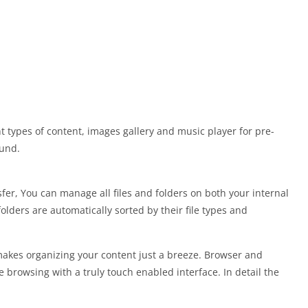
t types of content, images gallery and music player for pre-
ound.
fer, You can manage all files and folders on both your internal
folders are automatically sorted by their file types and
makes organizing your content just a breeze. Browser and
browsing with a truly touch enabled interface. In detail the