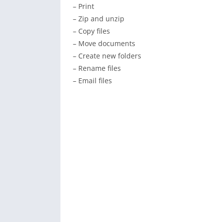
– Print
– Zip and unzip
– Copy files
– Move documents
– Create new folders
– Rename files
– Email files