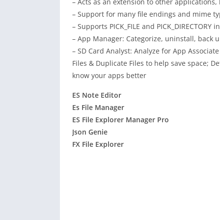
– Acts as an extension to other applications, l
– Support for many file endings and mime ty
– Supports PICK_FILE and PICK_DIRECTORY inte
– App Manager: Categorize, uninstall, back u
– SD Card Analyst: Analyze for App Associate
Files & Duplicate Files to help save space;
know your apps better
ES Note Editor
Es File Manager
ES File Explorer Manager Pro
Json Genie
FX File Explorer