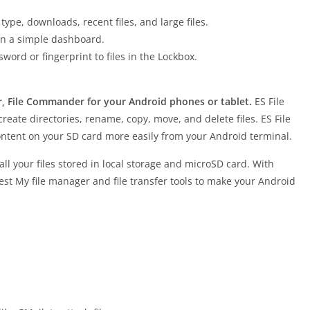
type, downloads, recent files, and large files.
 on a simple dashboard.
sword or fingerprint to files in the Lockbox.
r, File Commander for your Android phones or tablet.
ES File
reate directories, rename, copy, move, and delete files. ES File
content on your SD card more easily from your Android terminal.
ll your files stored in local storage and microSD card. With
est My file manager and file transfer tools to make your Android