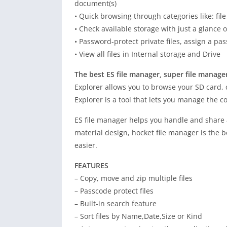
document(s)
• Quick browsing through categories like: file 
• Check available storage with just a glance
• Password-protect private files, assign a pas
• View all files in Internal storage and Drive
The best ES file manager, super file manage
Explorer allows you to browse your SD card, c
Explorer is a tool that lets you manage the 
ES file manager helps you handle and share a
material design, hocket file manager is the b
easier.
FEATURES
– Copy, move and zip multiple files
– Passcode protect files
– Built-in search feature
– Sort files by Name,Date,Size or Kind