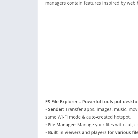
managers contain features inspired by web b
ES File Explorer – Powerful tools put deskt
•
Sender
: Transfer apps, images, music, mov
same Wi-Fi mode & auto-created hotspot.
•
File Manager
: Manage your files with cut,
•
Built-in viewers and players for various fil