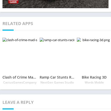
RELATED APPS
Clash of Crime Mad San Andreas
Ramp Car Stunts Racing – Extreme Car Stunt Games
Bike Racing 3D
CactusGamesCompany
NextGen Games Studio
Words Mobile
LEAVE A REPLY