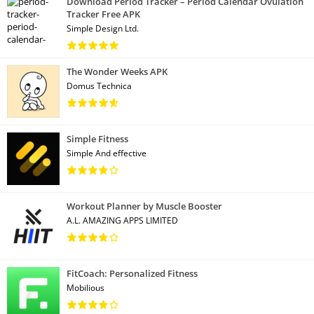
Download Period Tracker – Period Calendar Ovulation
Tracker Free APK
Simple Design Ltd.
The Wonder Weeks APK
Domus Technica
Simple Fitness
Simple And effective
Workout Planner by Muscle Booster
A.L. AMAZING APPS LIMITED
FitCoach: Personalized Fitness
Mobilious