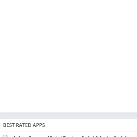
BEST RATED APPS