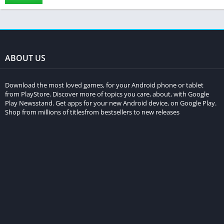
ABOUT US
Download the most loved games, for your Android phone or tablet
from PlayStore. Discover more of topics you care, about, with Google
Play Newsstand. Get apps for your new Android device, on Google Play.
Shop from millions of titlesfrom bestsellers to new releases