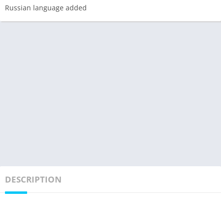
Russian language added
DESCRIPTION