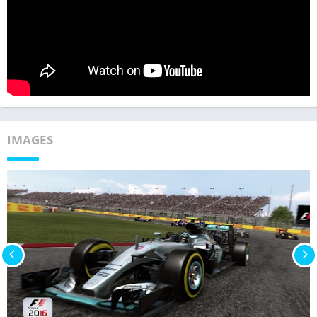
IMAGES