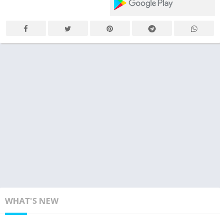
WHAT'S NEW