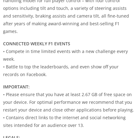
handling model for full player control – with four control
options including tilt and touch, a variety of steering assists
and sensitivity, braking assists and camera tilt, all fine-tuned
after years of making award-winning and best-selling F1
games.
CONNECTED WEEKLY F1 EVENTS
• Compete in time limited events with a new challenge every
week.
• Battle to top the leaderboards, and even show off your
records on Facebook.
IMPORTANT:
• Please ensure that you have at least 2.67 GB of free space on
your device. For optimal performance we recommend that you
restart your device and close other applications before playing.
• Contains direct links to the internet and social networking
sites intended for an audience over 13.
LEGALS: