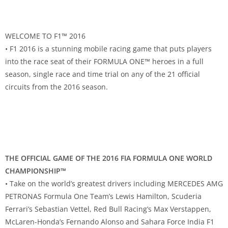
WELCOME TO F1™ 2016
• F1 2016 is a stunning mobile racing game that puts players
into the race seat of their FORMULA ONE™ heroes in a full
season, single race and time trial on any of the 21 official
circuits from the 2016 season.
THE OFFICIAL GAME OF THE 2016 FIA FORMULA ONE WORLD
CHAMPIONSHIP™
• Take on the world’s greatest drivers including MERCEDES AMG
PETRONAS Formula One Team’s Lewis Hamilton, Scuderia
Ferrari’s Sebastian Vettel, Red Bull Racing’s Max Verstappen,
McLaren-Honda’s Fernando Alonso and Sahara Force India F1