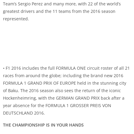
Team’s Sergio Perez and many more, with 22 of the world’s
greatest drivers and the 11 teams from the 2016 season
represented.
• F1 2016 includes the full FORMULA ONE circuit roster of all 21
races from around the globe; including the brand new 2016
FORMULA 1 GRAND PRIX OF EUROPE held in the stunning city
of Baku. The 2016 season also sees the return of the iconic
Hockenheimring, with the GERMAN GRAND PRIX back after a
year absence for the FORMULA 1 GROSSER PREIS VON
DEUTSCHLAND 2016.
THE CHAMPIONSHIP IS IN YOUR HANDS