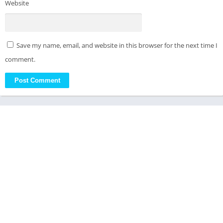
Website
Save my name, email, and website in this browser for the next time I
comment.