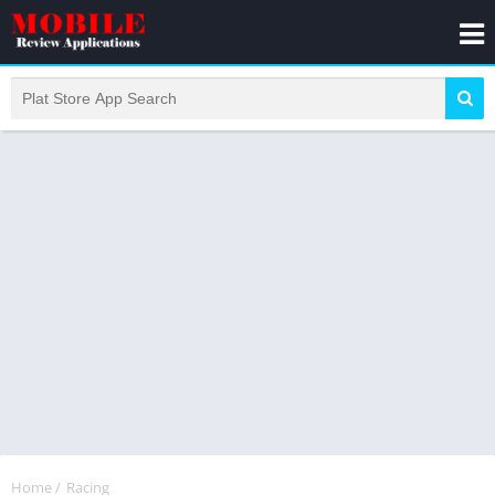
Home
/
Racing