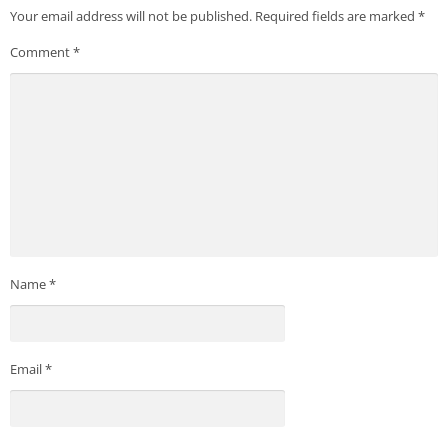
Your email address will not be published.
Required fields are marked
*
Comment
*
Name
*
Email
*