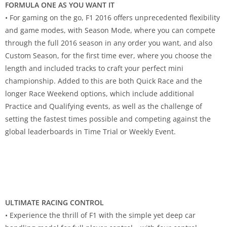
FORMULA ONE AS YOU WANT IT
• For gaming on the go, F1 2016 offers unprecedented flexibility
and game modes, with Season Mode, where you can compete
through the full 2016 season in any order you want, and also
Custom Season, for the first time ever, where you choose the
length and included tracks to craft your perfect mini
championship. Added to this are both Quick Race and the
longer Race Weekend options, which include additional
Practice and Qualifying events, as well as the challenge of
setting the fastest times possible and competing against the
global leaderboards in Time Trial or Weekly Event.
ULTIMATE RACING CONTROL
• Experience the thrill of F1 with the simple yet deep car