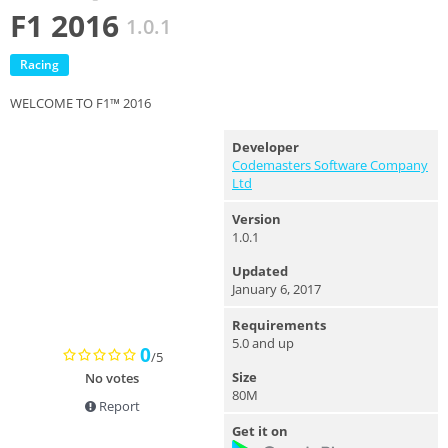
F1 2016
1.0.1
Racing
WELCOME TO F1™ 2016
Developer
Codemasters Software Company
Ltd
Version
1.0.1
Updated
January 6, 2017
Requirements
5.0 and up
0
/5
Size
No votes
80M
Report
Get it on