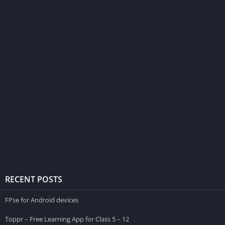
RECENT POSTS
FPse for Android devices
Toppr – Free Learning App for Class 5 – 12