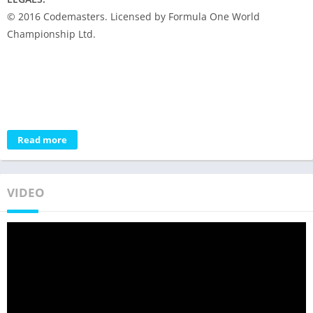
© 2016 Codemasters. Licensed by Formula One World
Championship Ltd.
Read more
VIDEO