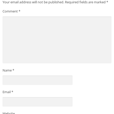
Your email address will not be published.
Required fields are marked
*
Comment
*
Name
*
Email
*
Website