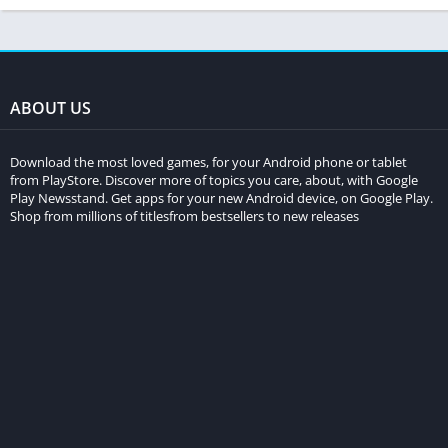
ABOUT US
Download the most loved games, for your Android phone or tablet
from PlayStore. Discover more of topics you care, about, with Google
Play Newsstand. Get apps for your new Android device, on Google Play.
Shop from millions of titlesfrom bestsellers to new releases