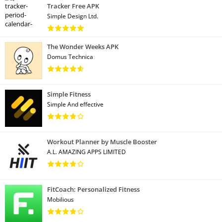
Tracker Free APK
Simple Design Ltd.
The Wonder Weeks APK
Domus Technica
Simple Fitness
Simple And effective
Workout Planner by Muscle Booster
A.L. AMAZING APPS LIMITED
FitCoach: Personalized Fitness
Mobilious