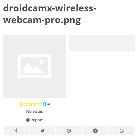
droidcamx-wireless-
webcam-pro.png
0
/5
No votes
Report