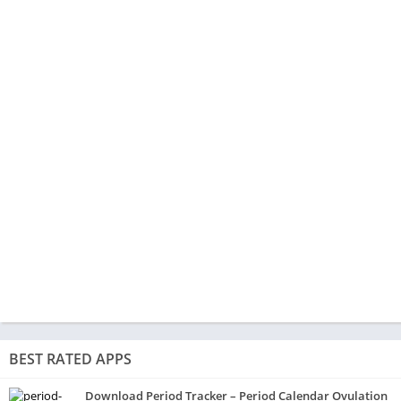
BEST RATED APPS
Download Period Tracker – Period Calendar Ovulation