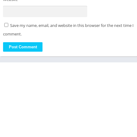
Save my name, email, and website in this browser for the next time I
comment.