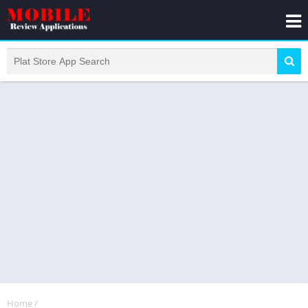
Home
/