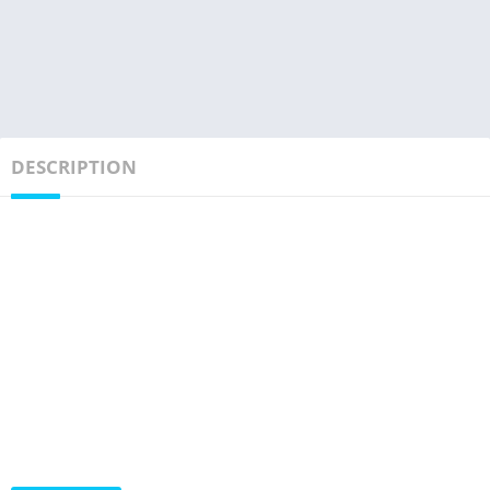
DESCRIPTION