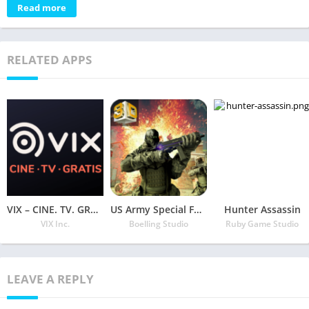
Read more
RELATED APPS
VIX – CINE. TV. GRATIS.
US Army Special Force Civil War Counter Attack
Hunter Assassin
VIX Inc.
Boelling Studio
Ruby Game Studio
LEAVE A REPLY