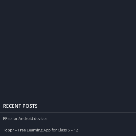
RECENT POSTS
FPse for Android devices
Toppr – Free Learning App for Class 5 – 12