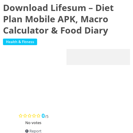
Download Lifesum – Diet
Plan Mobile APK, Macro
Calculator & Food Diary
Health & Fitness
0
/5
No votes
Report