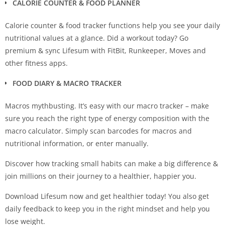
CALORIE COUNTER & FOOD PLANNER
Calorie counter & food tracker functions help you see your daily
nutritional values at a glance. Did a workout today? Go
premium & sync Lifesum with FitBit, Runkeeper, Moves and
other fitness apps.
FOOD DIARY & MACRO TRACKER
Macros mythbusting. It’s easy with our macro tracker – make
sure you reach the right type of energy composition with the
macro calculator. Simply scan barcodes for macros and
nutritional information, or enter manually.
Discover how tracking small habits can make a big difference &
join millions on their journey to a healthier, happier you.
Download Lifesum now and get healthier today! You also get
daily feedback to keep you in the right mindset and help you
lose weight.