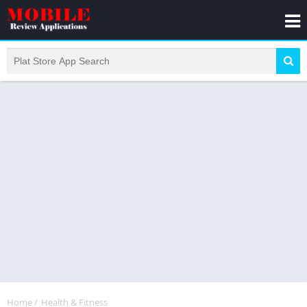
Home
/
Health & Fitness