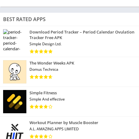
BEST RATED APPS
Download Period Tracker – Period Calendar Ovulation
Tracker Free APK
Simple Design Ltd.
The Wonder Weeks APK
Domus Technica
Simple Fitness
Simple And effective
Workout Planner by Muscle Booster
A.L. AMAZING APPS LIMITED