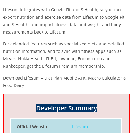
Lifesum integrates with Google Fit and S Health, so you can
export nutrition and exercise data from Lifesum to Google Fit
and S Health, and import fitness data and weight and body
measurements back to Lifesum.
For extended features such as specialized diets and detailed
nutrition information, and to sync with fitness apps such as
Moves, Nokia Health, FitBit, Jawbone, Endomondo and
Runkeeper, get the Lifesum Premium membership.
Download Lifesum – Diet Plan Mobile APK, Macro Calculator &
Food Diary
Developer Summary
Official Website
Lifesum