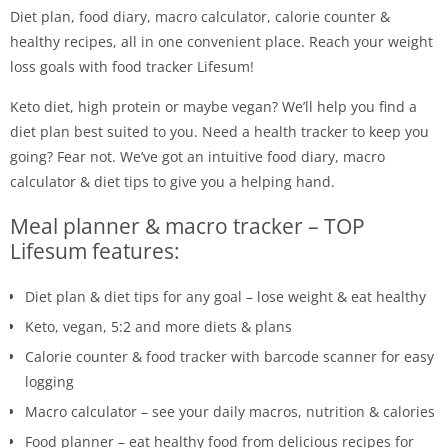
Diet plan, food diary, macro calculator, calorie counter &
healthy recipes, all in one convenient place. Reach your weight
loss goals with food tracker Lifesum!
Keto diet, high protein or maybe vegan? We’ll help you find a
diet plan best suited to you. Need a health tracker to keep you
going? Fear not. We’ve got an intuitive food diary, macro
calculator & diet tips to give you a helping hand.
Meal planner & macro tracker – TOP
Lifesum features:
Diet plan & diet tips for any goal – lose weight & eat healthy
Keto, vegan, 5:2 and more diets & plans
Calorie counter & food tracker with barcode scanner for easy
logging
Macro calculator – see your daily macros, nutrition & calories
Food planner – eat healthy food from delicious recipes for