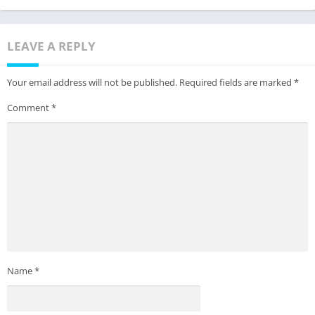
LEAVE A REPLY
Your email address will not be published.
Required fields are marked
*
Comment
*
Name
*