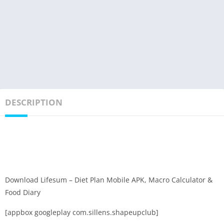
DESCRIPTION
Download Lifesum – Diet Plan Mobile APK, Macro Calculator &
Food Diary
[appbox googleplay com.sillens.shapeupclub]