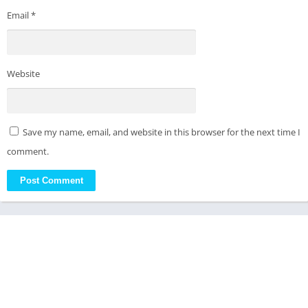
Email
*
Website
Save my name, email, and website in this browser for the next time I
comment.