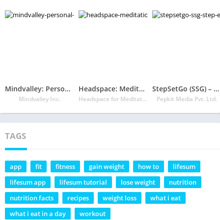
Mindvalley: Personal Growth
Headspace: Meditation & Sleep
StepSetGo (SSG) – Step Earn Redeem
Mindvalley Inc.
Headspace for Meditation Mindfulness and Sleep
Pepkit Media Pvt. Ltd.
TAGS
app
fit
fitness
gain weight
how to
lifesum
lifesum app
lifesum tutorial
lose weight
nutrition
nutrition facts
recipes
weight loss
what i eat
what i eat in a day
workout