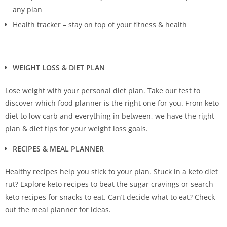
any plan
Health tracker – stay on top of your fitness & health
WEIGHT LOSS & DIET PLAN
Lose weight with your personal diet plan. Take our test to
discover which food planner is the right one for you. From keto
diet to low carb and everything in between, we have the right
plan & diet tips for your weight loss goals.
RECIPES & MEAL PLANNER
Healthy recipes help you stick to your plan. Stuck in a keto diet
rut? Explore keto recipes to beat the sugar cravings or search
keto recipes for snacks to eat. Can’t decide what to eat? Check
out the meal planner for ideas.