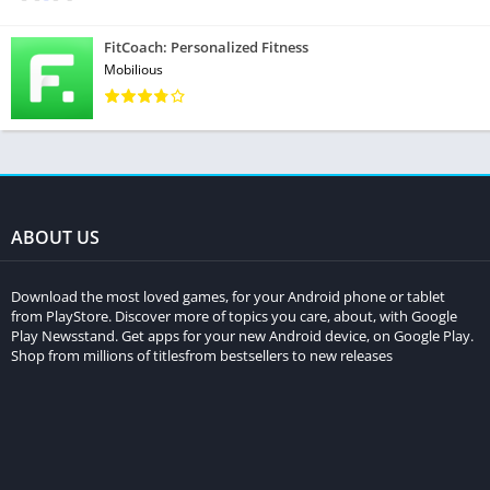
FitCoach: Personalized Fitness
Mobilious
ABOUT US
Download the most loved games, for your Android phone or tablet
from PlayStore. Discover more of topics you care, about, with Google
Play Newsstand. Get apps for your new Android device, on Google Play.
Shop from millions of titlesfrom bestsellers to new releases