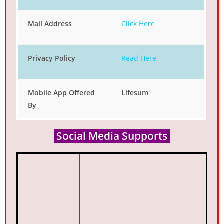
Mail Address
Click Here
Privacy Policy
Read Here
Mobile App Offered
Lifesum
By
Social Media Supports