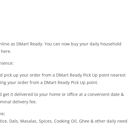
online as DMart Ready. You can now buy your daily household
 here.
nience:
nd pick up your order from a DMart Ready Pick Up point nearest
cting your order from a DMart Ready Pick Up point.
 get it delivered to your home or office at a convenient date &
minal delivery fee.
ne;
 Rice, Dals, Masalas, Spices, Cooking Oil, Ghee & other daily need