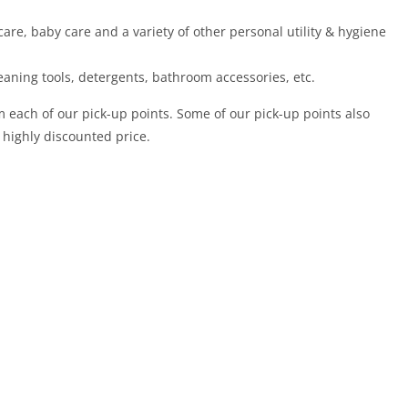
care, baby care and a variety of other personal utility & hygiene
eaning tools, detergents, bathroom accessories, etc.
m each of our pick-up points. Some of our pick-up points also
 highly discounted price.