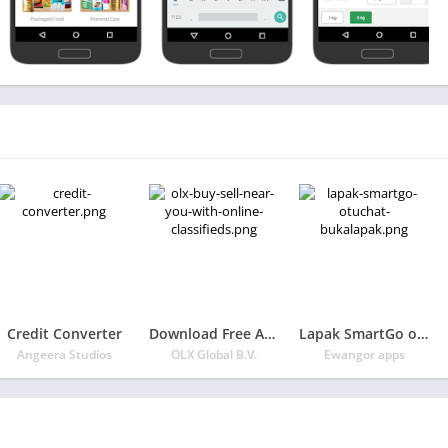
Credit Converter
Download Free App OLX: Buy & Sell Near You with Online Classifieds
Lapak SmartGo otuchat Bukalapak
Angeera Studios
OLX Global B.V.
Ewangor apps