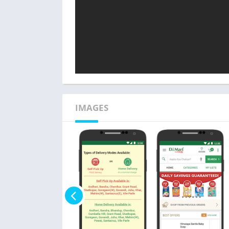
IMAGES