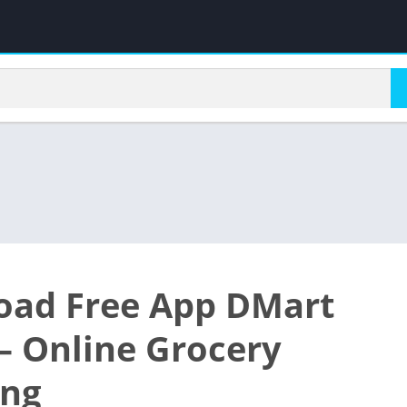
ad Free App DMart
– Online Grocery
ing