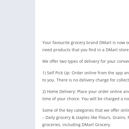
Your favourite grocery brand DMart is now 
need products that you find in a DMart store
We offer two types of delivery for your conve
1) Self Pick Up: Order online from the app a
to you. There is no delivery charge for colle
2) Home Delivery: Place your order online and
time of your choice. You will be charged a no
Some of the key categories that we offer onli
– Daily grocery & staples like Flours, Grains,
groceries, including DMart Grocery.