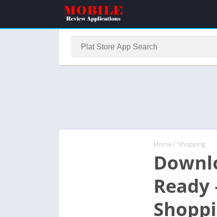
Home
/
Shopping
Downlo
Ready 
Shopp