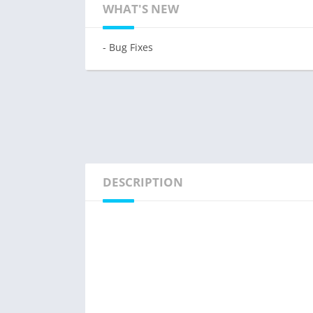
WHAT'S NEW
- Bug Fixes
DESCRIPTION