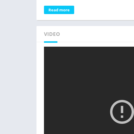
Read more
VIDEO