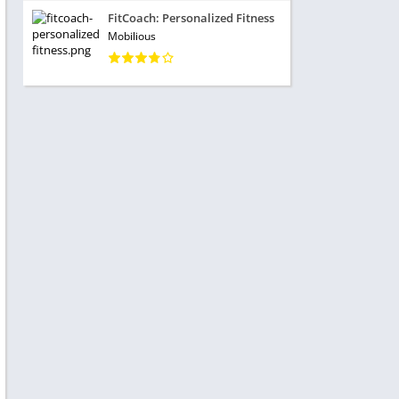
FitCoach: Personalized Fitness
Mobilious