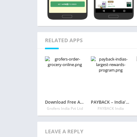
RELATED APPS
Download Free App Grofers – Order Grocery Online
PAYBACK – India’s Largest Rewards Program
Grofers India Pvt Ltd
PAYBACK India
LEAVE A REPLY