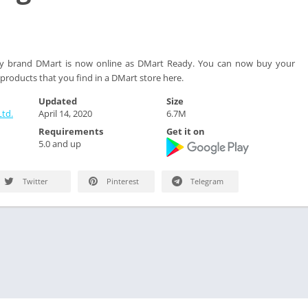
ery brand DMart is now online as DMart Ready. You can now buy your
products that you find in a DMart store here.
Updated
Size
td.
April 14, 2020
6.7M
Requirements
Get it on
5.0 and up
Twitter
Pinterest
Telegram