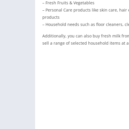
– Fresh Fruits & Vegetables
– Personal Care products like skin care, hair 
products
– Household needs such as floor cleaners, cl
Additionally, you can also buy fresh milk fro
sell a range of selected household items at a