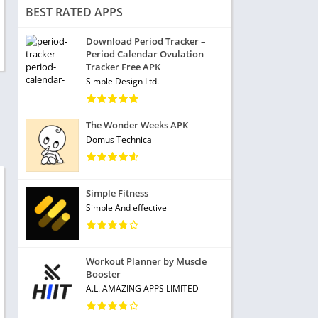
BEST RATED APPS
Download Period Tracker –
Period Calendar Ovulation
Tracker Free APK
Simple Design Ltd.
The Wonder Weeks APK
Domus Technica
Simple Fitness
Simple And effective
Workout Planner by Muscle
Booster
A.L. AMAZING APPS LIMITED