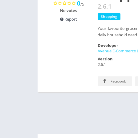
0
/5
2.6.1
No votes
Shopping
Report
Your favourite groc
daily household need 
Developer
Avenue E-Commerce L
Version
2.6.1
Facebook