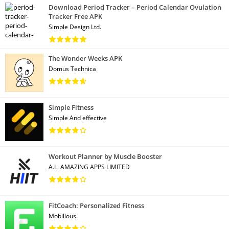
Download Period Tracker – Period Calendar Ovulation
Tracker Free APK
Simple Design Ltd.
The Wonder Weeks APK
Domus Technica
Simple Fitness
Simple And effective
Workout Planner by Muscle Booster
A.L. AMAZING APPS LIMITED
FitCoach: Personalized Fitness
Mobilious