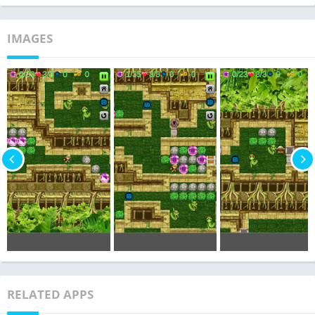
IMAGES
RELATED APPS