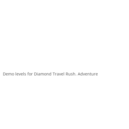
Demo levels for Diamond Travel Rush. Adventure