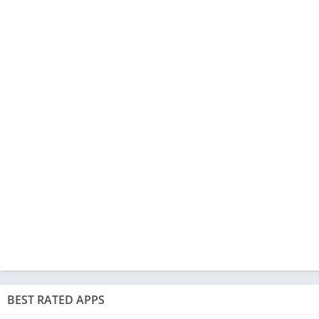
BEST RATED APPS