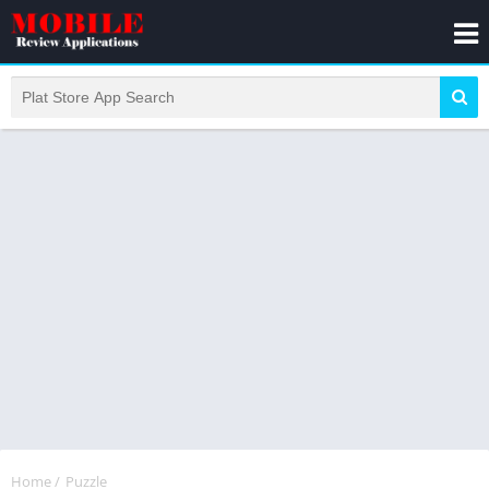
Home
/
Puzzle