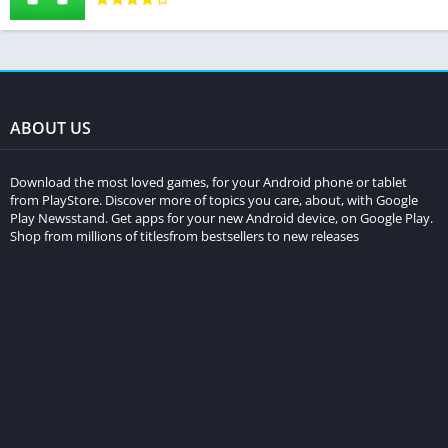
ABOUT US
Download the most loved games, for your Android phone or tablet
from PlayStore. Discover more of topics you care, about, with Google
Play Newsstand. Get apps for your new Android device, on Google Play.
Shop from millions of titlesfrom bestsellers to new releases