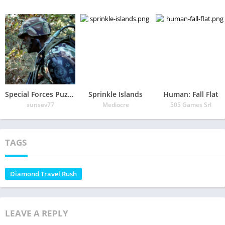
Special Forces Puzzle
Sprinkle Islands
Human: Fall Flat
sunsev77
Mediocre
505 Games Srl
TAGS
Diamond Travel Rush
LEAVE A REPLY