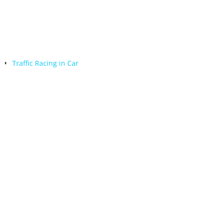
Traffic Racing in Car