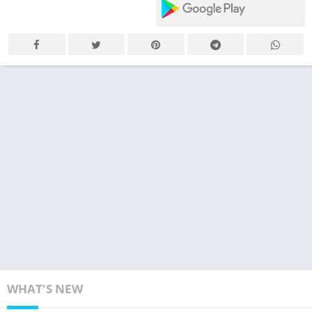
WHAT'S NEW