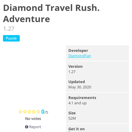
Diamond Travel Rush.
Adventure
1.27
Puzzle
Developer
DiamondFan
Version
1.27
Updated
May 30, 2020
Requirements
4.1 and up
0
/5
Size
52M
No votes
Report
Get it on