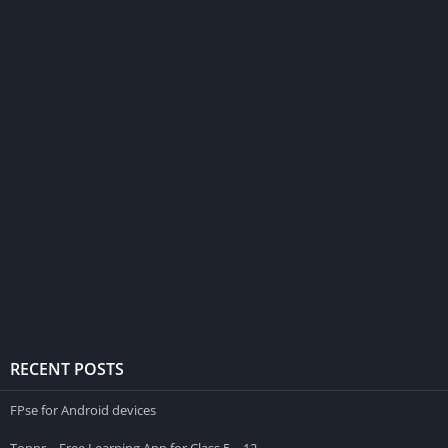
RECENT POSTS
FPse for Android devices
Toppr – Free Learning App for Class 5 – 12