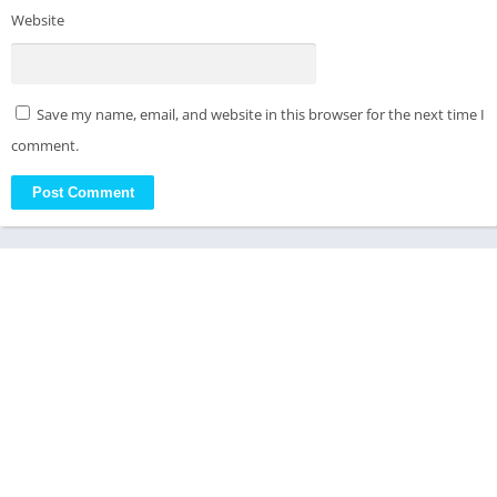
Website
Save my name, email, and website in this browser for the next time I
comment.