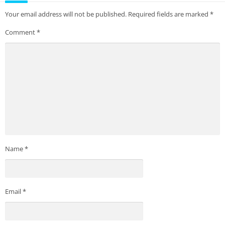
Your email address will not be published.
Required fields are marked
*
Comment
*
Name
*
Email
*