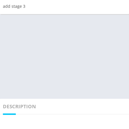
add stage 3
DESCRIPTION