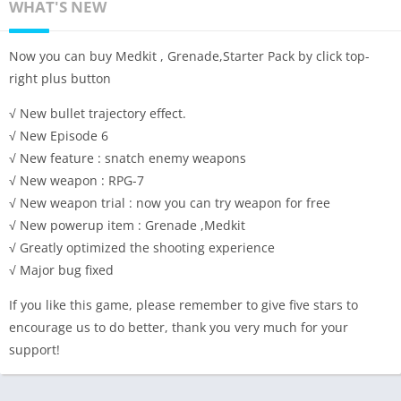
WHAT'S NEW
Now you can buy Medkit , Grenade,Starter Pack by click top-
right plus button
√ New bullet trajectory effect.
√ New Episode 6
√ New feature : snatch enemy weapons
√ New weapon : RPG-7
√ New weapon trial : now you can try weapon for free
√ New powerup item : Grenade ,Medkit
√ Greatly optimized the shooting experience
√ Major bug fixed
If you like this game, please remember to give five stars to
encourage us to do better, thank you very much for your
support!