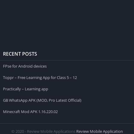
RECENT POSTS
FPse for Android devices
Toppr – Free Learning App for Class 5 – 12
Practically – Learning app
GB WhatsApp APK (MOD, Pro Latest Official)
Minecraft Mod APK 1.16.220.02
© 2020 - Review Mobile Applications
Review Mobile Application