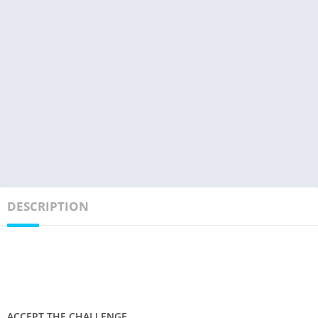
DESCRIPTION
ACCEPT THE CHALLENGE