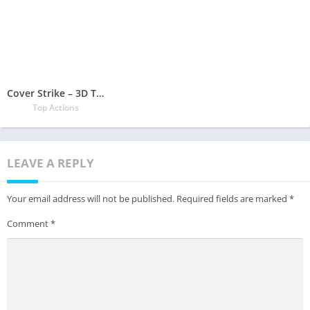
Cover Strike – 3D Team Shooter
Top Actions
LEAVE A REPLY
Your email address will not be published.
Required fields are marked
*
Comment
*