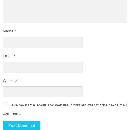
Name
*
Email
*
Website
Save my name, email, and website in this browser for the next time I
comment.