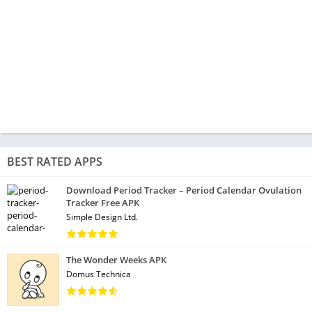
BEST RATED APPS
Download Period Tracker – Period Calendar Ovulation
Tracker Free APK
Simple Design Ltd.
The Wonder Weeks APK
Domus Technica