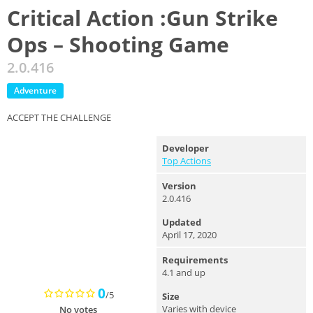
Critical Action :Gun Strike
Ops – Shooting Game
2.0.416
Adventure
ACCEPT THE CHALLENGE
Developer
Top Actions
Version
2.0.416
Updated
April 17, 2020
Requirements
4.1 and up
0
/5
Size
Varies with device
No votes