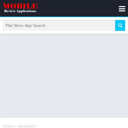
Home
/
Adventure