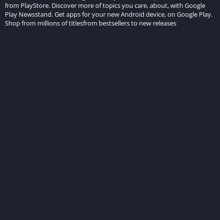
from PlayStore. Discover more of topics you care, about, with Google
Play Newsstand. Get apps for your new Android device, on Google Play.
Shop from millions of titlesfrom bestsellers to new releases