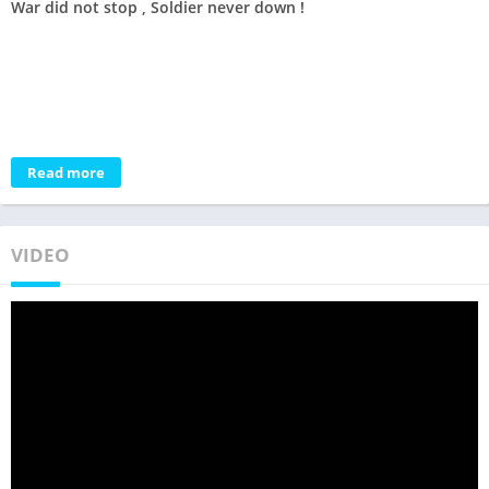
War did not stop , Soldier never down !
Read more
VIDEO