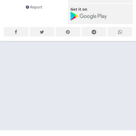
Report
Get it on