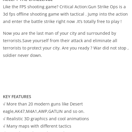
Like the FPS shooting game? Critical Action:Gun Strike Ops is a
3d fps offline shooting game with tactical . Jump into the action
and enter the battle strike right now .It’s totally free to play !
Now you are the last man of your city and surrounded by
terrorists.Save yourself from their attack and eliminate all
terrorists to protect your city. Are you ready ? War did not stop ,
soldier never down.
KEY FEATURES
√ More than 20 modern guns like Desert
eagle,AK47,M4A1,AWP,GATLIN and so on.
√ Realistic 3D graphics and cool animations
√ Many maps with different tactics