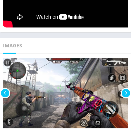
IMAGES