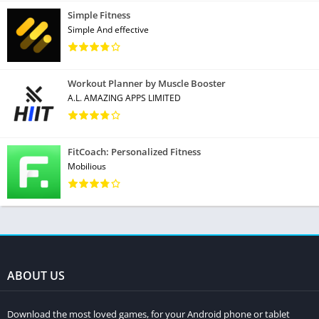
Simple Fitness
Simple And effective
Workout Planner by Muscle Booster
A.L. AMAZING APPS LIMITED
FitCoach: Personalized Fitness
Mobilious
ABOUT US
Download the most loved games, for your Android phone or tablet