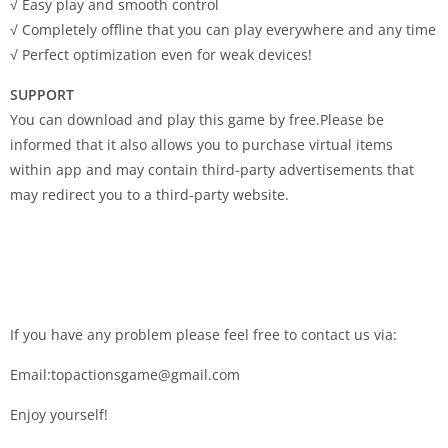
√ Easy play and smooth control
√ Completely offline that you can play everywhere and any time
√ Perfect optimization even for weak devices!
SUPPORT
You can download and play this game by free.Please be
informed that it also allows you to purchase virtual items
within app and may contain third-party advertisements that
may redirect you to a third-party website.
If you have any problem please feel free to contact us via:
Email:topactionsgame@gmail.com
Enjoy yourself!