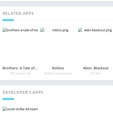
RELATED APPS
Brothers: A Tale of Two Sons
Roblox
Alien: Blackout
505 Games Srl
Roblox Corporation
D3 Go!
DEVELOPER'S APPS