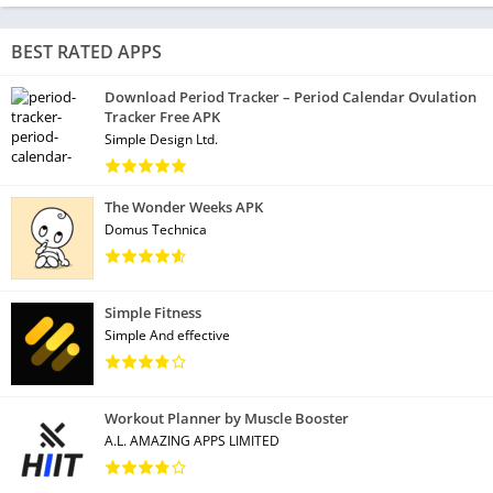
BEST RATED APPS
Download Period Tracker – Period Calendar Ovulation
Tracker Free APK
Simple Design Ltd.
The Wonder Weeks APK
Domus Technica
Simple Fitness
Simple And effective
Workout Planner by Muscle Booster
A.L. AMAZING APPS LIMITED