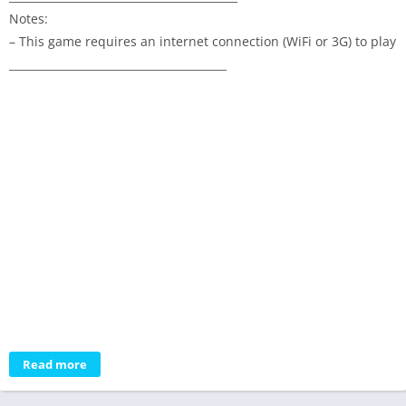
Notes:
– This game requires an internet connection (WiFi or 3G) to play
________________________________________
Read more