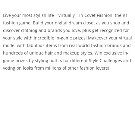
Live your most stylish life – virtually – in Covet Fashion, the #1
fashion game! Build your digital dream closet as you shop and
discover clothing and brands you love, plus get recognized for
your style with incredible in-game prizes! Makeover your virtual
model with fabulous items from real-world fashion brands and
hundreds of unique hair and makeup styles. Win exclusive in-
game prizes by styling outfits for different Style Challenges and
voting on looks from millions of other fashion lovers!