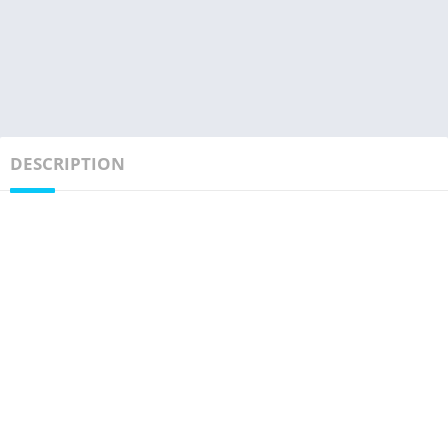
DESCRIPTION