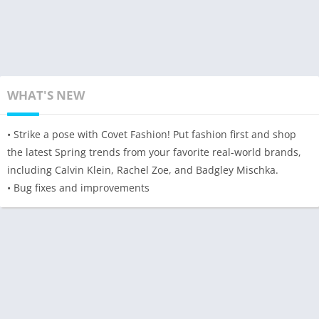
WHAT'S NEW
• Strike a pose with Covet Fashion! Put fashion first and shop
the latest Spring trends from your favorite real-world brands,
including Calvin Klein, Rachel Zoe, and Badgley Mischka.
• Bug fixes and improvements