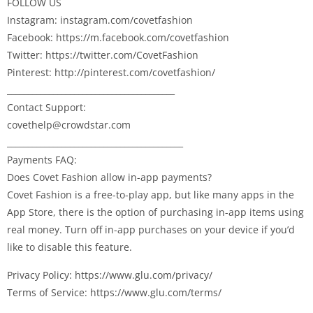
FOLLOW US
Instagram: instagram.com/covetfashion
Facebook: https://m.facebook.com/covetfashion
Twitter: https://twitter.com/CovetFashion
Pinterest: http://pinterest.com/covetfashion/
________________________________________
Contact Support:
covethelp@crowdstar.com
__________________________________________
Payments FAQ:
Does Covet Fashion allow in-app payments?
Covet Fashion is a free-to-play app, but like many apps in the
App Store, there is the option of purchasing in-app items using
real money. Turn off in-app purchases on your device if you’d
like to disable this feature.
Privacy Policy: https://www.glu.com/privacy/
Terms of Service: https://www.glu.com/terms/
__________________________________________