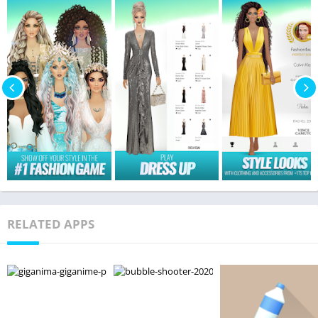
RELATED APPS