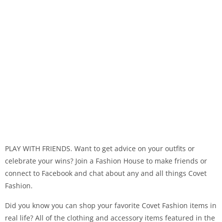
PLAY WITH FRIENDS. Want to get advice on your outfits or
celebrate your wins? Join a Fashion House to make friends or
connect to Facebook and chat about any and all things Covet
Fashion.
Did you know you can shop your favorite Covet Fashion items in
real life? All of the clothing and accessory items featured in the