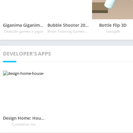
Giganima Giganime Pro
Bubble Shooter 2020
Bottle Flip 3D
Otakubr games e jogos
Brain Training Games Dev
tastypill
DEVELOPER'S APPS
Design Home: House Renovation
Crowdstar Inc