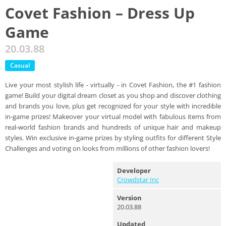
Covet Fashion – Dress Up
Game
20.03.88
Casual
Live your most stylish life - virtually - in Covet Fashion, the #1 fashion
game! Build your digital dream closet as you shop and discover clothing
and brands you love, plus get recognized for your style with incredible
in-game prizes! Makeover your virtual model with fabulous items from
real-world fashion brands and hundreds of unique hair and makeup
styles. Win exclusive in-game prizes by styling outfits for different Style
Challenges and voting on looks from millions of other fashion lovers!
Developer
Crowdstar Inc
Version
20.03.88
Updated