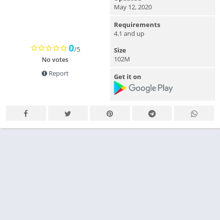
May 12, 2020
Requirements
4.1 and up
0
/5
Size
102M
No votes
Report
Get it on