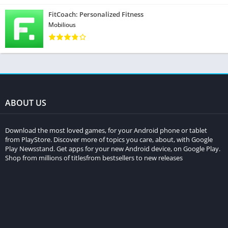
FitCoach: Personalized Fitness
Mobilious
ABOUT US
Download the most loved games, for your Android phone or tablet
from PlayStore. Discover more of topics you care, about, with Google
Play Newsstand. Get apps for your new Android device, on Google Play.
Shop from millions of titlesfrom bestsellers to new releases