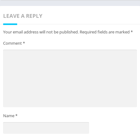
LEAVE A REPLY
Your email address will not be published.
Required fields are marked
*
Comment
*
Name
*