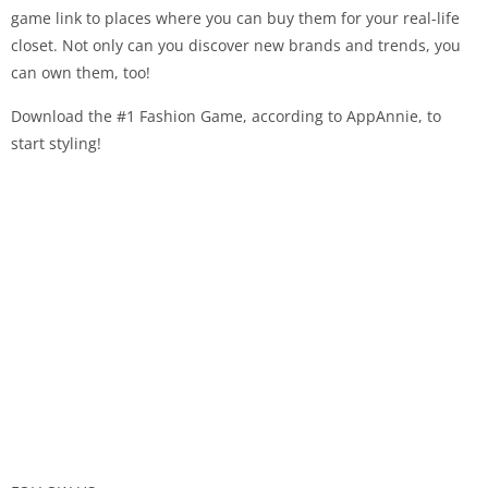
game link to places where you can buy them for your real-life
closet. Not only can you discover new brands and trends, you
can own them, too!
Download the #1 Fashion Game, according to AppAnnie, to
start styling!