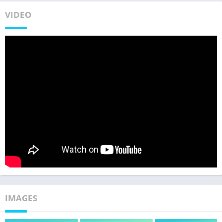
VIDEO
IMAGES