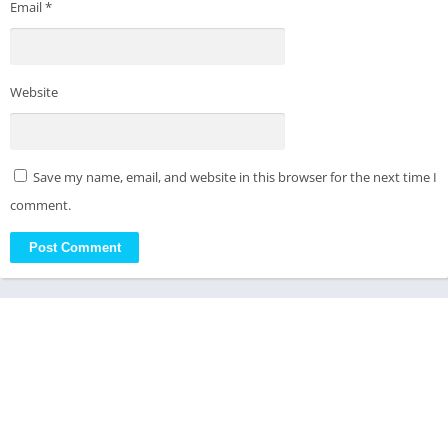
Email
*
Website
Save my name, email, and website in this browser for the next time I
comment.