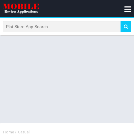
Home
/
Casual