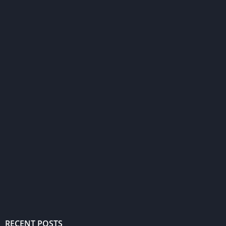
RECENT POSTS