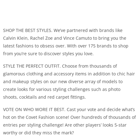
SHOP THE BEST STYLES. We’ve partnered with brands like
Calvin Klein, Rachel Zoe and Vince Camuto to bring you the
latest fashions to obsess over. With over 175 brands to shop
from you’re sure to discover styles you love.
STYLE THE PERFECT OUTFIT. Choose from thousands of
glamorous clothing and accessory items in addition to chic hair
and makeup styles on our new diverse array of models to
create looks for various styling challenges such as photo
shoots, cocktails and red carpet fittings.
VOTE ON WHO WORE IT BEST. Cast your vote and decide what’s
hot on the Covet Fashion scene! Over hundreds of thousands of
entries per styling challenge! Are other players’ looks 5-star
worthy or did they miss the mark?