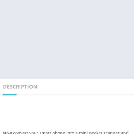
DESCRIPTION
Now convert your smart phone into a mini pocket scanner and