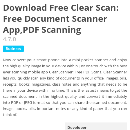
Download Free Clear Scan:
Free Document Scanner
App,PDF Scanning
4.7.0
Business
Now convert your smart phone into a mini pocket scanner and enjoy
the high quality image in your device within just one touch with the best
ever scanning mobile app Clear Scanner: Free PDF Scans. Clear Scanner
lets you quickly scan any kind of documents in your office, images, bills,
receipts, books, magazines, class notes and anything that needs to be
there in your device within no time. This is the fastest means to get the
scanned document in the highest quality and convert it immediately
into PDF or JPEG format so that you can share the scanned document,
image, books, bills, important notes or any kind of paper that you can
think of.
Developer