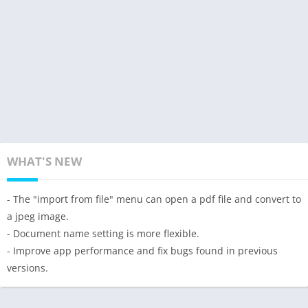
WHAT'S NEW
- The "import from file" menu can open a pdf file and convert to
a jpeg image.
- Document name setting is more flexible.
- Improve app performance and fix bugs found in previous
versions.