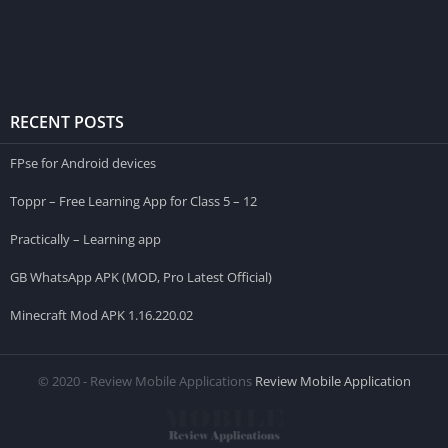
RECENT POSTS
FPse for Android devices
Toppr – Free Learning App for Class 5 – 12
Practically – Learning app
GB WhatsApp APK (MOD, Pro Latest Official)
Minecraft Mod APK 1.16.220.02
© 2020 - Review Mobile Applications
Review Mobile Application