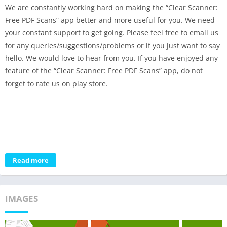
We are constantly working hard on making the “Clear Scanner:
Free PDF Scans” app better and more useful for you. We need
your constant support to get going. Please feel free to email us
for any queries/suggestions/problems or if you just want to say
hello. We would love to hear from you. If you have enjoyed any
feature of the “Clear Scanner: Free PDF Scans” app, do not
forget to rate us on play store.
Read more
IMAGES