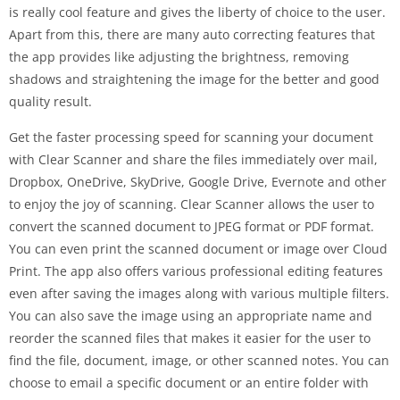
is really cool feature and gives the liberty of choice to the user.
Apart from this, there are many auto correcting features that
the app provides like adjusting the brightness, removing
shadows and straightening the image for the better and good
quality result.
Get the faster processing speed for scanning your document
with Clear Scanner and share the files immediately over mail,
Dropbox, OneDrive, SkyDrive, Google Drive, Evernote and other
to enjoy the joy of scanning. Clear Scanner allows the user to
convert the scanned document to JPEG format or PDF format.
You can even print the scanned document or image over Cloud
Print. The app also offers various professional editing features
even after saving the images along with various multiple filters.
You can also save the image using an appropriate name and
reorder the scanned files that makes it easier for the user to
find the file, document, image, or other scanned notes. You can
choose to email a specific document or an entire folder with