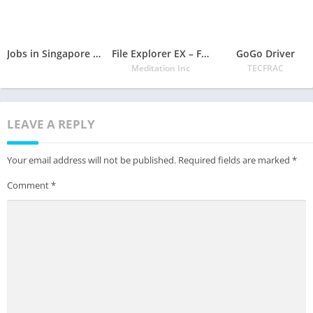
Jobs in Singapore – Job Vacancies, Career in Singapore
File Explorer EX – File Manager 2020
GoGo Driver
Meditation Inc
TECFRAC
LEAVE A REPLY
Your email address will not be published.
Required fields are marked
*
Comment
*