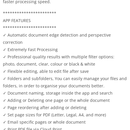
faster processing speed.
***********************
APP FEATURES
***********************
✓ Automatic document edge detection and perspective
correction
✓ Extremely Fast Processing
✓ Professional quality results with multiple filter options:
photo, document, clear, colour or black & white
✓ Flexible editing, able to edit file after save
✓ Folders and subfolders, You can easily manage your files and
folders, in order to organise your documents better.
✓ Document naming, storage inside the app and search
✓ Adding or Deleting one page or the whole document
✓ Page reordering after adding or deleting
✓ Set page sizes for PDF (Letter, Legal, A4, and more)
✓ Email specific pages or whole document
✓ Print PDF file via Cloud Print