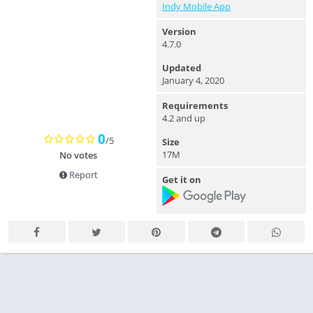
Indy Mobile App
Version
4.7.0
Updated
January 4, 2020
Requirements
4.2 and up
0
/5
Size
17M
No votes
Report
Get it on