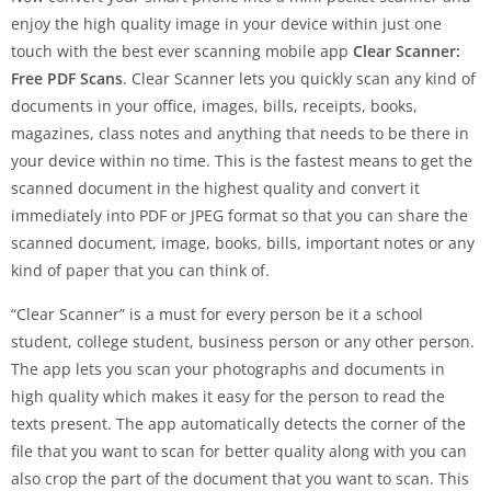
enjoy the high quality image in your device within just one
touch with the best ever scanning mobile app
Clear Scanner:
Free PDF Scans
. Clear Scanner lets you quickly scan any kind of
documents in your office, images, bills, receipts, books,
magazines, class notes and anything that needs to be there in
your device within no time. This is the fastest means to get the
scanned document in the highest quality and convert it
immediately into PDF or JPEG format so that you can share the
scanned document, image, books, bills, important notes or any
kind of paper that you can think of.
“Clear Scanner” is a must for every person be it a school
student, college student, business person or any other person.
The app lets you scan your photographs and documents in
high quality which makes it easy for the person to read the
texts present. The app automatically detects the corner of the
file that you want to scan for better quality along with you can
also crop the part of the document that you want to scan. This