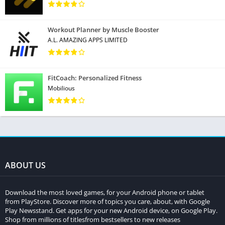
Workout Planner by Muscle Booster
A.L. AMAZING APPS LIMITED
FitCoach: Personalized Fitness
Mobilious
ABOUT US
Download the most loved games, for your Android phone or tablet
from PlayStore. Discover more of topics you care, about, with Google
Play Newsstand. Get apps for your new Android device, on Google Play.
Shop from millions of titlesfrom bestsellers to new releases