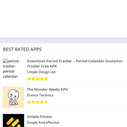
BEST RATED APPS
Download Period Tracker – Period Calendar Ovulation
Tracker Free APK
Simple Design Ltd.
The Wonder Weeks APK
Domus Technica
Simple Fitness
Simple And effective