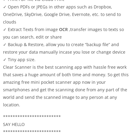
✓ Open PDFs or JPEGs in other apps such as Dropbox,
OneDrive, SkyDrive, Google Drive, Evernote, etc. to send to
clouds
✓ Extract Texts from image
OCR
,transfer images to texts so
you can search, edit or share
✓ Backup & Restore, allow you to create “backup file” and
restore your data manually incase you lose or change device
✓ Tiny app size.
Clear Scanner is the best scanning app with hassle free work
that saves a huge amount of both time and money. So get this
amazing free mini pocket scanner app now in your
smartphones and get the scanning done from any part of the
world and send the scanned image to any person at any
location.
************************
SAY HELLO
************************