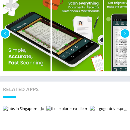
RELATED APPS