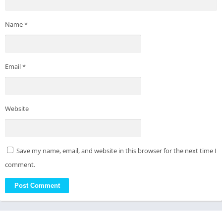
Name
*
Email
*
Website
Save my name, email, and website in this browser for the next time I
comment.