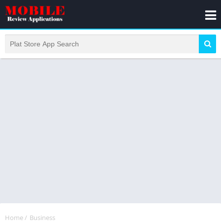
Home
/
Business