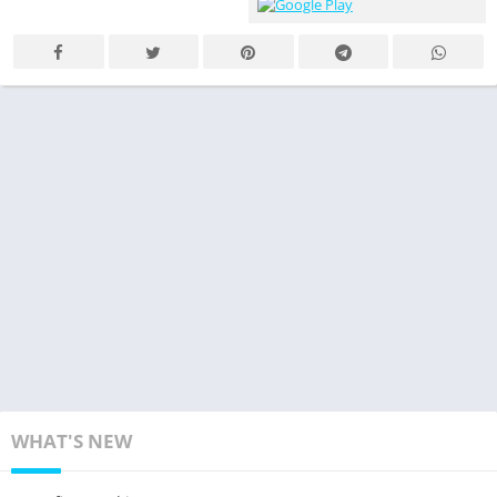
WHAT'S NEW