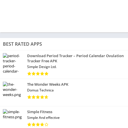
BEST RATED APPS
Download Period Tracker – Period Calendar Ovulation
Tracker Free APK
Simple Design Ltd.
The Wonder Weeks APK
Domus Technica
Simple Fitness
Simple And effective