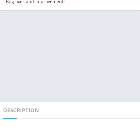
- Bug fixes and improvements
DESCRIPTION