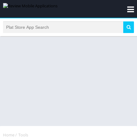
Home
/
Tools