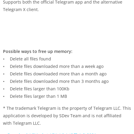
Supports both the official Telegram app and the alternative
Telegram X client.
Possible ways to free up memory:
• Delete all files found
• Delete files downloaded more than a week ago
• Delete files downloaded more than a month ago
• Delete files downloaded more than 3 months ago
• Delete files larger than 100Kb
• Delete files larger than 1 MB
* The trademark Telegram is the property of Telegram LLC. This
application is developed by SDev Team and is not affiliated
with Telegram LLC.