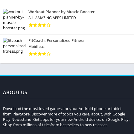
Workout Planner by Muscle Booster
A.L. AMAZING APPS LIMITED
FitCoach: Personalized Fitness
Mobilious
ABOUT US
Download the most loved games, for your Android phone or tablet
from PlayStore. Discover more of topics you care, about, with Google
Play Newsstand. Get apps for your new Android device, on Google Play.
Shop from millions of titlesfrom bestsellers to new releases