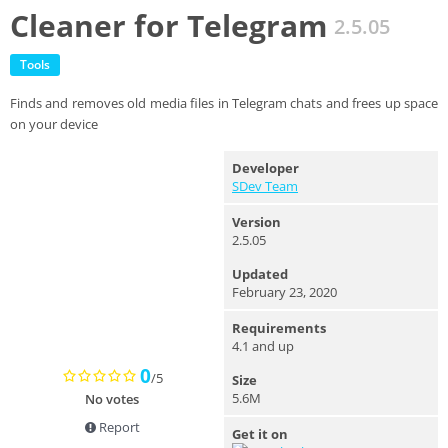
Cleaner for Telegram
2.5.05
Tools
Finds and removes old media files in Telegram chats and frees up space
on your device
Developer
SDev Team
Version
2.5.05
Updated
February 23, 2020
Requirements
4.1 and up
0
/5
Size
5.6M
No votes
Report
Get it on