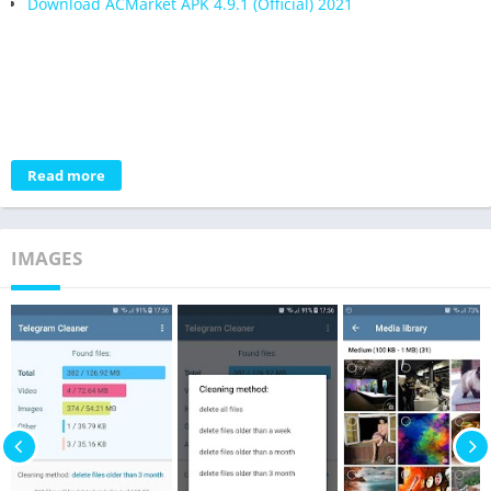
Download ACMarket APK 4.9.1 (Official) 2021
Read more
IMAGES