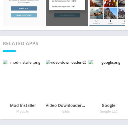
RELATED APPS
Mod Installer
Video Downloader 2020
Google
Mods In
ls&la
Google LLC