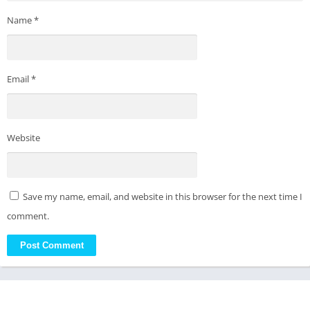
Name
*
Email
*
Website
Save my name, email, and website in this browser for the next time I
comment.