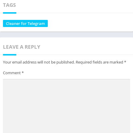
TAGS
Cleaner for Telegram
LEAVE A REPLY
Your email address will not be published.
Required fields are marked
*
Comment
*