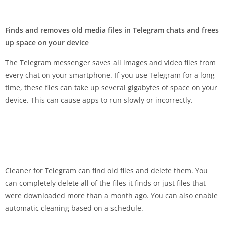
Finds and removes old media files in Telegram chats and frees
up space on your device
The Telegram messenger saves all images and video files from
every chat on your smartphone. If you use Telegram for a long
time, these files can take up several gigabytes of space on your
device. This can cause apps to run slowly or incorrectly.
Cleaner for Telegram can find old files and delete them. You
can completely delete all of the files it finds or just files that
were downloaded more than a month ago. You can also enable
automatic cleaning based on a schedule.