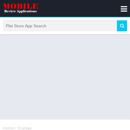
Home
/
Strategy