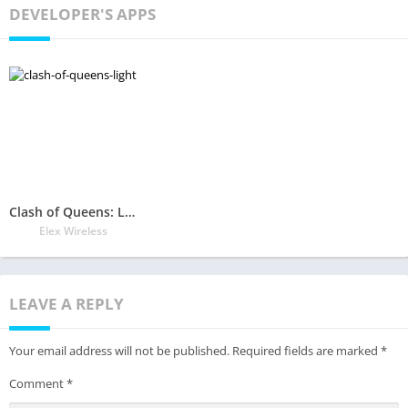
DEVELOPER'S APPS
Clash of Queens: Light or Darkness
Elex Wireless
LEAVE A REPLY
Your email address will not be published.
Required fields are marked
*
Comment
*