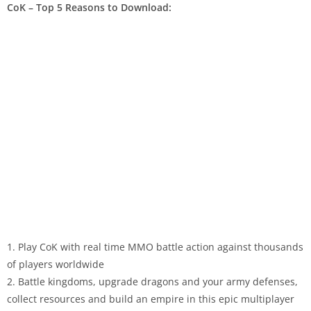
CoK – Top 5 Reasons to Download:
1. Play CoK with real time MMO battle action against thousands
of players worldwide
2. Battle kingdoms, upgrade dragons and your army defenses,
collect resources and build an empire in this epic multiplayer