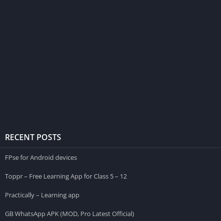
RECENT POSTS
FPse for Android devices
Toppr – Free Learning App for Class 5 – 12
Practically – Learning app
GB WhatsApp APK (MOD, Pro Latest Official)