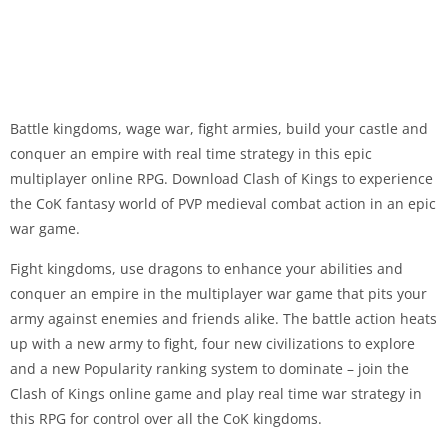
Battle kingdoms, wage war, fight armies, build your castle and
conquer an empire with real time strategy in this epic
multiplayer online RPG. Download Clash of Kings to experience
the CoK fantasy world of PVP medieval combat action in an epic
war game.
Fight kingdoms, use dragons to enhance your abilities and
conquer an empire in the multiplayer war game that pits your
army against enemies and friends alike. The battle action heats
up with a new army to fight, four new civilizations to explore
and a new Popularity ranking system to dominate – join the
Clash of Kings online game and play real time war strategy in
this RPG for control over all the CoK kingdoms.