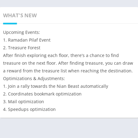
WHAT'S NEW
Upcoming Events:
1. Ramadan Pilaf Event
2. Treasure Forest
After finish exploring each floor, there's a chance to find
treasure on the next floor. After finding treasure, you can draw
a reward from the treasure list when reaching the destination.
Optimizations & Adjustments:
1. Join a rally towards the Nian Beast automatically
2. Coordinates bookmark optimization
3. Mail optimization
4. Speedups optimization