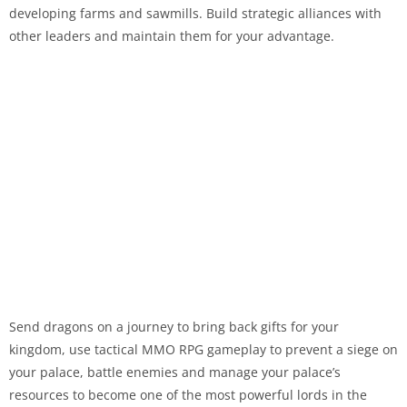
developing farms and sawmills. Build strategic alliances with
other leaders and maintain them for your advantage.
Send dragons on a journey to bring back gifts for your
kingdom, use tactical MMO RPG gameplay to prevent a siege on
your palace, battle enemies and manage your palace’s
resources to become one of the most powerful lords in the