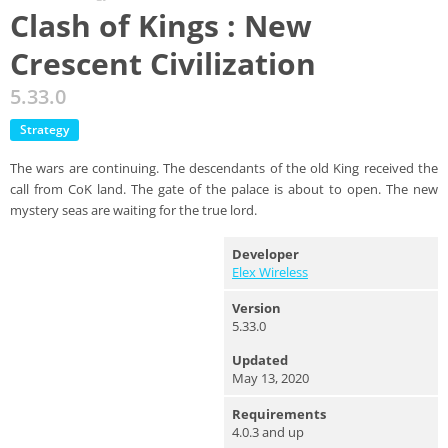
Clash of Kings : New
Crescent Civilization
5.33.0
Strategy
The wars are continuing. The descendants of the old King received the
call from CoK land. The gate of the palace is about to open. The new
mystery seas are waiting for the true lord.
Developer
Elex Wireless
Version
5.33.0
Updated
May 13, 2020
Requirements
4.0.3 and up