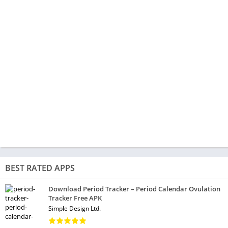
BEST RATED APPS
Download Period Tracker – Period Calendar Ovulation
Tracker Free APK
Simple Design Ltd.