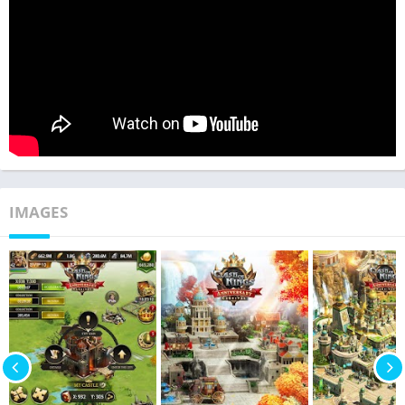
IMAGES