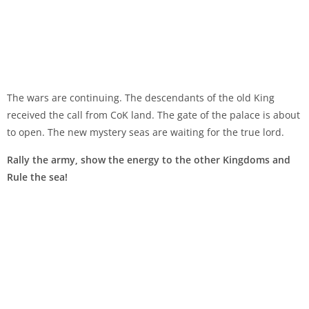
The wars are continuing. The descendants of the old King
received the call from CoK land. The gate of the palace is about
to open. The new mystery seas are waiting for the true lord.
Rally the army, show the energy to the other Kingdoms and
Rule the sea!