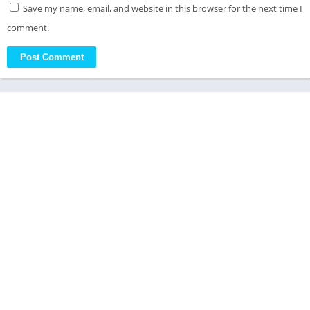
Save my name, email, and website in this browser for the next time I
comment.