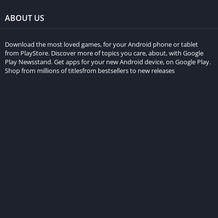
ABOUT US
Download the most loved games, for your Android phone or tablet
from PlayStore. Discover more of topics you care, about, with Google
Play Newsstand. Get apps for your new Android device, on Google Play.
Shop from millions of titlesfrom bestsellers to new releases