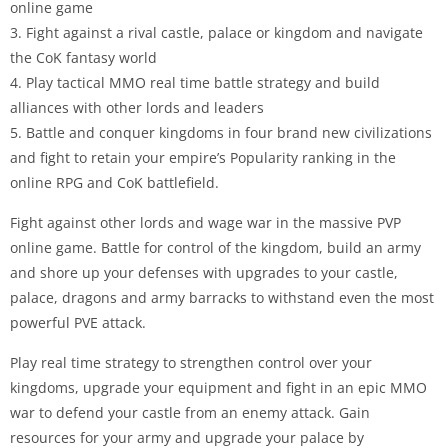
online game
3. Fight against a rival castle, palace or kingdom and navigate
the CoK fantasy world
4. Play tactical MMO real time battle strategy and build
alliances with other lords and leaders
5. Battle and conquer kingdoms in four brand new civilizations
and fight to retain your empire’s Popularity ranking in the
online RPG and CoK battlefield.
Fight against other lords and wage war in the massive PVP
online game. Battle for control of the kingdom, build an army
and shore up your defenses with upgrades to your castle,
palace, dragons and army barracks to withstand even the most
powerful PVE attack.
Play real time strategy to strengthen control over your
kingdoms, upgrade your equipment and fight in an epic MMO
war to defend your castle from an enemy attack. Gain
resources for your army and upgrade your palace by