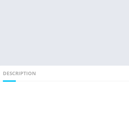
DESCRIPTION