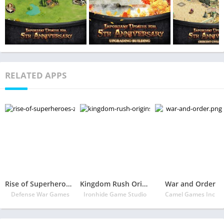
RELATED APPS
Rise of Superheroes: Zombies Age – War Empire
Kingdom Rush Origins
War and Order
Defense War Games
Ironhide Game Studio
Camel Games Inc