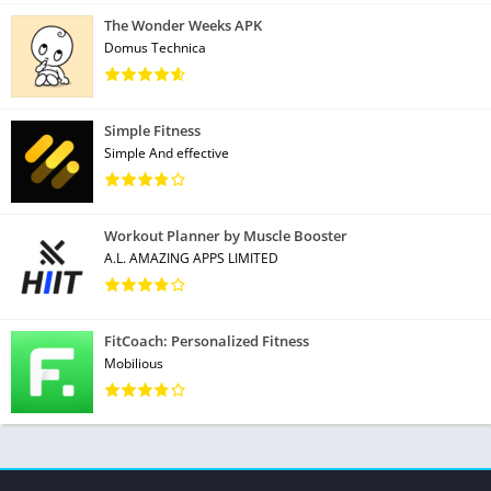
The Wonder Weeks APK
Domus Technica
Simple Fitness
Simple And effective
Workout Planner by Muscle Booster
A.L. AMAZING APPS LIMITED
FitCoach: Personalized Fitness
Mobilious