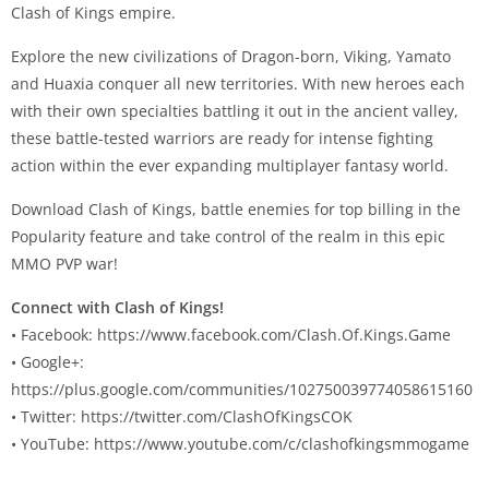
Clash of Kings empire.
Explore the new civilizations of Dragon-born, Viking, Yamato
and Huaxia conquer all new territories. With new heroes each
with their own specialties battling it out in the ancient valley,
these battle-tested warriors are ready for intense fighting
action within the ever expanding multiplayer fantasy world.
Download Clash of Kings, battle enemies for top billing in the
Popularity feature and take control of the realm in this epic
MMO PVP war!
Connect with Clash of Kings!
• Facebook: https://www.facebook.com/Clash.Of.Kings.Game
• Google+:
https://plus.google.com/communities/102750039774058615160
• Twitter: https://twitter.com/ClashOfKingsCOK
• YouTube: https://www.youtube.com/c/clashofkingsmmogame