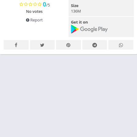
0
/5
Size
136M
No votes
Report
Get it on