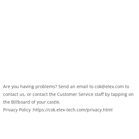
Are you having problems? Send an email to cok@elex.com to
contact us, or contact the Customer Service staff by tapping on
the Billboard of your castle.
Privacy Policy :https://cok.elex-tech.com/privacy.html