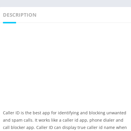
DESCRIPTION
Caller ID is the best app for identifying and blocking unwanted
and spam calls. It works like a caller id app, phone dialer and
call blocker app. Caller ID can display true caller id name when