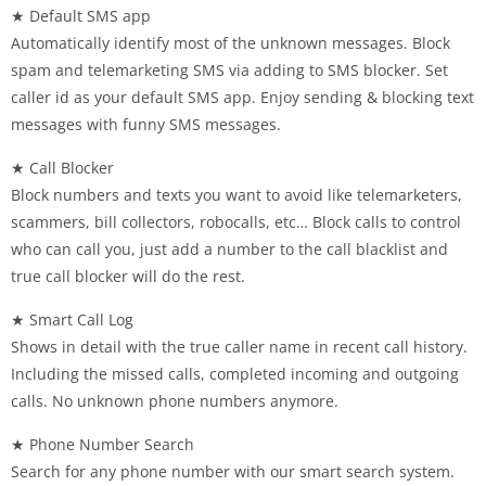
★ Default SMS app
Automatically identify most of the unknown messages. Block
spam and telemarketing SMS via adding to SMS blocker. Set
caller id as your default SMS app. Enjoy sending & blocking text
messages with funny SMS messages.
★ Call Blocker
Block numbers and texts you want to avoid like telemarketers,
scammers, bill collectors, robocalls, etc… Block calls to control
who can call you, just add a number to the call blacklist and
true call blocker will do the rest.
★ Smart Call Log
Shows in detail with the true caller name in recent call history.
Including the missed calls, completed incoming and outgoing
calls. No unknown phone numbers anymore.
★ Phone Number Search
Search for any phone number with our smart search system.