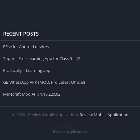
RECENT POSTS
FPse for Android devices
Toppr – Free Learning App for Class 5 – 12
Practically – Learning app
GB WhatsApp APK (MOD, Pro Latest Official)
Minecraft Mod APK 1.16.220.02
© 2020 - Review Mobile Applications
Review Mobile Application