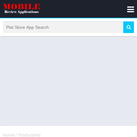
Home
/
Productivity