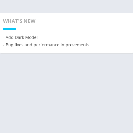
WHAT'S NEW
- Add Dark Mode!
- Bug fixes and performance improvements.