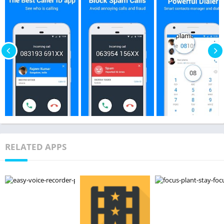
RELATED APPS