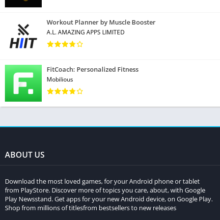
Workout Planner by Muscle Booster
A.L. AMAZING APPS LIMITED
FitCoach: Personalized Fitness
Mobilious
ABOUT US
Download the most loved games, for your Android phone or tablet
from PlayStore. Discover more of topics you care, about, with Google
Play Newsstand. Get apps for your new Android device, on Google Play.
Shop from millions of titlesfrom bestsellers to new releases