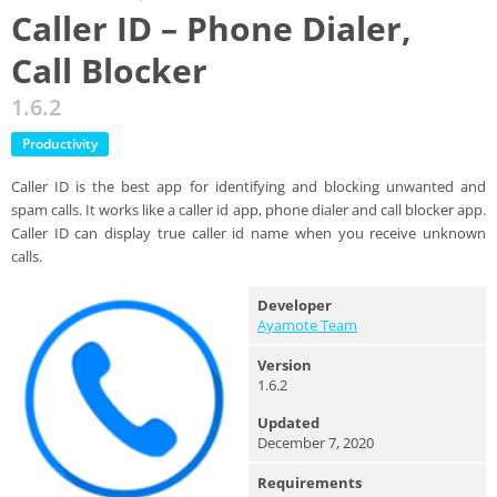
Caller ID – Phone Dialer,
Call Blocker
1.6.2
Productivity
Caller ID is the best app for identifying and blocking unwanted and
spam calls. It works like a caller id app, phone dialer and call blocker app.
Caller ID can display true caller id name when you receive unknown
calls.
Developer
Ayamote Team
Version
1.6.2
Updated
December 7, 2020
Requirements