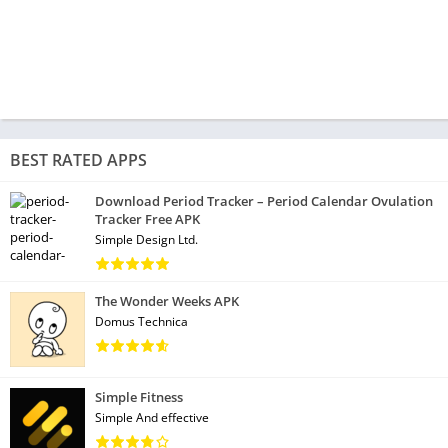
BEST RATED APPS
Download Period Tracker – Period Calendar Ovulation
Tracker Free APK
Simple Design Ltd.
The Wonder Weeks APK
Domus Technica
Simple Fitness
Simple And effective