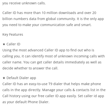
you receive unknown calls.
Caller ID has more than 10 million downloads and over 20
billion numbers data from global community. It is the only app
you need to make your communication safe and smart.
Key Features
★ Caller ID
Using the most advanced Caller ID app to find out who is
calling you, it can identify most of unknown incoming calls with
caller name. You can get caller details immediately as well as
decide whether to answer the call.
★ Default Dialer app
Caller ID has an easy-to-use T9 dialer that helps make phone
calls in the app directly. Manage your calls & contacts list in the
Call history using our free caller ID app easily. Set caller id app
as your default Phone Dialer.