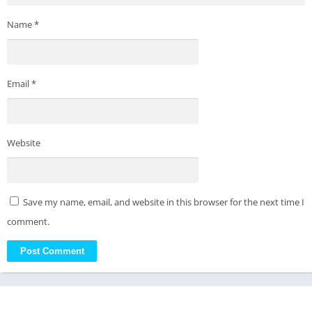
Name
*
Email
*
Website
Save my name, email, and website in this browser for the next time I
comment.