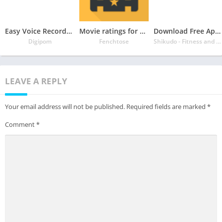
Easy Voice Recorder Pro
Movie ratings for Netflix – Flutter
Download Free App Focus Plant – Stay Focused, Study Timer, Focus App
Digipom
Fenchtose
Shikudo - Fitness and Focus Games
LEAVE A REPLY
Your email address will not be published.
Required fields are marked
*
Comment
*