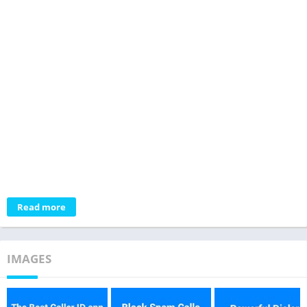
Read more
IMAGES