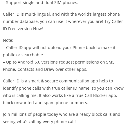
– Support single and dual SIM phones.
Caller ID is multi-lingual, and with the world’s largest phone
number database, you can use it wherever you are! Try Caller
ID Free version Now!
Note:
– Caller ID app will not upload your Phone book to make it
public or searchable.
– Up to Android 6.0 versions request permissions on SMS,
Phone, Contacts and Draw over other apps.
Caller ID is a smart & secure communication app help to
identify phone calls with true caller ID name, so you can know
who is calling me. It also works like a true Call Blocker app,
block unwanted and spam phone numbers.
Join millions of people today who are already block calls and
seeing who’s calling every phone call!