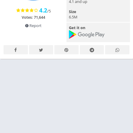
4.1 and up
4.2
/5
Size
6.5M
Votes: 71,644
Report
Get it on