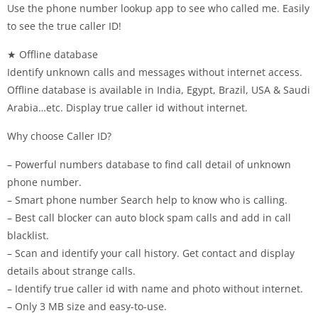
Use the phone number lookup app to see who called me. Easily
to see the true caller ID!
★ Offline database
Identify unknown calls and messages without internet access.
Offline database is available in India, Egypt, Brazil, USA & Saudi
Arabia…etc. Display true caller id without internet.
Why choose Caller ID?
– Powerful numbers database to find call detail of unknown
phone number.
– Smart phone number Search help to know who is calling.
– Best call blocker can auto block spam calls and add in call
blacklist.
– Scan and identify your call history. Get contact and display
details about strange calls.
– Identify true caller id with name and photo without internet.
– Only 3 MB size and easy-to-use.