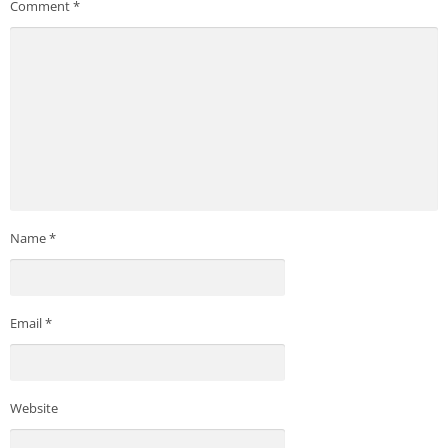
Comment
*
Name
*
Email
*
Website