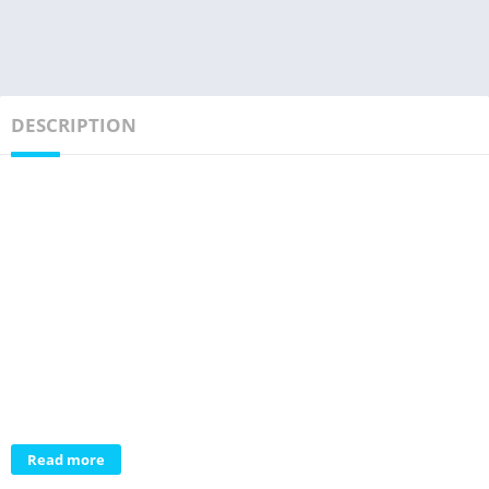
DESCRIPTION
Read more