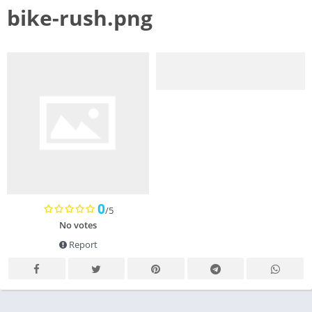
bike-rush.png
0
/5
No votes
Report