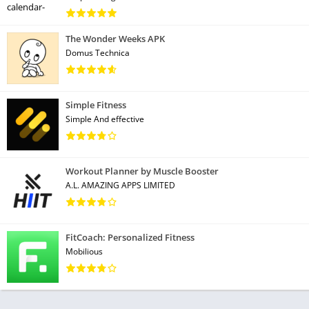
The Wonder Weeks APK
Domus Technica
Simple Fitness
Simple And effective
Workout Planner by Muscle Booster
A.L. AMAZING APPS LIMITED
FitCoach: Personalized Fitness
Mobilious