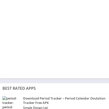
BEST RATED APPS
Download Period Tracker – Period Calendar Ovulation
Tracker Free APK
Simple Design Ltd.