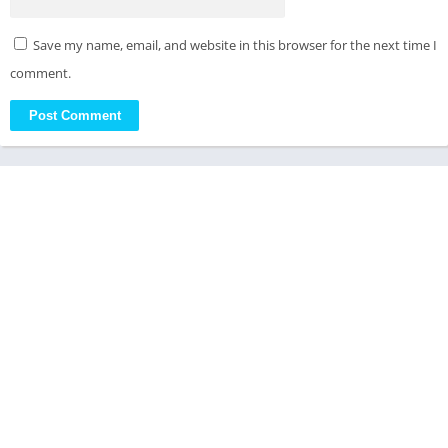
Save my name, email, and website in this browser for the next time I
comment.