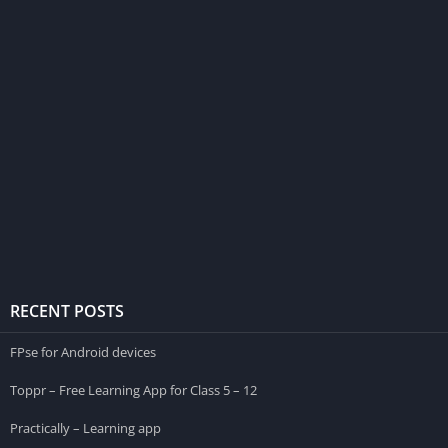
RECENT POSTS
FPse for Android devices
Toppr – Free Learning App for Class 5 – 12
Practically – Learning app