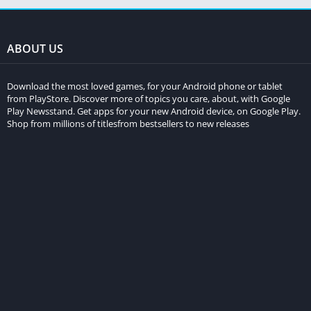
ABOUT US
Download the most loved games, for your Android phone or tablet
from PlayStore. Discover more of topics you care, about, with Google
Play Newsstand. Get apps for your new Android device, on Google Play.
Shop from millions of titlesfrom bestsellers to new releases