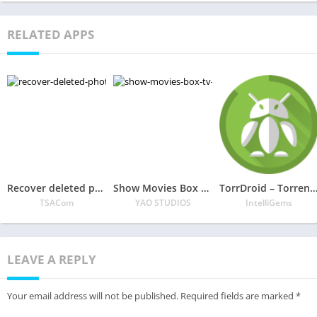
RELATED APPS
Recover deleted photos, Photo backup
Show Movies Box – Tv Shows & HD Movies 2020
TorrDroid – Torrent Downloa
TSACom
YAO STUDIOS
IntelliGems
LEAVE A REPLY
Your email address will not be published.
Required fields are marked
*