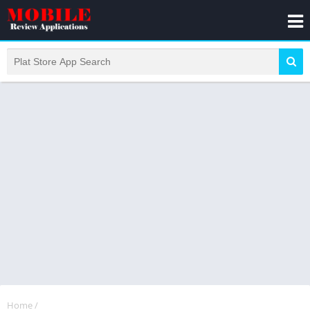
Home
/