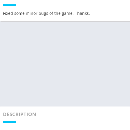
Fixed some minor bugs of the game. Thanks.
DESCRIPTION