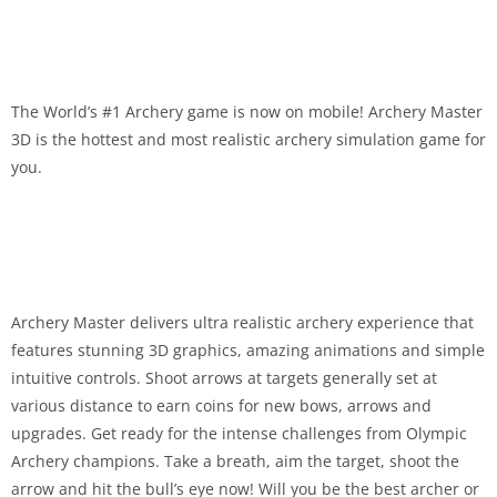
The World’s #1 Archery game is now on mobile! Archery Master
3D is the hottest and most realistic archery simulation game for
you.
Archery Master delivers ultra realistic archery experience that
features stunning 3D graphics, amazing animations and simple
intuitive controls. Shoot arrows at targets generally set at
various distance to earn coins for new bows, arrows and
upgrades. Get ready for the intense challenges from Olympic
Archery champions. Take a breath, aim the target, shoot the
arrow and hit the bull’s eye now! Will you be the best archer or