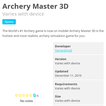
Archery Master 3D
Varies with device
Sports
The World's #1 Archery game is now on mobile! Archery Master 3D is the
hottest and most realistic archery simulation game for you.
Developer
TerranDroid
Version
Varies with device
Updated
December 11, 2019
Requirements
Varies with device
0
/5
Size
Varies with device
No votes