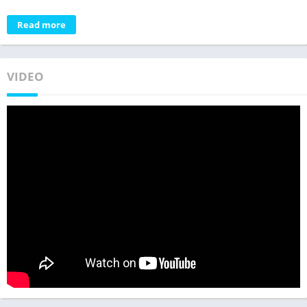
Read more
VIDEO