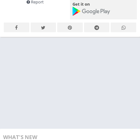
Report
Get it on
WHAT'S NEW