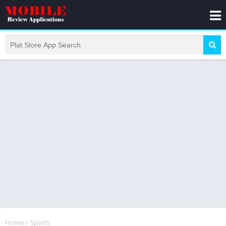
Home
/
Sports