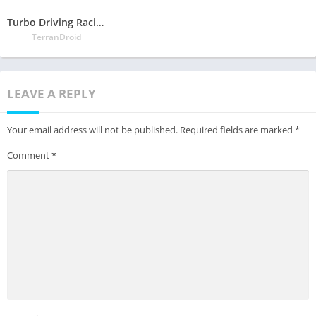
Turbo Driving Racing 3D
TerranDroid
LEAVE A REPLY
Your email address will not be published.
Required fields are marked
*
Comment
*