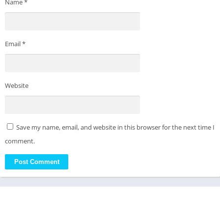
Name
*
Email
*
Website
Save my name, email, and website in this browser for the next time I
comment.