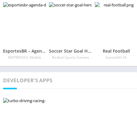
EsportesBR – Agenda do futebol
Soccer Star Goal Hero: Score and win the match
Real Football
WAPBRASIL Mobile
Redvel Sports Games
Gameloft SE
DEVELOPER'S APPS