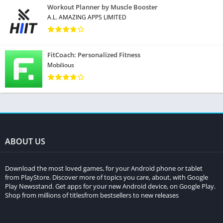
Workout Planner by Muscle Booster
A.L. AMAZING APPS LIMITED
FitCoach: Personalized Fitness
Mobilious
ABOUT US
Download the most loved games, for your Android phone or tablet
from PlayStore. Discover more of topics you care, about, with Google
Play Newsstand. Get apps for your new Android device, on Google Play.
Shop from millions of titlesfrom bestsellers to new releases