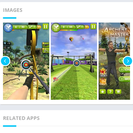
IMAGES
RELATED APPS