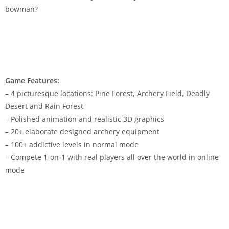
bowman?
Game Features:
– 4 picturesque locations: Pine Forest, Archery Field, Deadly
Desert and Rain Forest
– Polished animation and realistic 3D graphics
– 20+ elaborate designed archery equipment
– 100+ addictive levels in normal mode
– Compete 1-on-1 with real players all over the world in online
mode