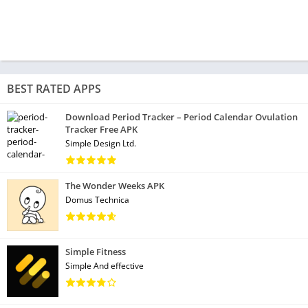
BEST RATED APPS
Download Period Tracker – Period Calendar Ovulation
Tracker Free APK
Simple Design Ltd.
The Wonder Weeks APK
Domus Technica
Simple Fitness
Simple And effective