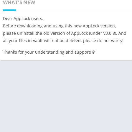
WHAT'S NEW
Dear AppLock users,
Before downloading and using this new AppLock version,
please uninstall the old version of AppLock (under v3.0.8). And
all your files in vault will not be deleted, please do not worry!
Thanks for your understanding and support!🌹