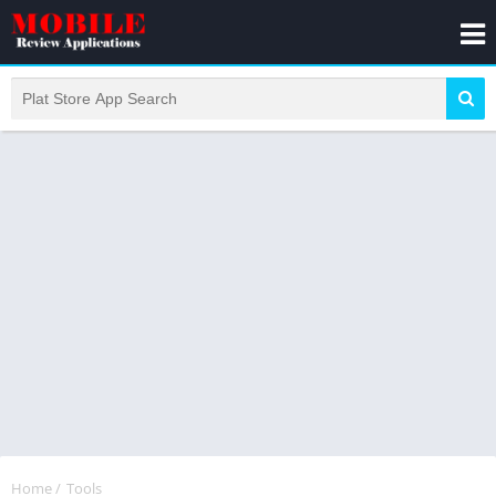
Home
/
Tools