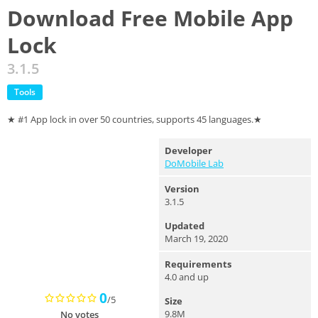
Download Free Mobile App
Lock
3.1.5
Tools
★ #1 App lock in over 50 countries, supports 45 languages.★
Developer
DoMobile Lab
Version
3.1.5
Updated
March 19, 2020
Requirements
4.0 and up
0
/5
Size
9.8M
No votes