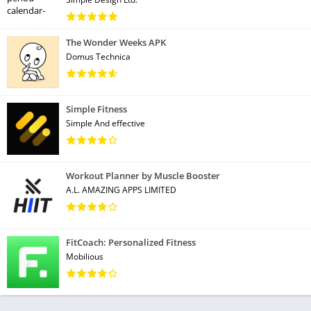
The Wonder Weeks APK
Domus Technica
Simple Fitness
Simple And effective
Workout Planner by Muscle Booster
A.L. AMAZING APPS LIMITED
FitCoach: Personalized Fitness
Mobilious