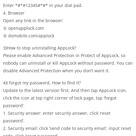
Enter *#*#12345#*#* in your dial pad.
4. Browser
Open any link in the browser:
① openapplock.com
② domobile.com/applock
3)How to stop uninstalling AppLock?
Please enable Advanced Protection in Protect of AppLock, so
nobody can uninstall or kill AppLock without password. You can
disable Advanced Protection when you don’t want it.
4)I forgot my password, How to find it?
Update to the latest version first. And then tap AppLock icon,
click the icon at top right corner of lock page, tap ‘forgot
password’.
1. Security answer: enter security answer, click ‘reset
password’.
2. Security email: click ‘send code to security email’, input reset
code, click ‘reset password’.