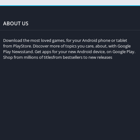
ABOUT US
Download the most loved games, for your Android phone or tablet
from PlayStore. Discover more of topics you care, about, with Google
Play Newsstand. Get apps for your new Android device, on Google Play.
Shop from millions of titlesfrom bestsellers to new releases