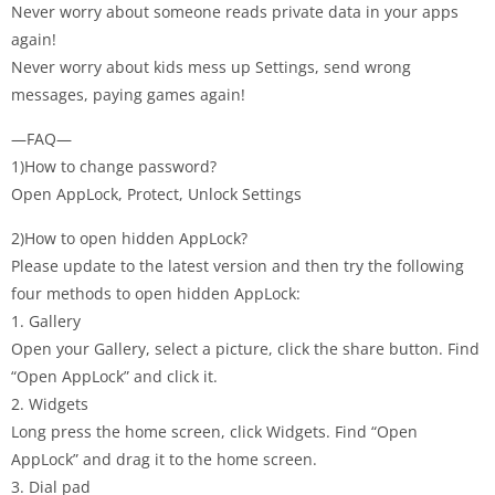
Never worry about someone reads private data in your apps
again!
Never worry about kids mess up Settings, send wrong
messages, paying games again!
—FAQ—
1)How to change password?
Open AppLock, Protect, Unlock Settings
2)How to open hidden AppLock?
Please update to the latest version and then try the following
four methods to open hidden AppLock:
1. Gallery
Open your Gallery, select a picture, click the share button. Find
“Open AppLock” and click it.
2. Widgets
Long press the home screen, click Widgets. Find “Open
AppLock” and drag it to the home screen.
3. Dial pad