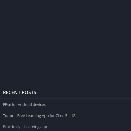
RECENT POSTS
FPse for Android devices
Toppr – Free Learning App for Class 5 – 12
Practically – Learning app