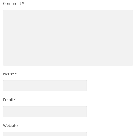
Comment
*
Name
*
Email
*
Website