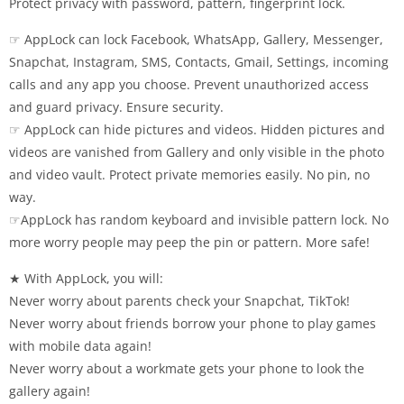
Protect privacy with password, pattern, fingerprint lock.
☞ AppLock can lock Facebook, WhatsApp, Gallery, Messenger,
Snapchat, Instagram, SMS, Contacts, Gmail, Settings, incoming
calls and any app you choose. Prevent unauthorized access
and guard privacy. Ensure security.
☞ AppLock can hide pictures and videos. Hidden pictures and
videos are vanished from Gallery and only visible in the photo
and video vault. Protect private memories easily. No pin, no
way.
☞AppLock has random keyboard and invisible pattern lock. No
more worry people may peep the pin or pattern. More safe!
★ With AppLock, you will:
Never worry about parents check your Snapchat, TikTok!
Never worry about friends borrow your phone to play games
with mobile data again!
Never worry about a workmate gets your phone to look the
gallery again!