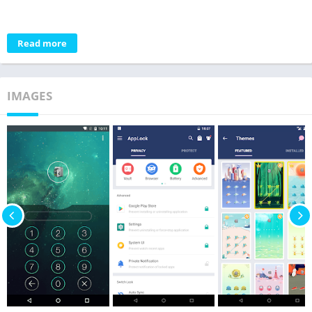
Read more
IMAGES