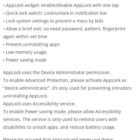
• AppLock widget: enable/disable AppLock with one tap
• Quick lock switch: Lock/unlock in notification bar
• Lock system settings to prevent a mess by kids
• Allow a brief exit: no need password, pattern, fingerprint
again within set time
• Prevent uninstalling apps
• Low memory usage.
• Power saving mode
AppLock uses the Device Administrator permission.
To enable Advanced Protection, please activate AppLock as
“device administrator”. It’s only used for preventing intruders
uninstalling AppLock.
AppLock uses Accessibility service.
To enable Power saving mode, please allow Accessibility
services. The service is only used to remind users with
disabilities to unlock apps, and reduce battery usage.
Please be assured that AppLock will never use these