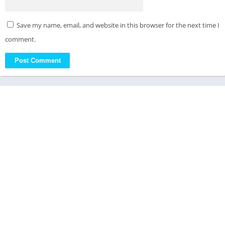
Save my name, email, and website in this browser for the next time I
comment.