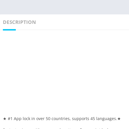
DESCRIPTION
★ #1 App lock in over 50 countries, supports 45 languages.★