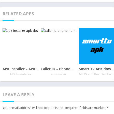
RELATED APPS
APK Installer – APK Download 📲
Caller ID – Phone Number Lookup, Call Blocker
Smart TV APK downloader
APK Instalador
aunumber
MI TV and Box Dev Fact
LEAVE A REPLY
Your email address will not be published.
Required fields are marked
*