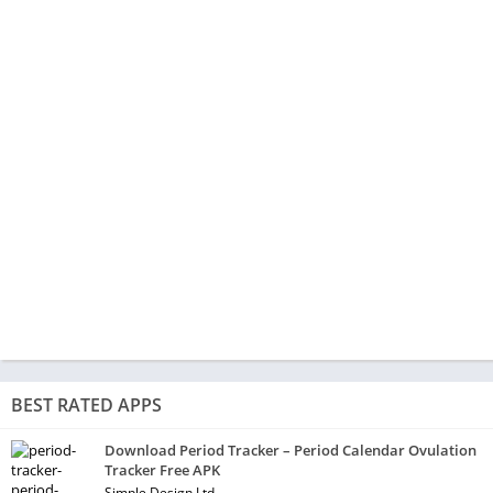
BEST RATED APPS
Download Period Tracker – Period Calendar Ovulation
Tracker Free APK
Simple Design Ltd.