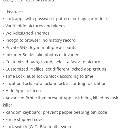
—Features—
• Lock apps with password, pattern, or fingerprint lock.
• Vault: hide pictures and videos
• Well-designed Themes
• Incognito browser: no history record
• Private SNS: log in multiple accounts
• Intruder Selfie: take photos of invaders.
• Customized background, select a favorite picture
• Customized Profiles: set different locked app groups
• Time Lock: auto-lock/unlock according to time
• Location Lock: auto-lock/unlock according to location
• Hide AppLock icon
• Advanced Protection: prevent AppLock being killed by task
killer
• Random keyboard: prevent people peeping pin code
• Force stopped cover
• Lock switch (WiFi, Bluetooth, sync)