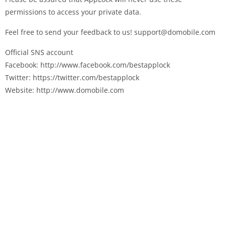
permissions to access your private data.
Feel free to send your feedback to us! support@domobile.com
Official SNS account
Facebook: http://www.facebook.com/bestapplock
Twitter: https://twitter.com/bestapplock
Website: http://www.domobile.com