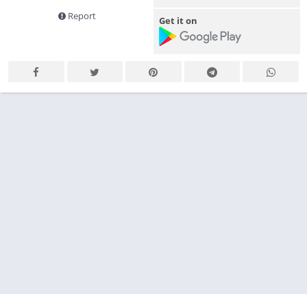
Report
Get it on