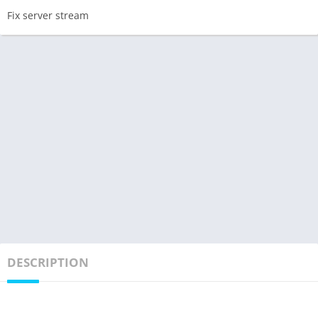
Fix server stream
DESCRIPTION