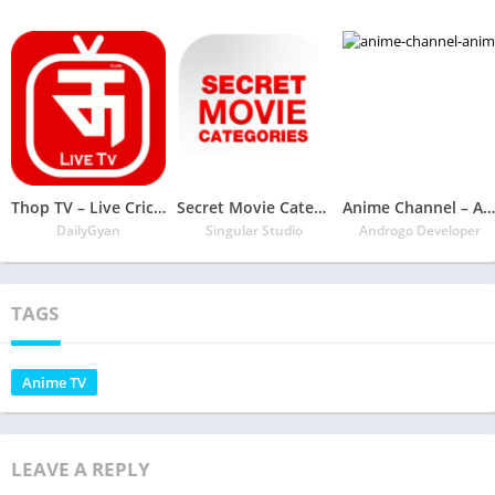
Thop TV – Live Cricket 2020 Guide
Secret Movie Categories – 27000 code genre
Anime Channel – Anime Go Sub Indo
DailyGyan
Singular Studio
Androgo Developer
TAGS
Anime TV
LEAVE A REPLY