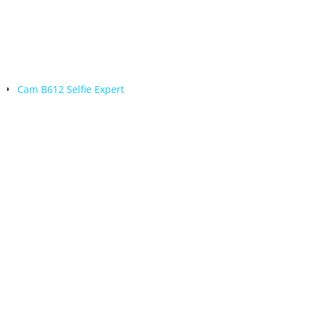
Cam B612 Selfie Expert