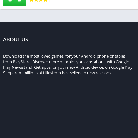
ABOUT US
Download the most loved games, for your Android phone or tablet
from PlayStore. Discover more of topics you care, about, with Google
Play Newsstand. Get apps for your new Android device, on Google Play.
Shop from millions of titlesfrom bestsellers to new releases