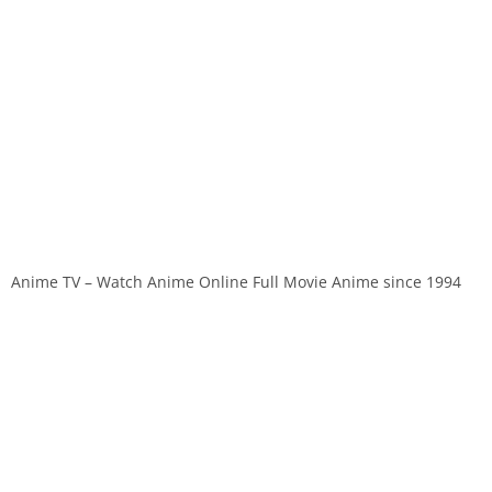
Anime TV – Watch Anime Online Full Movie Anime since 1994