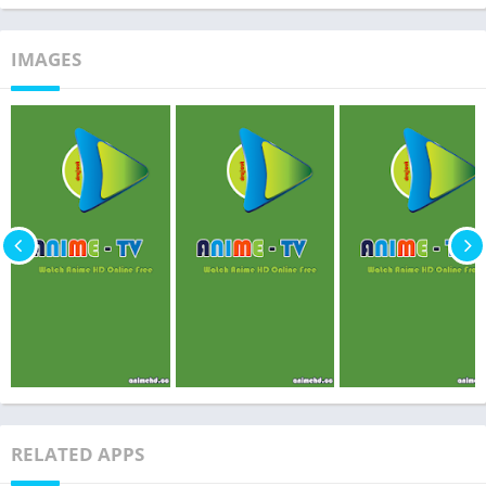
IMAGES
RELATED APPS