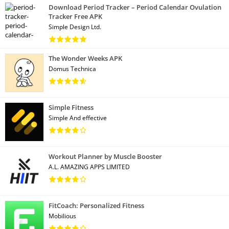
Download Period Tracker – Period Calendar Ovulation
Tracker Free APK
Simple Design Ltd.
The Wonder Weeks APK
Domus Technica
Simple Fitness
Simple And effective
Workout Planner by Muscle Booster
A.L. AMAZING APPS LIMITED
FitCoach: Personalized Fitness
Mobilious