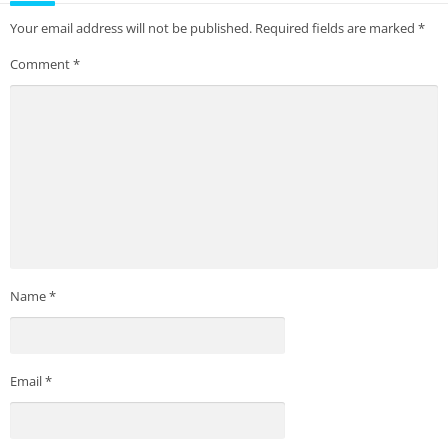
Your email address will not be published.
Required fields are marked
*
Comment
*
Name
*
Email
*