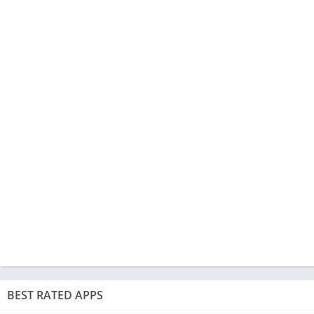
BEST RATED APPS