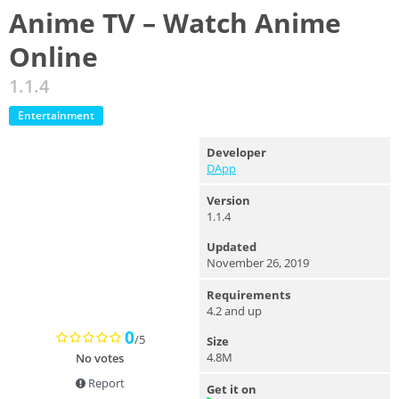
Anime TV – Watch Anime
Online
1.1.4
Entertainment
Developer
DApp
Version
1.1.4
Updated
November 26, 2019
Requirements
4.2 and up
0
/5
Size
4.8M
No votes
Report
Get it on