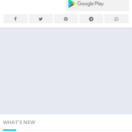
WHAT'S NEW