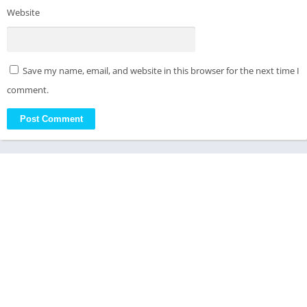
Website
Save my name, email, and website in this browser for the next time I
comment.