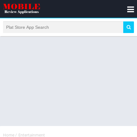
Home
/
Entertainment