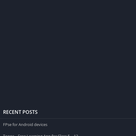
RECENT POSTS
FPse for Android devices
Toppr – Free Learning App for Class 5 – 12