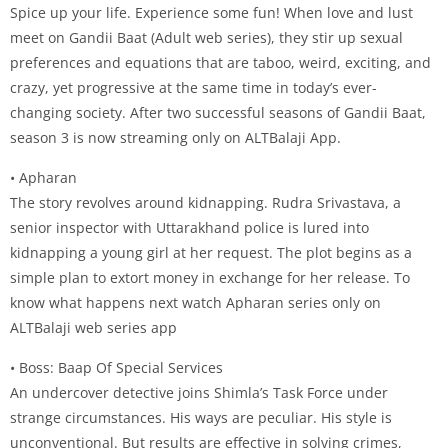
Spice up your life. Experience some fun! When love and lust
meet on Gandii Baat (Adult web series), they stir up sexual
preferences and equations that are taboo, weird, exciting, and
crazy, yet progressive at the same time in today’s ever-
changing society. After two successful seasons of Gandii Baat,
season 3 is now streaming only on ALTBalaji App.
• Apharan
The story revolves around kidnapping. Rudra Srivastava, a
senior inspector with Uttarakhand police is lured into
kidnapping a young girl at her request. The plot begins as a
simple plan to extort money in exchange for her release. To
know what happens next watch Apharan series only on
ALTBalaji web series app
• Boss: Baap Of Special Services
An undercover detective joins Shimla’s Task Force under
strange circumstances. His ways are peculiar. His style is
unconventional. But results are effective in solving crimes,