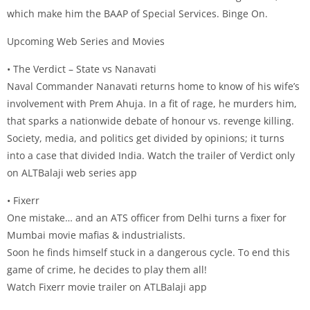
which make him the BAAP of Special Services. Binge On.
Upcoming Web Series and Movies
• The Verdict – State vs Nanavati
Naval Commander Nanavati returns home to know of his wife’s
involvement with Prem Ahuja. In a fit of rage, he murders him,
that sparks a nationwide debate of honour vs. revenge killing.
Society, media, and politics get divided by opinions; it turns
into a case that divided India. Watch the trailer of Verdict only
on ALTBalaji web series app
• Fixerr
One mistake… and an ATS officer from Delhi turns a fixer for
Mumbai movie mafias & industrialists.
Soon he finds himself stuck in a dangerous cycle. To end this
game of crime, he decides to play them all!
Watch Fixerr movie trailer on ATLBalaji app