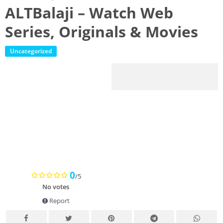
ALTBalaji – Watch Web
Series, Originals & Movies
Uncategorized
0
/5
No votes
Report