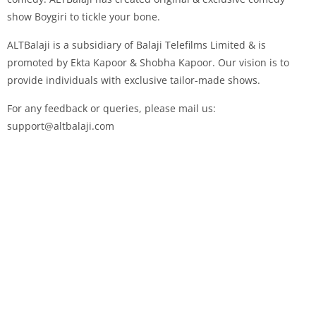
show Boygiri to tickle your bone.
ALTBalaji is a subsidiary of Balaji Telefilms Limited & is
promoted by Ekta Kapoor & Shobha Kapoor. Our vision is to
provide individuals with exclusive tailor-made shows.
For any feedback or queries, please mail us:
support@altbalaji.com