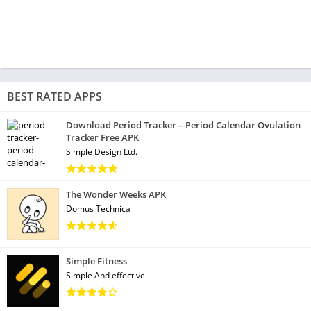
BEST RATED APPS
Download Period Tracker – Period Calendar Ovulation
Tracker Free APK
Simple Design Ltd.
The Wonder Weeks APK
Domus Technica
Simple Fitness
Simple And effective