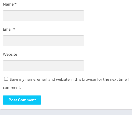
Name
*
Email
*
Website
Save my name, email, and website in this browser for the next time I
comment.