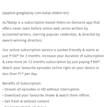
[appbox googleplay com.balaji.alt&hl=en]
ALTBalaji is a subscription-based Video-on-Demand app that
offers never seen before online web series written by
acclaimed writers, starring popular celebrities, & directed by
award-winning directors.
Our online subscription service is pocket-friendly & starts at
just ₹100* for 3 months. Increase your duration of subscription
& save more on 12 months subscription by just paying ₹300*.
Watch your favourite episodes online right on your device in
less than ₹1* per day.
Benefits of Subscription:
• Stream all episodes in HD without interruption
• Download your favourite shows & watch them offline.
• Get fresh & tailored content.