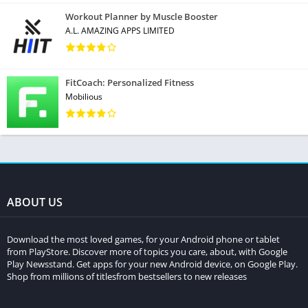
Workout Planner by Muscle Booster
A.L. AMAZING APPS LIMITED
FitCoach: Personalized Fitness
Mobilious
ABOUT US
Download the most loved games, for your Android phone or tablet
from PlayStore. Discover more of topics you care, about, with Google
Play Newsstand. Get apps for your new Android device, on Google Play.
Shop from millions of titlesfrom bestsellers to new releases