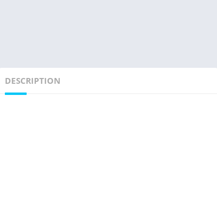
DESCRIPTION