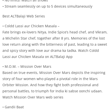
• No limits! Watch all shows
• Stream seamlessly on up to 5 devices simultaneously
Best ALTBalaji Web Series
• Coldd Lassi aur Chicken Masala –
Fate brings ex-lovers Nitya, Indie Spice’s head chef, and Vikram,
a Michelin Star chef, together after 8 yrs. Memories of the lost
love return along with the bitterness of past, leading to a sweet
and spicy story with love aur drama ka tadka. Watch Coldd
Lassi aur Chicken Masala on ALTBalaji App
• M.O.M. – Mission Over Mars
Based on true events, Mission Over Mars depicts the inspiring
story of four women who played a pivotal role in the Mars
Orbiter Mission. And how they fight both professional and
personal battles, to triumph for India ki sabse oonchi udaan.
Watch Mission Over Mars web series
• Gandii Baat