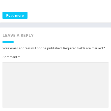
Read more
LEAVE A REPLY
Your email address will not be published.
Required fields are marked
*
Comment
*