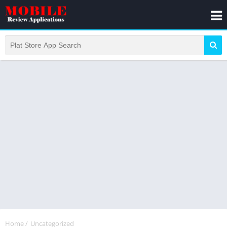
Home
/
Uncategorized