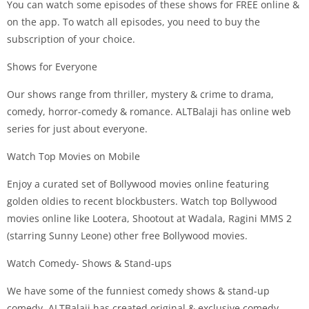
You can watch some episodes of these shows for FREE online &
on the app. To watch all episodes, you need to buy the
subscription of your choice.
Shows for Everyone
Our shows range from thriller, mystery & crime to drama,
comedy, horror-comedy & romance. ALTBalaji has online web
series for just about everyone.
Watch Top Movies on Mobile
Enjoy a curated set of Bollywood movies online featuring
golden oldies to recent blockbusters. Watch top Bollywood
movies online like Lootera, Shootout at Wadala, Ragini MMS 2
(starring Sunny Leone) other free Bollywood movies.
Watch Comedy- Shows & Stand-ups
We have some of the funniest comedy shows & stand-up
comedy. ALTBalaji has created original & exclusive comedy