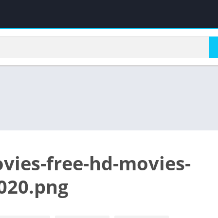
vies-free-hd-movies-
020.png