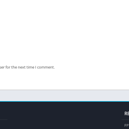
ser for the next time I comment.
R
FP