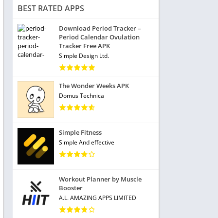
BEST RATED APPS
Download Period Tracker –
Period Calendar Ovulation
Tracker Free APK
Simple Design Ltd.
The Wonder Weeks APK
Domus Technica
Simple Fitness
Simple And effective
Workout Planner by Muscle
Booster
A.L. AMAZING APPS LIMITED