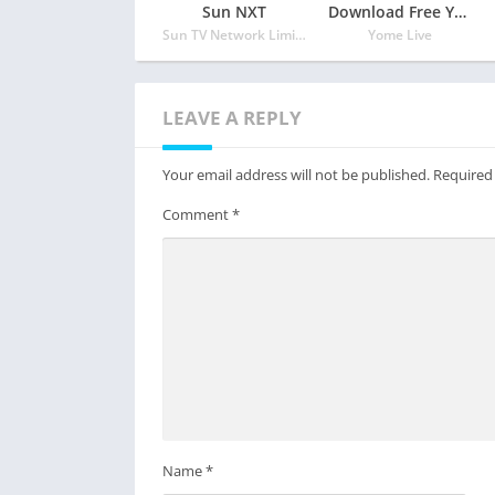
Sun NXT
Download Free Yome Live – Live Stream, Live Video & Live Chat
Sun TV Network Limited
Yome Live
LEAVE A REPLY
Your email address will not be published.
Required
Comment
*
Name
*