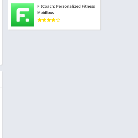
FitCoach: Personalized Fitness
Mobilious