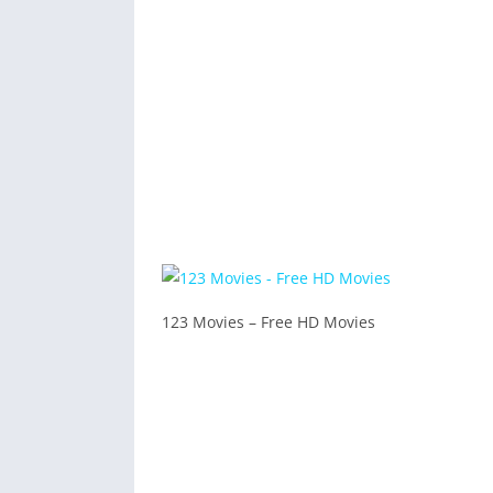
123 Movies – Free HD Movies