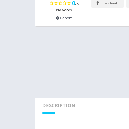
0
Facebook
/5
No votes
Report
DESCRIPTION