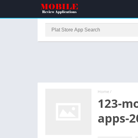
Home
/
123-mo
apps-2