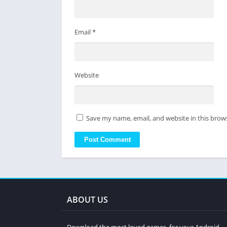
Email
*
Website
Save my name, email, and website in this brow
ABOUT US