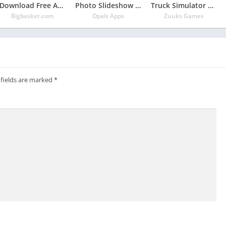
Download Free App bigbasket – Online Grocery Shopping App
Photo Slideshow with Music
Truck Simulator 2018 : Europe
Bigbasket.com
Opals Apps
Zuuks Games
 fields are marked
*