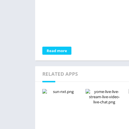
Read more
RELATED APPS